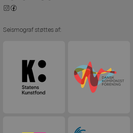
Seismograf støttes af: