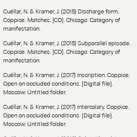
Cuéllar, N. & Kramer, J. (2015) Discharge form.
Coppice.
Matches
. [CD]. Chicago: Category of
manifestation.
Cuéllar, N. & Kramer, J. (2015) Subparallel episode.
Coppice.
Matches
. [CD]. Chicago: Category of
manifestation.
Cuéllar, N. & Kramer, J. (2017) Inscription. Coppice.
Open on occluded conditions
. [Digital file].
Moscow: Untitled folder.
Cuéllar, N. & Kramer, J. (2017) Intercalary. Coppice.
Open on occluded conditions
. [Digital file].
Moscow: Untitled folder.