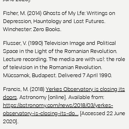
Fisher, M. (2014)
Ghosts of My Lfe: Writings on
Depression, Hauntology and Lost Futures.
Winchester: Zero Books.
Flusser, V. (1990)
Television Image and Political
Space in the Light of the Romanian Revolution.
Lecture recording. The media are with us!: the role
of television in the Romanian Revolution.
Mücsarnok, Budapest. Delivered 7 April 1990.
Francis, M. (2018)
Yerkes Observatory is closing its
doors
.
Astronomy
[online]. Available from:
https://astronomy.com/news/2018/03/yerkes-
observatory-is-closing-its-do…
[Accessed 22 June
2020].