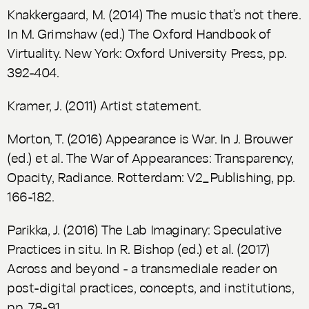
Knakkergaard, M. (2014) The music that’s not there.
In M. Grimshaw (ed.)
The Oxford Handbook of
Virtuality.
New York: Oxford University Press, pp.
392-404.
Kramer, J. (2011) Artist statement.
Morton, T. (2016) Appearance is War. In J. Brouwer
(ed.) et al.
The War of Appearances: Transparency,
Opacity, Radiance.
Rotterdam: V2_Publishing, pp.
166-182.
Parikka, J. (2016) The Lab Imaginary: Speculative
Practices in situ. In R. Bishop (ed.) et al. (2017)
Across and beyond - a transmediale reader on
post-digital practices, concepts, and institutions
,
pp. 78-91.