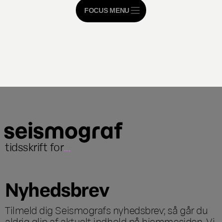
FOCUS MENU
tidsskrift for
...
Nyhedsbrev
Tilmeld dig Seismografs nyhedsbrev; så går du
aldrig glip af aktuelt indhold på hjemmesiden. Vi