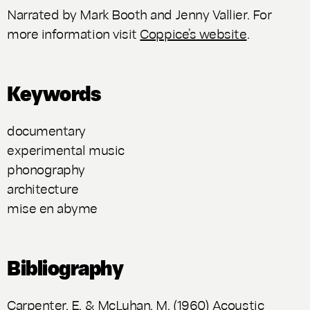
Narrated by Mark Booth and Jenny Vallier. For
more information visit
Coppice’s website
.
Keywords
documentary
experimental music
phonography
architecture
mise en abyme
Bibliography
Carpenter, E. & McLuhan, M. (1960) Acoustic