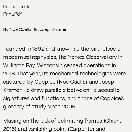
Citation tools
Print/Pdf
By
Noé Cuéllar
&
Joseph Kramer
Founded in 1892 and known as the birthplace of
modern astrophysics, the Yerkes Observatory in
Williams Bay, Wisconsin ceased operations in
2018. That year, its mechanical technologies were
captured by Coppice (Noé Cuéllar and Joseph
Kramer) to draw parallels between its acoustic
signatures and functions, and those of Coppice’s
glossary of study since 2009.
Musing on the lack of delimiting frames (Chion,
2016) and vanishing point (Carpenter and