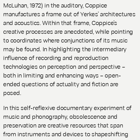
McLuhan, 1972) in the auditory, Coppice
manufactures a frame out of Yerkes’ architectures
and acoustics. Within that frame, Coppice’s
creative processes are anecdoted, while pointing
to coordinates where conjunctions of its music
may be found. In highlighting the intermediary
influence of recording and reproduction
technologies on perception and perspective –
both in limiting and enhancing ways – open-
ended questions of actuality and fiction are
posed.
In this self-reflexive documentary experiment of
music and phonography, obsolescence and
preservation are creative resources that span
from instruments and devices to shapeshifting