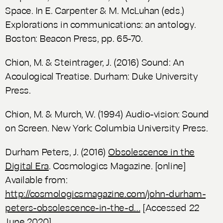
Space. In E. Carpenter & M. McLuhan (eds.)
Explorations in communications: an antology
.
Boston: Beacon Press, pp. 65-70.
Chion, M. & Steintrager, J. (2016)
Sound: An
Acoulogical Treatise.
Durham: Duke University
Press.
Chion, M. & Murch, W. (1994)
Audio-vision: Sound
on Screen.
New York: Columbia University Press.
Durham Peters, J. (2016)
Obsolescence in the
Digital Era
. Cosmologics Magazine.
[online]
Available from:
http://cosmologicsmagazine.com/john-durham-
peters-obsolescence-in-the-d…
[Accessed 22
June 2020].