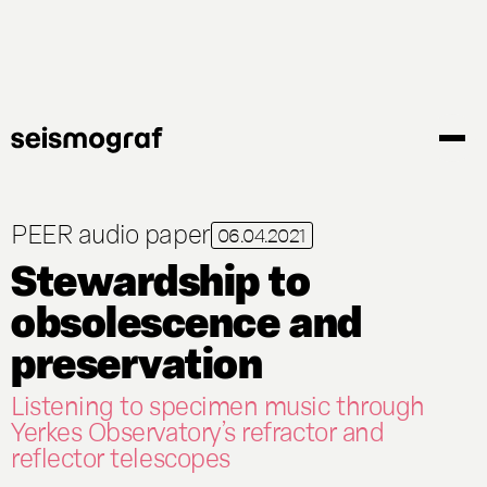
Gå
til
hovedindhold
PEER audio paper
06.04.2021
Stewardship to
obsolescence and
preservation
Listening to specimen music through
Yerkes Observatory’s refractor and
reflector telescopes