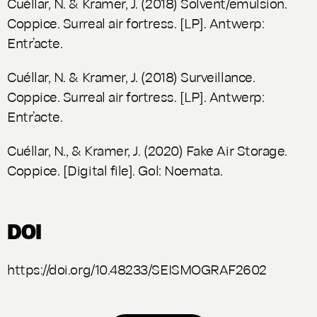
Cuéllar, N. & Kramer, J. (2018) Solvent/emulsion.
Coppice.
Surreal air fortress
. [LP]. Antwerp:
Entr’acte.
Cuéllar, N. & Kramer, J. (2018) Surveillance.
Coppice.
Surreal air fortress
. [LP]. Antwerp:
Entr’acte.
Cuéllar, N., & Kramer, J. (2020)
Fake Air Storage.
Coppice. [Digital file]. Gol: Noemata.
DOI
https://doi.org/10.48233/SEISMOGRAF2602