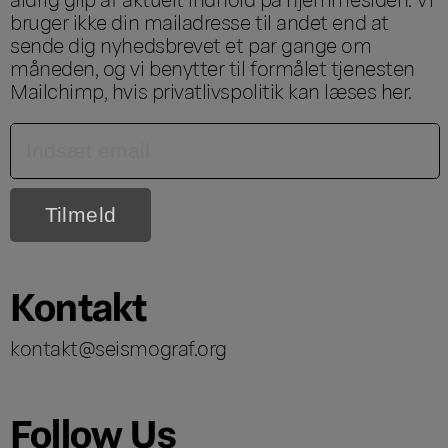
bruger ikke din mailadresse til andet end at
sende dig nyhedsbrevet et par gange om
måneden, og vi benytter til formålet tjenesten
Mailchimp, hvis privatlivspolitik kan læses
her
.
Kontakt
kontakt@seismograf.org
Follow Us