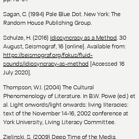
Sagan, C. (1994)
Pale Blue Dot.
New York: The
Random House Publishing Group.
Schulze, H. (2016)
Idiosyncrasy as a Method
.
30
August,
Seismograf
, 16 [online]. Available from:
https://seismograf.org/fokus/fluid-
sounds/idiosyncracy-as-method
[Accessed 16
July 2020].
Thompson, W.I. (2004) The Cultural
Phenomenology of Literature. In B.W. Powe (ed.) et
al.
Light onwords/light onwards: living literacies:
text of the November 14-16, 2002 conference at
York University
, Living Literacy Committee.
Zielinski, S. (2009)
Deep Time of the Media.