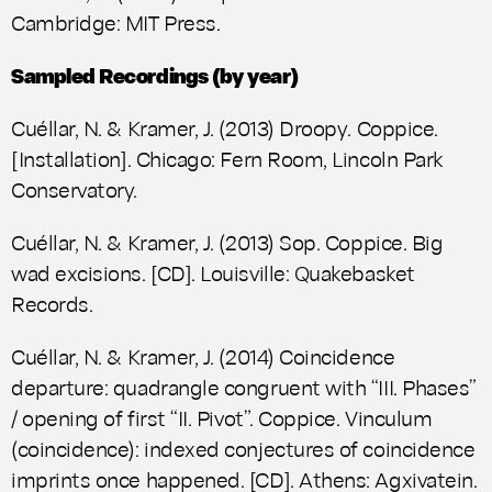
Cambridge: MIT Press.
Sampled Recordings (by year)
Cuéllar, N. & Kramer, J. (2013)
Droopy
. Coppice.
[Installation]. Chicago: Fern Room, Lincoln Park
Conservatory.
Cuéllar, N. & Kramer, J. (2013) Sop. Coppice.
Big
wad excisions
. [CD]. Louisville: Quakebasket
Records.
Cuéllar, N. & Kramer, J. (2014) Coincidence
departure: quadrangle congruent with “III. Phases”
/ opening of first “II. Pivot”. Coppice.
Vinculum
(coincidence): indexed conjectures of coincidence
imprints once happened
. [CD]. Athens: Agxivatein.