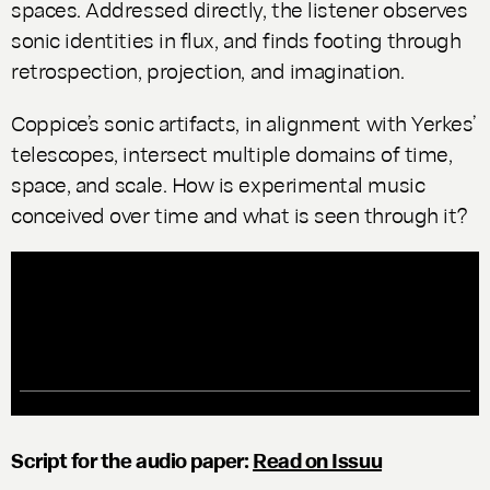
spaces. Addressed directly, the listener observes
sonic identities in flux, and finds footing through
retrospection, projection, and imagination.
Coppice’s sonic artifacts, in alignment with Yerkes’
telescopes, intersect multiple domains of time,
space, and scale. How is experimental music
conceived over time and what is seen through it?
Script for the audio paper:
Read on Issuu