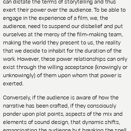
can dictate the terms of storytelling and thus
exert their power over the audience. To be able to
engage in the experience of a film, we, the
audience, need to suspend our disbelief and put
ourselves at the mercy of the film-making team,
making the world they present to us, the reality
that we decide to inhabit for the duration of the
work. However, these power relationships can only
exist through the willing acceptance (knowingly or
unknowingly) of them upon whom that power is
exerted.
Conversely, if the audience is aware of how the
narrative has been crafted, if they consciously
ponder upon plot points, aspects of the mix and
elements of sound design, that dynamic shifts,
emancipating the audience but breaking the spell.