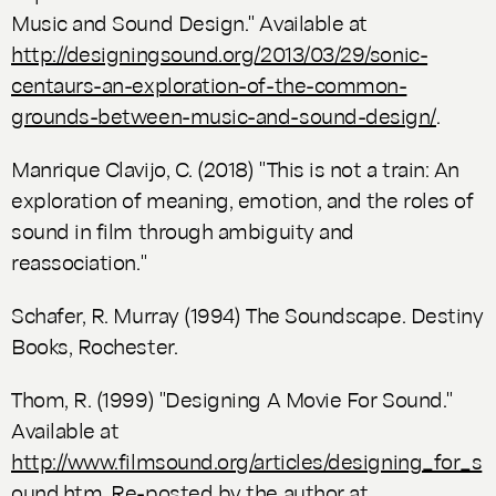
Music and Sound Design." Available at
http://designingsound.org/2013/03/29/sonic-
centaurs-an-exploration-of-the-common-
grounds-between-music-and-sound-design/
.
Manrique Clavijo, C. (2018) "This is not a train: An
exploration of meaning, emotion, and the roles of
sound in film through ambiguity and
reassociation."
Schafer, R. Murray (1994)
The Soundscape. Destiny
Books
, Rochester.
Thom, R. (1999) "Designing A Movie For Sound."
Available at
http://www.filmsound.org/articles/designing_for_s
ound.htm
. Re-posted by the author at