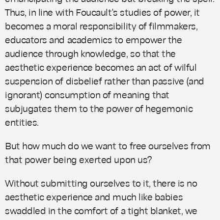
Thus, in line with Foucault's studies of power, it
becomes a moral responsibility of filmmakers,
educators and academics to empower the
audience through knowledge, so that the
aesthetic experience becomes an act of wilful
suspension of disbelief rather than passive (and
ignorant) consumption of meaning that
subjugates them to the power of hegemonic
entities.
But how much do we want to free ourselves from
that power being exerted upon us?
Without submitting ourselves to it, there is no
aesthetic experience and much like babies
swaddled in the comfort of a tight blanket, we