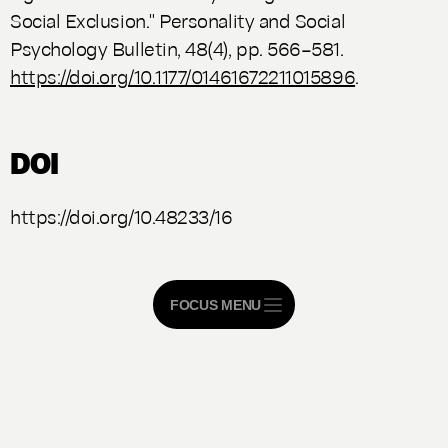
Social Exclusion."
Personality and Social
Psychology Bulletin
, 48(4), pp. 566–581.
https://doi.org/10.1177/01461672211015896
.
DOI
https://doi.org/10.48233/16
FOCUS MENU