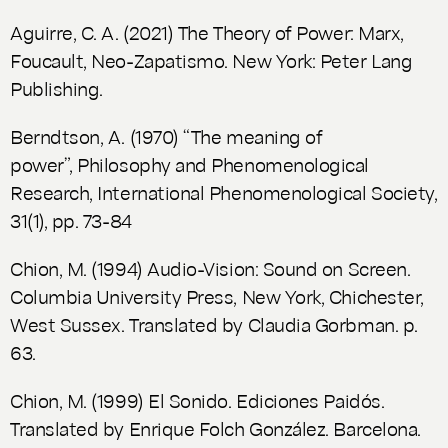
Aguirre, C. A. (2021)
The Theory of Power: Marx,
Foucault, Neo-Zapatismo
. New York: Peter Lang
Publishing.
Berndtson, A. (1970) “The meaning of
power”,
Philosophy and Phenomenological
Research
, International Phenomenological Society,
31(1), pp. 73-84
Chion, M. (1994)
Audio-Vision: Sound on Screen
.
Columbia University Press, New York, Chichester,
West Sussex. Translated by Claudia Gorbman. p.
63.
Chion, M. (1999)
El Sonido. Ediciones Paidós
.
Translated by Enrique Folch González. Barcelona.