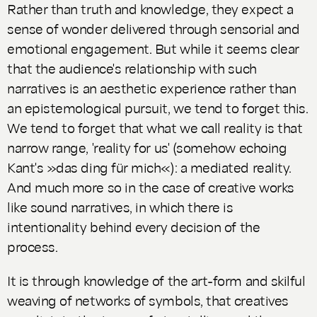
Rather than truth and knowledge, they expect a
sense of wonder delivered through sensorial and
emotional engagement. But while it seems clear
that the audience's relationship with such
narratives is an aesthetic experience rather than
an epistemological pursuit, we tend to forget this.
We tend to forget that what we call reality is that
narrow range, 'reality for us' (somehow echoing
Kant's »das ding für mich«): a mediated reality.
And much more so in the case of creative works
like sound narratives, in which there is
intentionality behind every decision of the
process.
It is through knowledge of the art-form and skilful
weaving of networks of symbols, that creatives