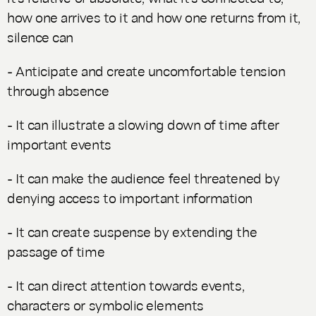
how one arrives to it and how one returns from it,
silence can
- Anticipate and create uncomfortable tension
through absence
- It can illustrate a slowing down of time after
important events
- It can make the audience feel threatened by
denying access to important information
- It can create suspense by extending the
passage of time
- It can direct attention towards events,
characters or symbolic elements