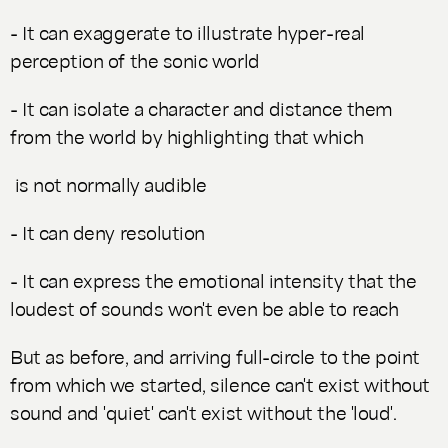
- It can exaggerate to illustrate hyper-real
perception of the sonic world
- It can isolate a character and distance them
from the world by highlighting that which
is not normally audible
- It can deny resolution
- It can express the emotional intensity that the
loudest of sounds won't even be able to reach
But as before, and arriving full-circle to the point
from which we started, silence can't exist without
sound and 'quiet' can't exist without the 'loud'.