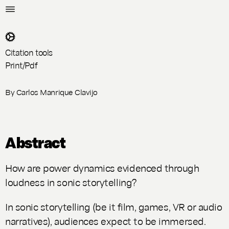
Citation tools
Print/Pdf
By
Carlos Manrique Clavijo
Abstract
How are power dynamics evidenced through
loudness in sonic storytelling?
In sonic storytelling (be it film, games, VR or audio
narratives), audiences expect to be immersed.