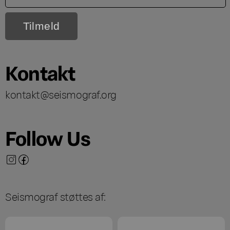
Kontakt
kontakt@seismograf.org
Follow Us
Seismograf støttes af: