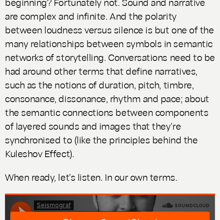
beginning? Fortunately not. Sound and narrative
are complex and infinite. And the polarity
between loudness versus silence is but one of the
many relationships between symbols in semantic
networks of storytelling. Conversations need to be
had around other terms that define narratives,
such as the notions of duration, pitch, timbre,
consonance, dissonance, rhythm and pace; about
the semantic connections between components
of layered sounds and images that they're
synchronised to (like the principles behind the
Kuleshov Effect).
When ready, let's listen. In our own terms.