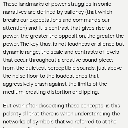
These landmarks of power struggles in sonic
narratives are defined by saliency (that which
breaks our expectations and commands our
attention) and it is contrast that gives rise to
power: the greater the opposition, the greater the
power. The key thus, is not loudness or silence but
dynamic range; the scale and contrasts of levels
that occur throughout a creative sound piece:
from the quietest perceptible sounds, just above
the noise floor, to the loudest ones that
aggressively crash against the limits of the
medium, creating distortion or clipping.
But even after dissecting these concepts, is this
polarity all that there is when understanding the
networks of symbols that we referred to at the