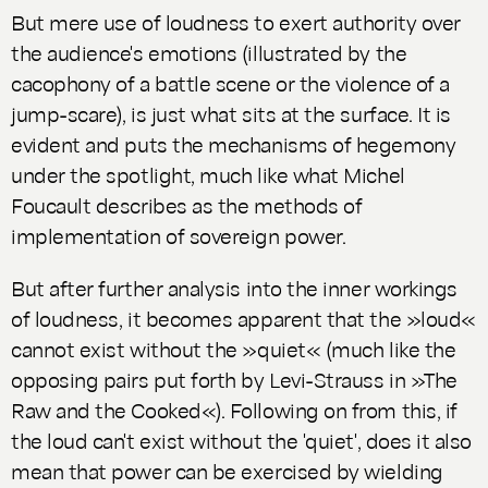
But mere use of loudness to exert authority over
the audience's emotions (illustrated by the
cacophony of a battle scene or the violence of a
jump-scare), is just what sits at the surface. It is
evident and puts the mechanisms of hegemony
under the spotlight, much like what Michel
Foucault describes as the methods of
implementation of sovereign power.
But after further analysis into the inner workings
of loudness, it becomes apparent that the »loud«
cannot exist without the »quiet« (much like the
opposing pairs put forth by Levi-Strauss in »The
Raw and the Cooked«). Following on from this, if
the loud can't exist without the 'quiet', does it also
mean that power can be exercised by wielding