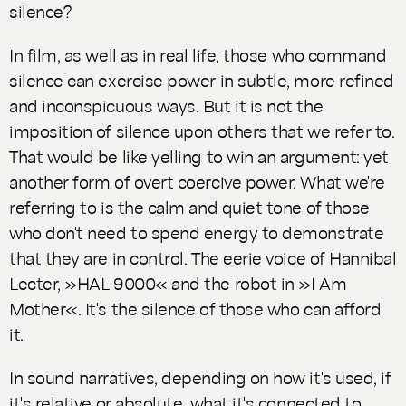
silence?
In film, as well as in real life, those who command
silence can exercise power in subtle, more refined
and inconspicuous ways. But it is not the
imposition of silence upon others that we refer to.
That would be like yelling to win an argument: yet
another form of overt coercive power. What we're
referring to is the calm and quiet tone of those
who don't need to spend energy to demonstrate
that they are in control. The eerie voice of Hannibal
Lecter, »HAL 9000« and the robot in »I Am
Mother«. It's the silence of those who can afford
it.
In sound narratives, depending on how it's used, if
it's relative or absolute, what it's connected to,