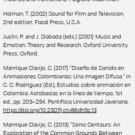
Holman, T. (2002)
Sound for Film and Television
,
2nd edition. Focal Press, U.S.A.
Juslin, P. and J. Sloboda (eds.) (2001)
Music and
Emotion: Theory and Research
. Oxford University
Press, Oxford.
Manrique Clavijo, C. (2017) "Diseño de Sonido en
Animaciones Colombianas: Una Imagen Difusa." In
C. C. Rodríguez (Ed.),
Estudios sobre animación en
Colombia: Acrobacias en la línea de tiempo
, 1st
ed., pp. 203–254. Pontificia Universidad Javeriana.
https://doi.org/10.2307/j.ctv86dh5c.13
Manrique Clavijo, C. (2013) "Sonic Centaurs: An
Exploration of the Common Grounds Between