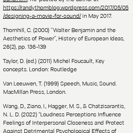
https://randythomblog.wordpress.com/2017/05/05
/designing-a-movie-for-sound/
in May 2017.
Thornhill, C. (2000) “Walter Benjamin and the
Aesthetics of Power”,
History of European Ideas
,
26(2), pp. 136-139
Taylor, D. (ed.) (2011)
Michel Foucault, Key
concepts
. London: Routledge
Van Leeuwen, T. (1999)
Speech, Music, Sound
.
MacMillan Press, London.
Wang, D., Ziano, I., Hagger, M. S., & Chatzisarantis,
N. L. D. (2022) "Loudness Perceptions Influence
Feelings of Interpersonal Closeness and Protect
Against Detrimental Psychological Effects of