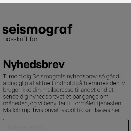
tidsskrift for
...
Nyhedsbrev
Tilmeld dig Seismografs nyhedsbrev; så går du
aldrig glip af aktuelt indhold på hjemmesiden. Vi
bruger ikke din mailadresse til andet end at
sende dig nyhedsbrevet et par gange om
måneden, og vi benytter til formålet tjenesten
Mailchimp, hvis privatlivspolitik kan læses
her
.