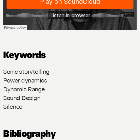
Keywords
Sonic storytelling
Power dynamics
Dynamic Range
Sound Design
Silence
Bibliography