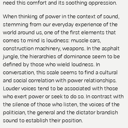
need this comfort and its soothing oppression.
When thinking of power in the context of sound,
stemming from our everyday experience of the
world around us, one of the first elements that
comes to mind is loudness: muscle cars,
construction machinery, weapons. In the asphalt
jungle, the hierarchies of dominance seem to be
defined by those who wield loudness. In
conversation, this scale seems to find a cultural
and social correlation with power relationships.
Louder voices tend to be associated with those
who exert power or seek to do so. In contrast with
the silence of those who listen, the voices of the
politician, the general and the dictator brandish
sound to establish their position.