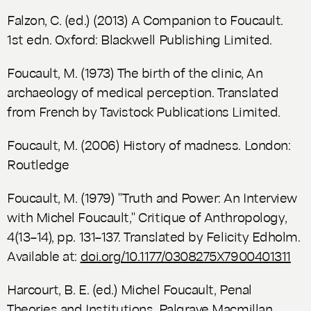
Falzon, C. (ed.) (2013)
A Companion to Foucault
.
1st edn. Oxford: Blackwell Publishing Limited.
Foucault, M. (1973)
The birth of the clinic, An
archaeology of medical perception
. Translated
from French by Tavistock Publications Limited.
Foucault, M. (2006)
History of madness.
London:
Routledge
Foucault, M. (1979) "Truth and Power: An Interview
with Michel Foucault,"
Critique of Anthropology
,
4(13–14), pp. 131–137. Translated by Felicity Edholm.
Available at:
doi.org/10.1177/0308275X7900401311
Harcourt, B. E. (ed.) Michel Foucault,
Penal
Theories and Institutions
. Palgrave Macmillan.