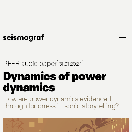
Gå
til
hovedindhold
PEER audio paper
31.01.2024
Dynamics of power
dynamics
How are power dynamics evidenced
through loudness in sonic storytelling?