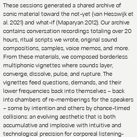
These sessions generated a shared archive of
sonic material toward the not-yet (van Hesswijk et
al. 2021) and what-if (Maparyan 2012). Our archive
contains conversation recordings totaling over 20
hours, ritual scripts we wrote, original sound
compositions, samples, voice memos, and more.
From these materials, we composed borderless
multiphonic vignettes where sounds layer,
converge, dissolve, pulse, and rupture. The
vignettes feed questions, demands, and their
lower frequencies back into themselves – back
into chambers of re-memberings for the speakers
– some by intention and others by chance-timed
collisions: an evolving aesthetic that is both
accumulative and implosive with intuitive and
technological precision for corporeal listening-