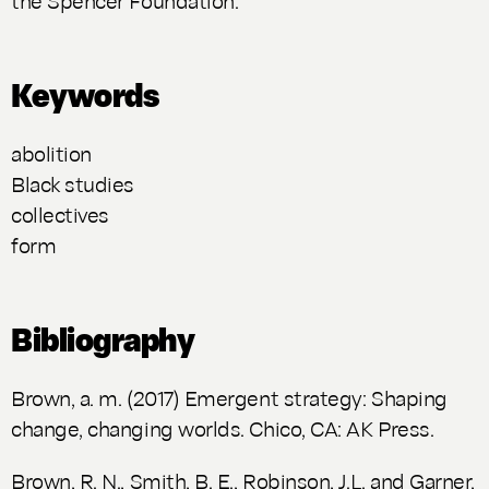
Keywords
abolition
Black studies
collectives
form
Bibliography
Brown, a. m. (2017)
Emergent strategy: Shaping
change, changing worlds
. Chico, CA: AK Press.
Brown, R. N., Smith, B. E., Robinson, J.L. and Garner,