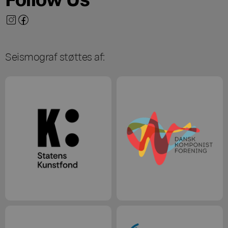
Seismograf støttes af: