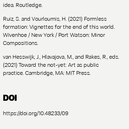
idea
. Routledge.
Ruiz, S. and Vourloumis, H. (2021)
Formless
formation: Vignettes for the end of this world.
Wivenhoe / New York / Port Watson: Minor
Compositions.
van Hesswijk, J., Hlavajova, M., and Rakes, R., eds.
(2021)
Toward the not-yet: Art as public
practice
. Cambridge, MA: MIT Press.
DOI
https://doi.org/10.48233/09