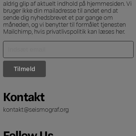
aldrig glip af aktuelt indhold på hjemmesiden. Vi
bruger ikke din mailadresse til andet end at
sende dig nyhedsbrevet et par gange om
måneden, og vi benytter til formålet tjenesten
Mailchimp, hvis privatlivspolitik kan læses
her
.
Kontakt
kontakt@seismograf.org
Follow Us