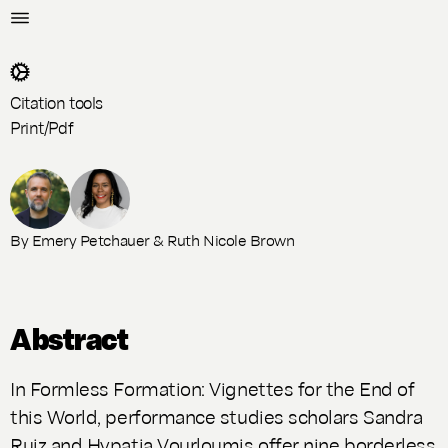
Citation tools
Print/Pdf
By
Emery Petchauer
&
Ruth Nicole Brown
Abstract
In Formless Formation: Vignettes for the End of
this World, performance studies scholars Sandra
Ruiz and Hypatia Vourloumis offer nine borderless