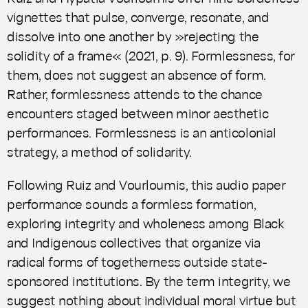
vignettes that pulse, converge, resonate, and
dissolve into one another by »rejecting the
solidity of a frame« (2021, p. 9). Formlessness, for
them, does not suggest an absence of form.
Rather, formlessness attends to the chance
encounters staged between minor aesthetic
performances. Formlessness is an anticolonial
strategy, a method of solidarity.
Following Ruiz and Vourloumis, this audio paper
performance sounds a formless formation,
exploring integrity and wholeness among Black
and Indigenous collectives that organize via
radical forms of togetherness outside state-
sponsored institutions. By the term integrity, we
suggest nothing about individual moral virtue but