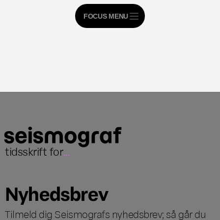
FOCUS MENU
tidsskrift for
...
Nyhedsbrev
Tilmeld dig Seismografs nyhedsbrev; så går du