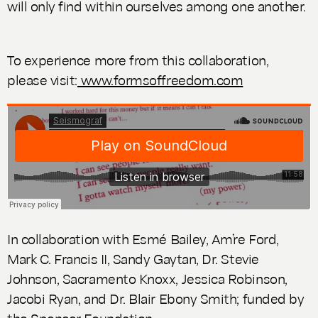
will only find within ourselves among one another.
To experience more from this collaboration,
please visit:
www.formsoffreedom.com
In collaboration with Esmé Bailey, Am’re Ford,
Mark C. Francis II, Sandy Gaytan, Dr. Stevie
Johnson, Sacramento Knoxx, Jessica Robinson,
Jacobi Ryan, and Dr. Blair Ebony Smith; funded by
the Spencer Foundation.