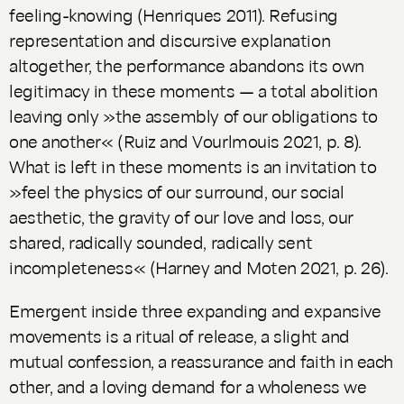
feeling-knowing (Henriques 2011). Refusing
representation and discursive explanation
altogether, the performance abandons its own
legitimacy in these moments — a total abolition
leaving only »the assembly of our obligations to
one another« (Ruiz and Vourlmouis 2021, p. 8).
What is left in these moments is an invitation to
»feel the physics of our surround, our social
aesthetic, the gravity of our love and loss, our
shared, radically sounded, radically sent
incompleteness« (Harney and Moten 2021, p. 26).
Emergent inside three expanding and expansive
movements is a ritual of release, a slight and
mutual confession, a reassurance and faith in each
other, and a loving demand for a wholeness we