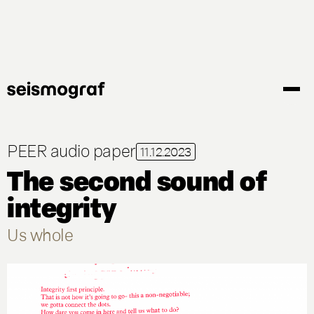
Gå
til
hovedindhold
PEER audio paper
11.12.2023
The second sound of
integrity
Us whole