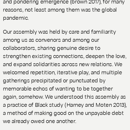
and pondering emergence (brown 2017), for many
reasons, not least among them was the global
pandemic.
Our assembly was held by care and familiarity
among us as convenors and among our
collaborators, sharing genuine desire to
strengthen existing connections, deepen the love,
and expand solidarities across new relations. We
welcomed repetition, iterative play, and multiple
gatherings precipitated or punctuated by
memorable echos of wanting to be together
again, somehow. We understood this assembly as
a practice of Black study (Harney and Moten 2013),
a method of making good on the unpayable debt
we already owed one another.