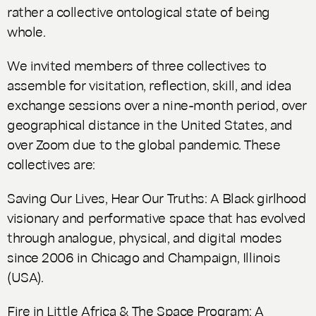
rather a collective ontological state of being
whole.
We invited members of three collectives to
assemble for visitation, reflection, skill, and idea
exchange sessions over a nine-month period, over
geographical distance in the United States, and
over Zoom due to the global pandemic. These
collectives are:
Saving Our Lives, Hear Our Truths: A Black girlhood
visionary and performative space that has evolved
through analogue, physical, and digital modes
since 2006 in Chicago and Champaign, Illinois
(USA).
Fire in Little Africa & The Space Program: A