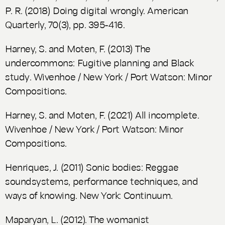
P. R. (2018)
Doing digital wrongly. American
Quarterly,
70(3), pp. 395-416.
Harney, S. and Moten, F. (2013)
The
undercommons: Fugitive planning and Black
study
. Wivenhoe / New York / Port Watson: Minor
Compositions.
Harney, S. and Moten, F. (2021)
All incomplete.
Wivenhoe / New York / Port Watson: Minor
Compositions.
Henriques, J. (2011)
Sonic bodies: Reggae
soundsystems, performance techniques, and
ways of knowing
. New York: Continuum.
Maparyan, L. (2012).
The womanist