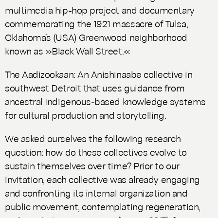
multimedia hip-hop project and documentary
commemorating the 1921 massacre of Tulsa,
Oklahoma’s (USA) Greenwood neighborhood
known as »Black Wall Street.«
The Aadizookaan: An Anishinaabe collective in
southwest Detroit that uses guidance from
ancestral Indigenous-based knowledge systems
for cultural production and storytelling.
We asked ourselves the following research
question: how do these collectives evolve to
sustain themselves over time? Prior to our
invitation, each collective was already engaging
and confronting its internal organization and
public movement, contemplating regeneration,