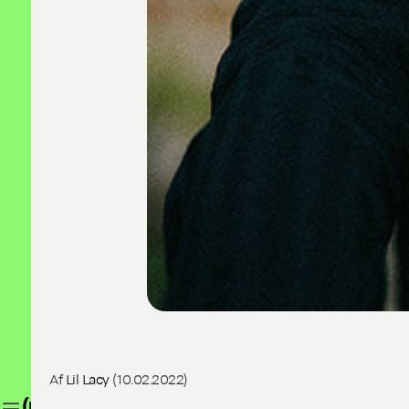
Af
Lil Lacy
(10.02.2022)