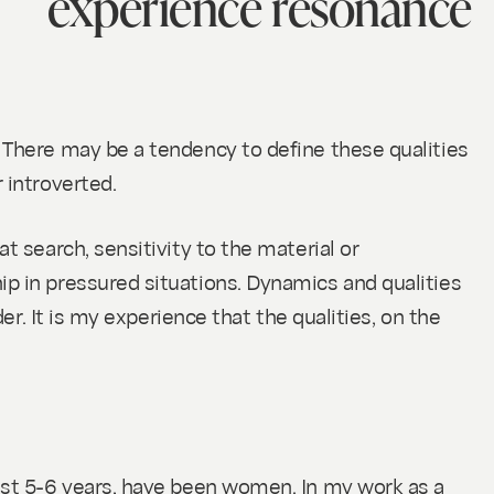
experience resonance
. There may be a tendency to define these qualities
r introverted.
t search, sensitivity to the material or
ip in pressured situations. Dynamics and qualities
er. It is my experience that the qualities, on the
last 5-6 years, have been women. In my work as a