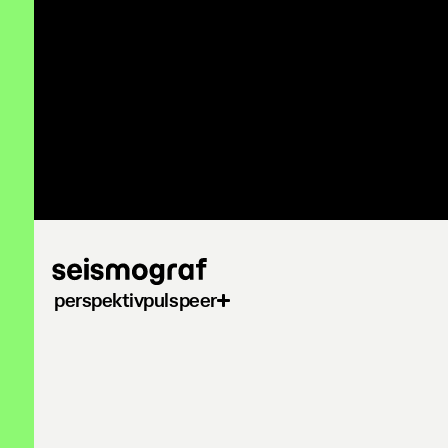
Gå
til
hovedindhold
perspektiv
puls
peer