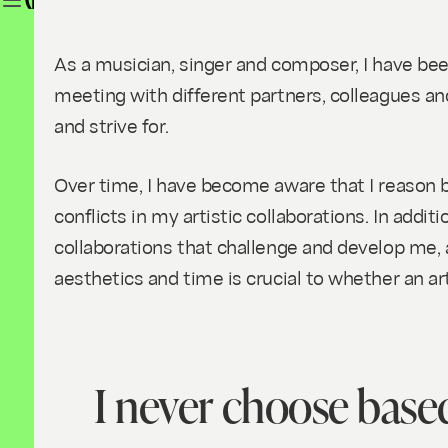
SOUNDING WOMEN'S WORK I (ENGLI
As a musician, singer and composer, I have bee
meeting with different partners, colleagues and 
and strive for.
Over time, I have become aware that I reason b
conflicts in my artistic collaborations. In additi
collaborations that challenge and develop me, a
aesthetics and time is crucial to whether an art
I never choose based