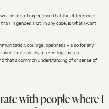
ell as men. I experience that the difference of
than in gender. That, in any case, is what I want
mmunication, courage, openness – also for any.
p over time is wildly interesting, just as
 find that a common understanding of or sense of
orate with people where I