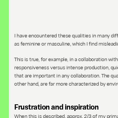
I have encountered these qualities in many dif
as feminine or masculine, which I find misleadi
This is true, for example, in a collaboration w
responsiveness versus intense production, quic
that are important in any collaboration. The qual
other hand, are far more characterized by envi
Frustration and inspiration
When this is described, approx. 2/3 of my prim