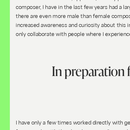
composer, I have in the last few years had a la
there are even more male than female compose
increased awareness and curiosity about this in
only collaborate with people where I experien
In preparation f
I have only a few times worked directly with ge