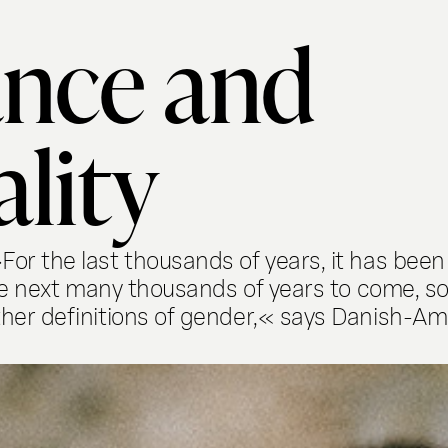
nce and
ality
r the last thousands of years, it has been 
he next many thousands of years to come, so
her definitions of gender,« says Danish-Am