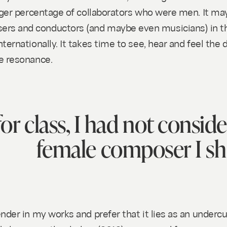
rger percentage of collaborators who were men. It may 
rs and conductors (and maybe even musicians) in the
ternationally. It takes time to see, hear and feel the
ce resonance.
or class, I had not conside
female composer I sh
nder in my works and prefer that it lies as an undercu