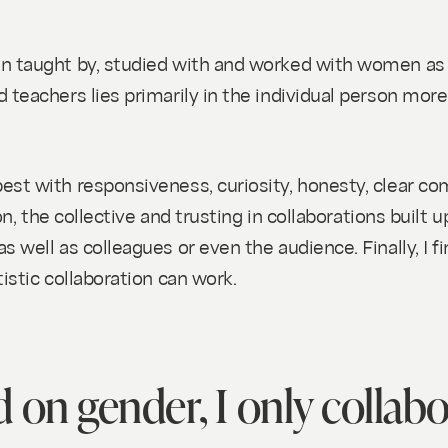
SH)
n taught by, studied with and worked with women as w
teachers lies primarily in the individual person more 
est with responsiveness, curiosity, honesty, clear co
on, the collective and trusting in collaborations built u
s well as colleagues or even the audience. Finally, I
istic collaboration can work.
 on gender, I only collab