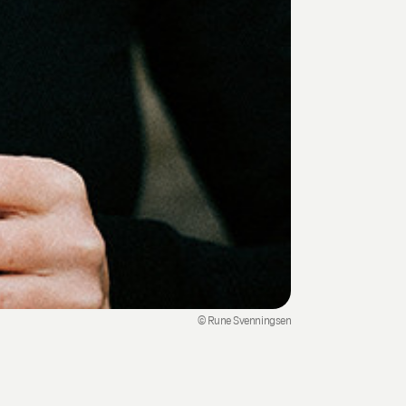
© Rune Svenningsen