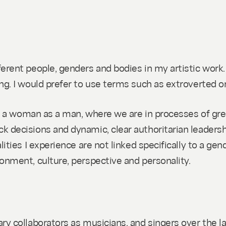
ferent people, genders and bodies in my artistic work
ng. I would prefer to use terms such as extroverted o
ith a woman as a man, where we are in processes of grea
k decisions and dynamic, clear authoritarian leadersh
ities I experience are not linked specifically to a gend
ronment, culture, perspective and personality.
ary collaborators as musicians, and singers over the 