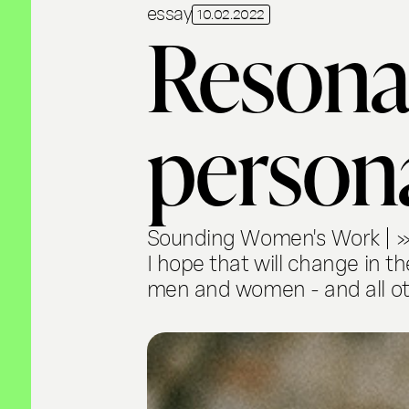
essay
10.02.2022
Resona
person
Sounding Women's Work | »Fo
I hope that will change in t
men and women - and all ot