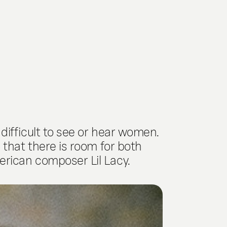
difficult to see or hear women.
 that there is room for both
erican composer Lil Lacy.