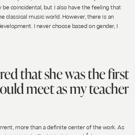
be coincidental, but I also have the feeling that
 classical music world. However, there is an
 development. I never choose based on gender, I
red that she was the first
ould meet as my teacher
rrent, more than a definite center of the work. As