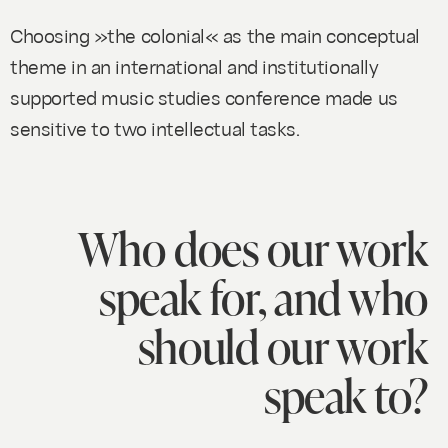
Choosing »the colonial« as the main conceptual
theme in an international and institutionally
supported music studies conference made us
sensitive to two intellectual tasks.
Who does our work
speak for, and who
should our work
speak to?