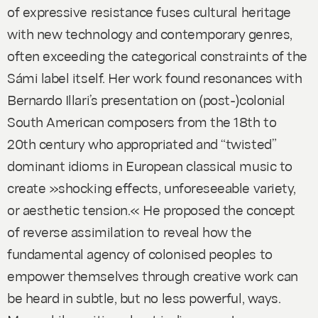
of expressive resistance fuses cultural heritage
with new technology and contemporary genres,
often exceeding the categorical constraints of the
Sámi label itself. Her work found resonances with
Bernardo Illari’s presentation on (post-)colonial
South American composers from the 18th to
20th century who appropriated and “twisted”
dominant idioms in European classical music to
create »shocking effects, unforeseeable variety,
or aesthetic tension.« He proposed the concept
of reverse assimilation to reveal how the
fundamental agency of colonised peoples to
empower themselves through creative work can
be heard in subtle, but no less powerful, ways.