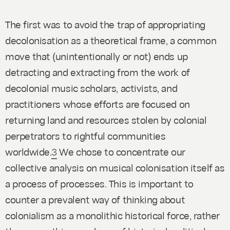
The first was to avoid the trap of appropriating
decolonisation as a theoretical frame, a common
move that (unintentionally or not) ends up
detracting and extracting from the work of
decolonial music scholars, activists, and
practitioners whose efforts are focused on
returning land and resources stolen by colonial
perpetrators to rightful communities
worldwide.
3
We chose to concentrate our
collective analysis on musical colonisation itself as
a
process of processes.
This is important to
counter a prevalent way of thinking about
colonialism as a monolithic historical force, rather