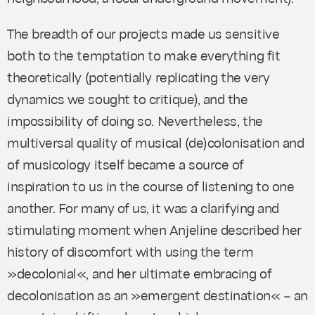
The breadth of our projects made us sensitive
both to the temptation to make everything fit
theoretically (potentially replicating the very
dynamics we sought to critique), and the
impossibility of doing so. Nevertheless, the
multiversal quality of musical (de)colonisation and
of musicology itself became a source of
inspiration to us in the course of listening to one
another. For many of us, it was a clarifying and
stimulating moment when Anjeline described her
history of discomfort with using the term
»decolonial«, and her ultimate embracing of
decolonisation as an »emergent destination« – an