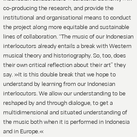
co-producing the research, and provide the
institutional and organisational means to conduct
the project along more equitable and sustainable
lines of collaboration. “The music of our Indonesian
interlocutors already entails a break with Western
musical theory and historiography. So, too, does
their own critical reflection about their art” they
say. »It is this double break that we hope to
understand by learning from our Indonesian
interlocutors. We allow our understanding to be
reshaped by and through dialogue, to get a
multidimensional and situated understanding of
the music both when it is performed in Indonesia
and in Europe.«