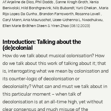
Af
Anjeline de Dios
,
Phil Dodds
,
Sanne Krogh Groth
,
Xenia
Benivolski
,
Hild Borchgrevink
,
Nils Bubandt
,
Yurii Chekan
,
Maria
Rijo Lopes Da Cunha
,
Brandon Farnsworth
,
Rosanna Lovell
,
Caryl Mann
,
Ania Mauruschat
,
Ucee-Uchenna L. Nwachukwu
,
Ellen Marie Bråthen Steen
&
Yiren Zhao
(08.12.2023)
Introduction: Talking about the
(de)colonial
How do we talk about musical colonisation? How
do we talk about this work of talking about it; that
is, interrogating what we mean by colonisation and
its counter-logic of decolonisation or
decoloniality? What can and must we talk about in
this particular moment – when talk of
decolonisation is at an all-time high, yet without
clear consensus and much misuse of the