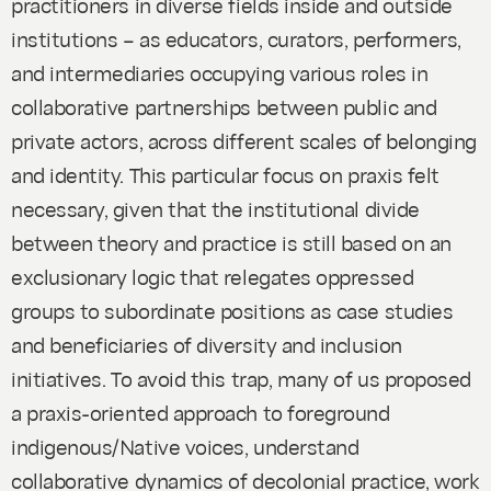
practitioners in diverse fields inside and outside
institutions – as educators, curators, performers,
and intermediaries occupying various roles in
collaborative partnerships between public and
private actors, across different scales of belonging
and identity. This particular focus on praxis felt
necessary, given that the institutional divide
between theory and practice is still based on an
exclusionary logic that relegates oppressed
groups to subordinate positions as case studies
and beneficiaries of diversity and inclusion
initiatives. To avoid this trap, many of us proposed
a praxis-oriented approach to foreground
indigenous/Native voices, understand
collaborative dynamics of decolonial practice, work