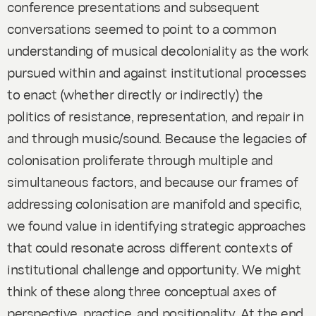
conference presentations and subsequent
conversations seemed to point to a common
understanding of musical decoloniality as the work
pursued within and against institutional processes
to enact (whether directly or indirectly) the
politics of resistance, representation, and repair in
and through music/sound. Because the legacies of
colonisation proliferate through multiple and
simultaneous factors, and because our frames of
addressing colonisation are manifold and specific,
we found value in identifying strategic approaches
that could resonate across different contexts of
institutional challenge and opportunity. We might
think of these along three conceptual axes of
perspective, practice, and positionality. At the end