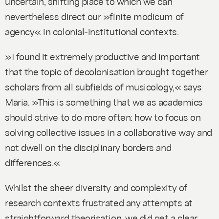
uncertain, shifting place to which we can
nevertheless direct our »finite modicum of
agency« in colonial-institutional contexts.
»I found it extremely productive and important
that the topic of decolonisation brought together
scholars from all subfields of musicology,« says
Maria. »This is something that we as academics
should strive to do more often: how to focus on
solving collective issues in a collaborative way and
not dwell on the disciplinary borders and
differences.«
Whilst the sheer diversity and complexity of
research contexts frustrated any attempts at
straightforward theorisation, we did get a clear