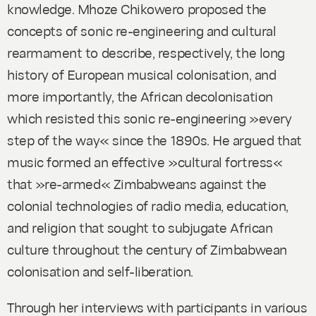
knowledge. Mhoze Chikowero proposed the
concepts of sonic re-engineering and cultural
rearmament to describe, respectively, the long
history of European musical colonisation, and
more importantly, the African decolonisation
which resisted this sonic re-engineering »every
step of the way« since the 1890s. He argued that
music formed an effective »cultural fortress«
that »re-armed« Zimbabweans against the
colonial technologies of radio media, education,
and religion that sought to subjugate African
culture throughout the century of Zimbabwean
colonisation and self-liberation.
Through her interviews with participants in various