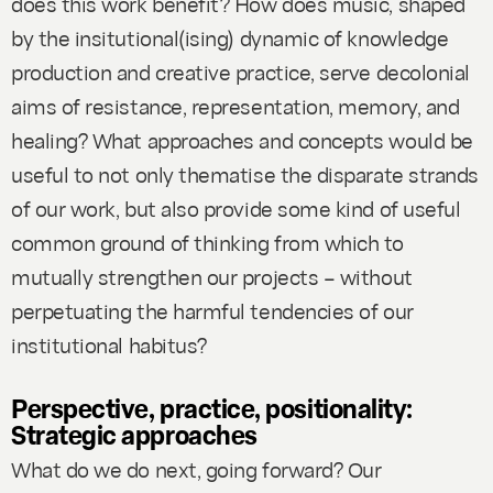
does this work benefit? How does music, shaped
by the insitutional(ising) dynamic of knowledge
production and creative practice, serve decolonial
aims of resistance, representation, memory, and
healing? What approaches and concepts would be
useful to not only thematise the disparate strands
of our work, but also provide some kind of useful
common ground of thinking from which to
mutually strengthen our projects – without
perpetuating the harmful tendencies of our
institutional habitus?
Perspective, practice, positionality:
Strategic approaches
What do we do next, going forward? Our