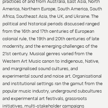
practices of and from Australia, East Asia, North
America, Northern Europe, South America, South
Africa, Southeast Asia, the UK, and Ukraine. The
political and historical periods discussed ranged
from the 16th and 17th centuries of European
colonial rule, the 19th and 20th centuries of late
modernity, and the emerging challenges of the
21st century. Musical genres varied from the
Western Art Music canon to indigenous, Native,
and marginalised sound cultures, and
experimental sound and noise art. Organisational
and institutional settings ran the gamut from the
popular music industry, underground subcultures
and experimental art festivals, grassroots
initiatives, multi-stakeholder campaigns