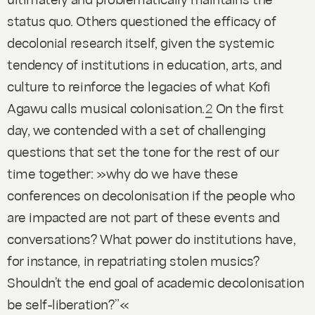
status quo. Others questioned the efficacy of
decolonial research itself, given the systemic
tendency of institutions in education, arts, and
culture to reinforce the legacies of what Kofi
Agawu calls musical colonisation.
2
On the first
day, we contended with a set of challenging
questions that set the tone for the rest of our
time together: »why do we have these
conferences on decolonisation if the people who
are impacted are not part of these events and
conversations? What power do institutions have,
for instance, in repatriating stolen musics?
Shouldn’t the end goal of academic decolonisation
be self-liberation?”«