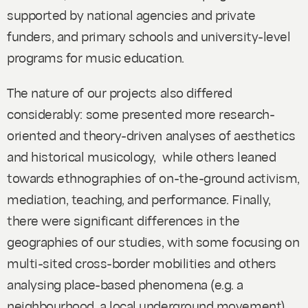
supported by national agencies and private
funders, and primary schools and university-level
programs for music education.
The nature of our projects also differed
considerably: some presented more research-
oriented and theory-driven analyses of aesthetics
and historical musicology, while others leaned
towards ethnographies of on-the-ground activism,
mediation, teaching, and performance. Finally,
there were significant differences in the
geographies of our studies, with some focusing on
multi-sited cross-border mobilities and others
analysing place-based phenomena (e.g. a
neighbourhood, a local underground movement).