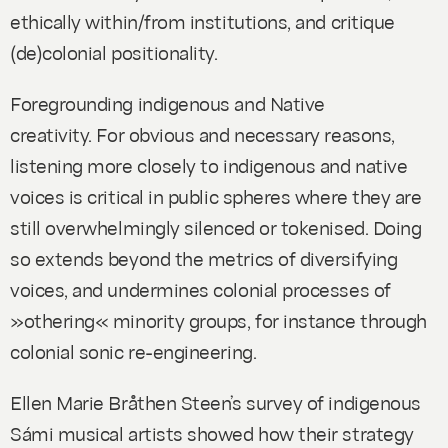
ethically within/from institutions, and critique
(de)colonial positionality.
Foregrounding indigenous and Native
creativity.
For obvious and necessary reasons,
listening more closely to indigenous and native
voices is critical in public spheres where they are
still overwhelmingly silenced or tokenised. Doing
so extends beyond the metrics of diversifying
voices, and undermines colonial processes of
»othering« minority groups, for instance through
colonial sonic re-engineering.
Ellen Marie Bråthen Steen’s survey of indigenous
Sámi musical artists showed how their strategy