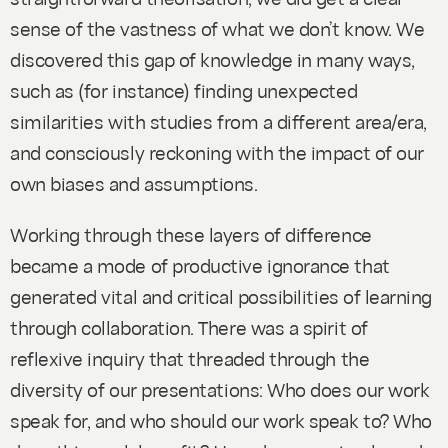
sense of the vastness of what we don’t know. We
discovered this gap of knowledge in many ways,
such as (for instance) finding unexpected
similarities with studies from a different area/era,
and consciously reckoning with the impact of our
own biases and assumptions.
Working through these layers of difference
became a mode of productive ignorance that
generated vital and critical possibilities of learning
through collaboration. There was a spirit of
reflexive inquiry that threaded through the
diversity of our presentations: Who does our work
speak for, and who should our work speak to? Who