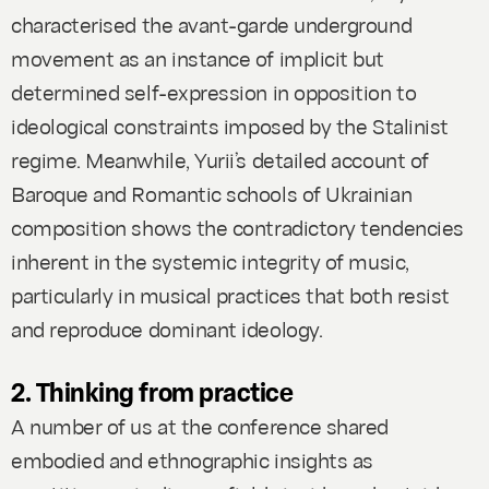
characterised the avant-garde underground
movement as an instance of implicit but
determined self-expression in opposition to
ideological constraints imposed by the Stalinist
regime. Meanwhile, Yurii’s detailed account of
Baroque and Romantic schools of Ukrainian
composition shows the contradictory tendencies
inherent in the systemic integrity of music,
particularly in musical practices that both resist
and reproduce dominant ideology.
2. Thinking from practice
A number of us at the conference shared
embodied and ethnographic insights as