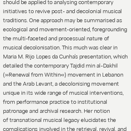
should be applied to analysing contemporary
initiatives to revive post- and decolonial musical
traditions. One approach may be summarised as
ecological and movement-oriented, foregrounding
the multi-faceted and processual nature of
musical decolonisation. This much was clear in
Maria M. Rijo Lopes da Cunha’s presentation, which
detailed the contemporary Tajdid min al-Dakhil
(»Renewal from Within«) movement in Lebanon
and the Arab Levant, a decolonising movement
unique in its wide range of musical interventions,
from performance practice to institutional
patronage and archival research. Her notion
of transnational musical legacy elucidates the
complications involved in the retrieval, revival, and