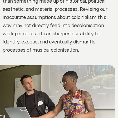
than something made up of historical, political,
aesthetic, and material processes. Revising our
inaccurate assumptions about colonialism this
way may not directly feed into decolonisation
work per se, but it can sharpen our ability to
identify, expose, and eventually dismantle
processes of musical colonisation.