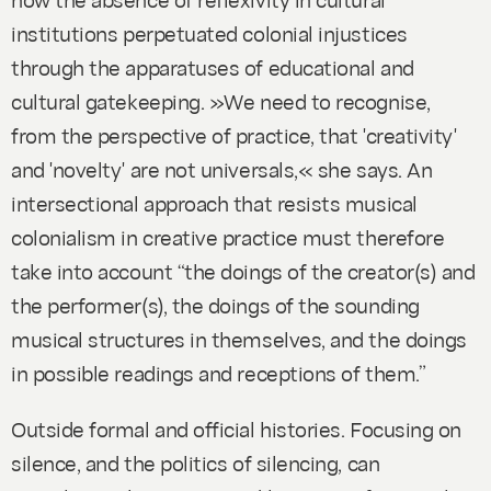
institutions perpetuated colonial injustices
through the apparatuses of educational and
cultural gatekeeping. »We need to recognise,
from the perspective of practice, that 'creativity'
and 'novelty' are not universals,« she says. An
intersectional approach that resists musical
colonialism in creative practice must therefore
take into account “the doings of the creator(s) and
the performer(s), the doings of the sounding
musical structures in themselves, and the doings
in possible readings and receptions of them.”
Outside formal and official histories
. Focusing on
silence, and the politics of silencing, can