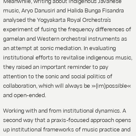
Meanwhile, writing about indigenous Javanese
music, Aryo Danusiri and Halida Bunga Fisandra
analysed the Yogyakarta Royal Orchestra’s
experiment of fusing the frequency differences of
gamelan and Western orchestral instruments as
an attempt at sonic mediation. In evaluating
institutional efforts to revitalise indigenous music,
they raised an important reminder to pay
attention to the sonic and social politics of
collaboration, which will always be »(im)possible«
and open-ended.
Working with and from institutional dynamics
. A
second way that a praxis-focused approach opens
up institutional frameworks of music practice and