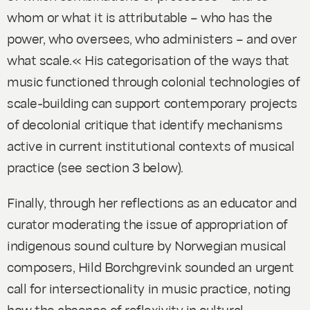
whom or what it is attributable – who has the
power, who oversees, who administers – and over
what scale.« His categorisation of the ways that
music functioned through colonial technologies of
scale-building can support contemporary projects
of decolonial critique that identify mechanisms
active in current institutional contexts of musical
practice (see section 3 below).
Finally, through her reflections as an educator and
curator moderating the issue of appropriation of
indigenous sound culture by Norwegian musical
composers, Hild Borchgrevink sounded an urgent
call for intersectionality in music practice, noting
how the absence of reflexivity in cultural