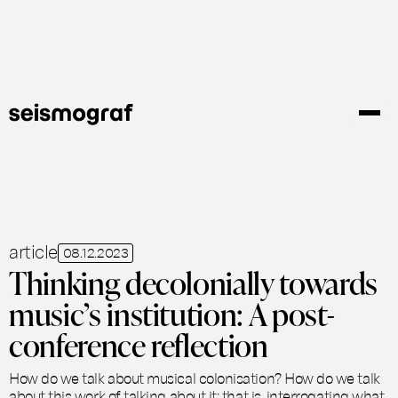
Gå
til
hovedindhold
article
08.12.2023
Thinking decolonially towards
music’s institution: A post-
conference reflection
How do we talk about musical colonisation? How do we talk
about this work of talking about it; that is, interrogating what