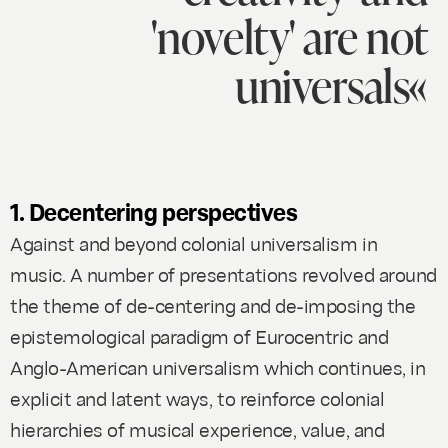
'novelty' are not
universals«
1. Decentering perspectives
Against and beyond colonial universalism in
music.
A number of presentations revolved around
the theme of de-centering and de-imposing the
epistemological paradigm of Eurocentric and
Anglo-American universalism which continues, in
explicit and latent ways, to reinforce colonial
hierarchies of musical experience, value, and