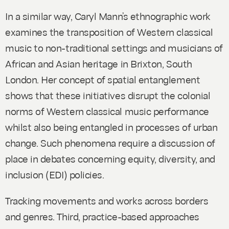
In a similar way, Caryl Mann’s ethnographic work
examines the transposition of Western classical
music to non-traditional settings and musicians of
African and Asian heritage in Brixton, South
London. Her concept of spatial entanglement
shows that these initiatives disrupt the colonial
norms of Western classical music performance
whilst also being entangled in processes of urban
change. Such phenomena require a discussion of
place in debates concerning equity, diversity, and
inclusion (EDI) policies.
Tracking movements and works across borders
and genres.
Third, practice-based approaches