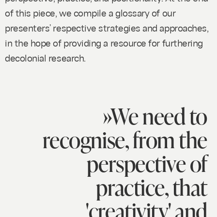
of this piece, we compile a glossary of our
presenters’ respective strategies and approaches,
in the hope of providing a resource for furthering
decolonial research.
»We need to
recognise, from the
perspective of
practice, that
'creativity' and