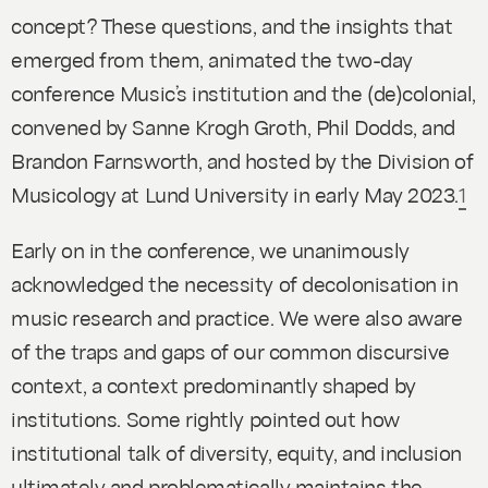
concept? These questions, and the insights that
emerged from them, animated the two-day
conference
Music’s institution and the (de)colonial
,
convened by Sanne Krogh Groth, Phil Dodds, and
Brandon Farnsworth, and hosted by the Division of
Musicology at Lund University in early May 2023.
1
Early on in the conference, we unanimously
acknowledged the necessity of decolonisation in
music research and practice. We were also aware
of the traps and gaps of our common discursive
context, a context predominantly shaped by
institutions. Some rightly pointed out how
institutional talk of diversity, equity, and inclusion
ultimately and problematically maintains the