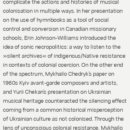
complicate the actions and histories of musical
colonisation in multiple ways. In her presentation
on the use of hymnbooks as a tool of social
control and conversion in Canadian missionary
schools, Erin Johnson-Williams introduced the
idea of sonic necropolitics: a way to listen to the
»silent archives« of indigenous/Native resistance
in contexts of colonial coercion. On the other end
of the spectrum, Mykhailo Chedryk’s paper on
1960s Kyiv avant-garde composers and artists,
and Yurii Chekan’s presentation on Ukrainian
musical heritage counteracted the silencing effect
coming from a common historical misperception
of Ukrainian culture as not colonised. Through the
lens of unconscious colonial resistance, Mykhailo