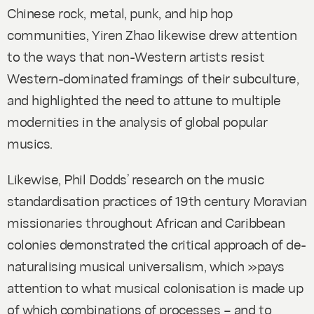
Chinese rock, metal, punk, and hip hop
communities, Yiren Zhao likewise drew attention
to the ways that non-Western artists resist
Western-dominated framings of their subculture,
and highlighted the need to attune to multiple
modernities in the analysis of global popular
musics.
Likewise, Phil Dodds’ research on the music
standardisation practices of 19th century Moravian
missionaries throughout African and Caribbean
colonies demonstrated the critical approach of de-
naturalising musical universalism, which »pays
attention to what musical colonisation is made up
of which combinations of processes – and to