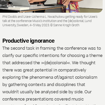
Phil Dodds and Ucee-Uchenna L. Nwachukwu getting ready for Ucee's
talk at the conference Music’s institution and the (de)colonial, Lund
University, Sweden, 4–5 May 2023. © Sanne Krogh Groth
Productive ignorance
The second task in framing the conference was to
clarify our specific intentions for choosing a theme
that addressed the »(de)colonial«. We thought
there was great potential in comparatively
exploring the phenomena of/against colonialism
by gathering contexts and disciplines that
wouldn’t usually be analysed side by side. Our
conference presentations covered music