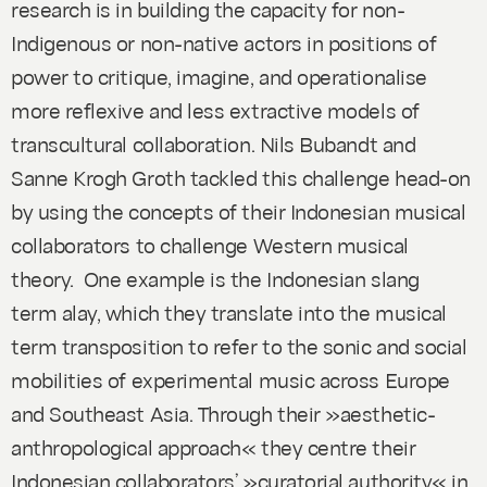
research is in building the capacity for non-
Indigenous or non-native actors in positions of
power to critique, imagine, and operationalise
more reflexive and less extractive models of
transcultural collaboration. Nils Bubandt and
Sanne Krogh Groth tackled this challenge head-on
by using the concepts of their Indonesian musical
collaborators to challenge Western musical
theory. One example is the Indonesian slang
term alay, which they translate into the musical
term transposition to refer to the sonic and social
mobilities of experimental music across Europe
and Southeast Asia. Through their »aesthetic-
anthropological approach« they centre their
Indonesian collaborators’ »curatorial authority« in