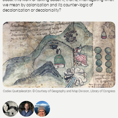
we mean by colonisation and its counter-logic of
decolonisation or decoloniality?
Codex Quetzalecatzin. © Courtesy of Geography and Map Division, Library of Congress