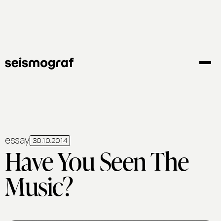
Gå
til
hovedindhold
essay
30.10.2014
Have You Seen The
Music?