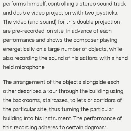
performs himself, controlling a stereo sound track
and double video projection with two joysticks.
The video (and sound) for this double projection
are pre-recorded, on site, in advance of each
performance and shows the composer playing
energetically on a large number of objects, while
also recording the sound of his actions with a hand
held microphone.
The arrangement of the objects alongside each
other describes a tour through the building using
the backrooms, staircases, toilets or corridors of
the particular site, thus turning the particular
building into his instrument. The performance of
this recording adheres to certain dogmas: