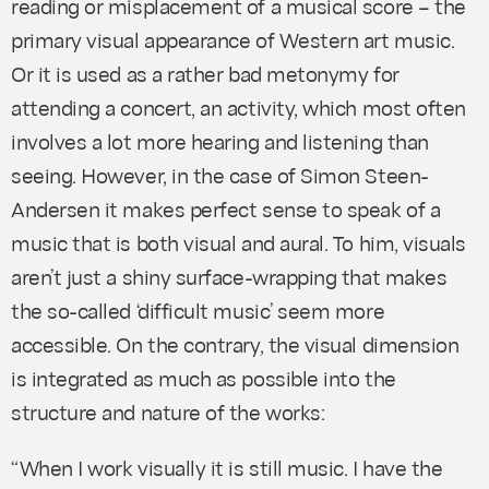
reading or misplacement of a musical score – the
primary visual appearance of Western art music.
Or it is used as a rather bad metonymy for
attending a concert, an activity, which most often
involves a lot more hearing and listening than
seeing. However, in the case of Simon Steen-
Andersen it makes perfect sense to speak of a
music that is both visual and aural. To him, visuals
aren’t just a shiny surface-wrapping that makes
the so-called ‘difficult music’ seem more
accessible. On the contrary, the visual dimension
is integrated as much as possible into the
structure and nature of the works:
“When I work visually it is still music. I have the