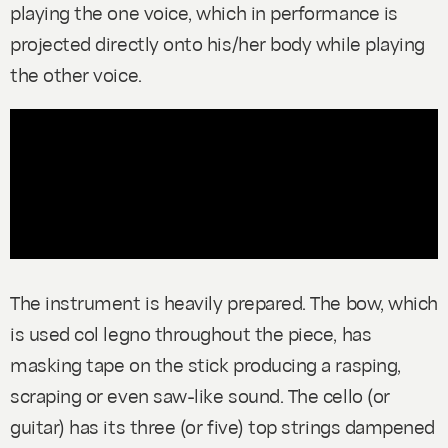
playing the one voice, which in performance is
projected directly onto his/her body while playing
the other voice.
The instrument is heavily prepared. The bow, which
is used
col legno
throughout the piece, has
masking tape on the stick producing a rasping,
scraping or even saw-like sound. The cello (or
guitar) has its three (or five) top strings dampened