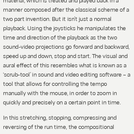
manner composed after the classical scheme of a
two part invention. But it isn’t just a normal
playback. Using the joysticks he manipulates the
time and direction of the playback as the two
sound-video projections go forward and backward,
speed up and down, stop and start. The visual and
aural effect of this resembles what is known as a
‘scrub-tool’ in sound and video editing software – a
tool that allows for controlling the tempo
manually with the mouse, in order to zoom in
quickly and precisely on a certain point in time.
In this stretching, stopping, compressing and
reversing of the run time, the compositional