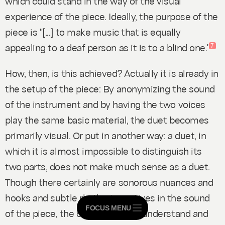
which could stand in the way of the visual
experience of the piece. Ideally, the purpose of the
piece is "[...] to make music that is equally
appealing to a deaf person as it is to a blind one."
7
How, then, is this achieved? Actually it is already in
the setup of the piece: By anonymizing the sound
of the instrument and by having the two voices
play the same basic material, the duet becomes
primarily visual. Or put in another way: a duet, in
which it is almost impossible to distinguish its
two parts, does not make much sense as a duet.
Though there certainly are sonorous nuances and
hooks and subtle rhythmic motives in the sound
FOCUS MENU
of the piece, the obvious way to understand and