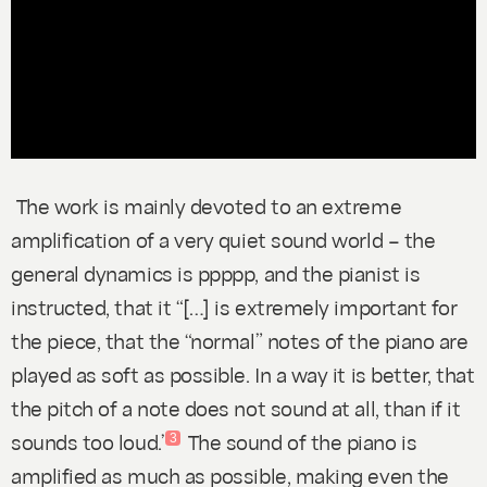
The work is mainly devoted to an extreme
amplification of a very quiet sound world – the
general dynamics is
ppppp
,
and the pianist is
instructed, that it “[…] is extremely important for
the piece, that the “normal” notes of the piano are
played as soft as possible. In a way it is better, that
the pitch of a note does not sound at all, than if it
sounds too loud.”
The sound of the piano is
3
amplified as much as possible, making even the