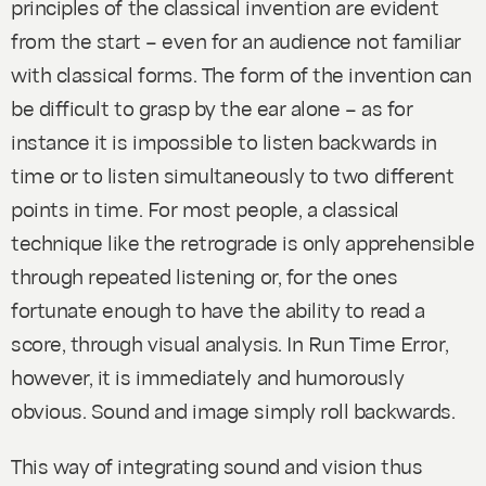
principles of the classical invention are evident
from the start – even for an audience not familiar
with classical forms. The form of the invention can
be difficult to grasp by the ear alone – as for
instance it is impossible to listen backwards in
time or to listen simultaneously to two different
points in time. For most people, a classical
technique like the retrograde is only apprehensible
through repeated listening or, for the ones
fortunate enough to have the ability to read a
score, through visual analysis. In
Run Time Error
,
however, it is immediately and humorously
obvious. Sound and image simply roll backwards.
This way of integrating sound and vision thus