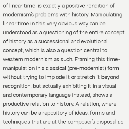
of linear time, is exactly a positive rendition of
modernism’s problems with history. Manipulating
linear time in this very obvious way can be
understood as a questioning of the entire concept
of history as a successional and evolutional
concept, which is also a question central to
western modernism as such. Framing this time-
manipulation in a classical (pre-modernist) form
without trying to implode it or stretch it beyond
recognition, but actually exhibiting it in a visual
and contemporary language instead, shows a
productive relation to history. A relation, where
history can be a repository of ideas, forms and
techniques that are at the composer’s disposal as