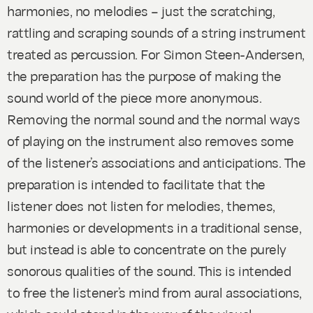
harmonies, no melodies – just the scratching,
rattling and scraping sounds of a string instrument
treated as percussion. For Simon Steen-Andersen,
the preparation has the purpose of making the
sound world of the piece more anonymous.
Removing the normal sound and the normal ways
of playing on the instrument also removes some
of the listener’s associations and anticipations. The
preparation is intended to facilitate that the
listener does not listen for melodies, themes,
harmonies or developments in a traditional sense,
but instead is able to concentrate on the purely
sonorous qualities of the sound. This is intended
to free the listener’s mind from aural associations,