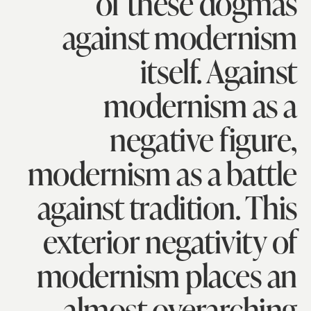
of these dogmas
against modernism
itself. Against
modernism as a
negative figure,
modernism as a battle
against tradition. This
exterior negativity of
modernism places an
almost overarching