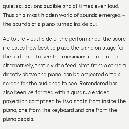
quietest actions audible and at times even loud.
Thus an almost hidden world of sounds emerges –
the sounds of a piano turned inside out.
As to the visual side of the performance, the score
indicates how best to place the piano on stage for
the audience to see the musicians in action – or
alternatively, that a video feed, shot from a camera
directly above the piano, can be projected onto a
screen for the audience to see.
Rerendered
has
also been performed with a quadruple video
projection composed by two shots from inside the
piano, one from the keyboard and one from the
piano pedals.