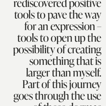
rediscovered positive
tools to pave the way
for an expression –
tools to open up the
possibility of creating
something that is
larger than myself.
Part of this journey
goes through the use