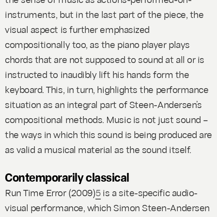
instruments, but in the last part of the piece, the
visual aspect is further emphasized
compositionally too, as the piano player plays
chords that are not supposed to sound at all or is
instructed to inaudibly lift his hands form the
keyboard. This, in turn, highlights the performance
situation as an integral part of Steen-Andersen’s
compositional methods. Music is not just sound –
the ways in which this sound is being produced are
as valid a musical material as the sound itself.
Contemporarily classical
Run Time Error
(2009)
5
is a site-specific audio-
visual performance, which Simon Steen-Andersen