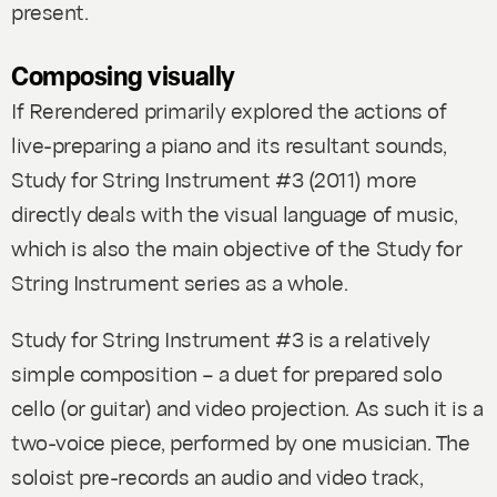
present.
Composing visually
If
Rerendered
primarily explored the actions of
live-preparing a piano and its resultant sounds,
Study for String Instrument #3
(2011)
more
directly deals with the visual language of music,
which is also the main objective of the
Study for
String Instrument
series as a whole.
Study for String Instrument #3
is a relatively
simple composition – a duet for prepared solo
cello (or guitar) and video projection. As such it is a
two-voice piece, performed by one musician. The
soloist pre-records an audio and video track,