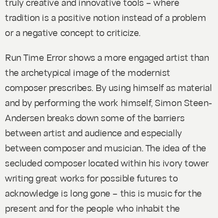
truly creative and innovative tools – where
tradition is a positive notion instead of a problem
or a negative concept to criticize.
Run Time Error
shows a more engaged artist than
the archetypical image of the modernist
composer prescribes. By using himself as material
and by performing the work himself, Simon Steen-
Andersen breaks down some of the barriers
between artist and audience and especially
between composer and musician. The idea of the
secluded composer located within his ivory tower
writing great works for possible futures to
acknowledge is long gone – this is music for the
present and for the people who inhabit the