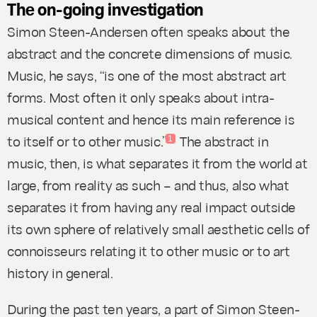
The on-going investigation
Simon Steen-Andersen often speaks about the
abstract and the concrete dimensions of music.
Music, he says, “is one of the most abstract art
forms. Most often it only speaks about intra-
musical content and hence its main reference is
to itself or to other music.”
The abstract in
1
music, then, is what separates it from the world at
large, from reality as such – and thus, also what
separates it from having any real impact outside
its own sphere of relatively small aesthetic cells of
connoisseurs relating it to other music or to art
history in general.
During the past ten years, a part of Simon Steen-