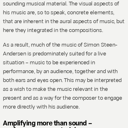
sounding musical material. The visual aspects of
his music are, so to speak, concrete elements,
that are inherent in the aural aspects of music, but
here they integrated in the compositions.
As a result, much of the music of Simon Steen-
Andersen is predominately suited for a live
situation – music to be experienced in
performance, by an audience, together and with
both ears
and
eyes open. This may be interpreted
as a wish to make the music relevant in the
present and as a way for the composer to engage
more directly with his audience.
Amplifying more than sound –