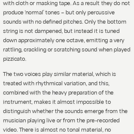
with cloth or masking tape. As a result they do not
produce ‘normal’ tones – but only percussive
sounds with no defined pitches. Only the bottom
string is not dampened, but instead it is tuned
down approximately one octave, emitting a very
rattling, crackling or scratching sound when played
pizzicato
.
The two voices play similar material, which is
treated with rhythmical variation, and this,
combined with the heavy preparation of the
instrument, makes it almost impossible to
distinguish whether the sounds emerge from the
musician playing live or from the pre-recorded
video. There is almost no tonal material, no