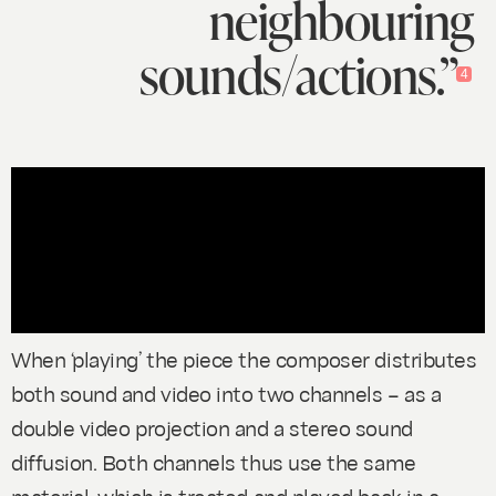
neighbouring
sounds/actions.”
4
When ‘playing’ the piece the composer distributes
both sound and video into two channels – as a
double video projection and a stereo sound
diffusion. Both channels thus use the same
material, which is treated and played back in a