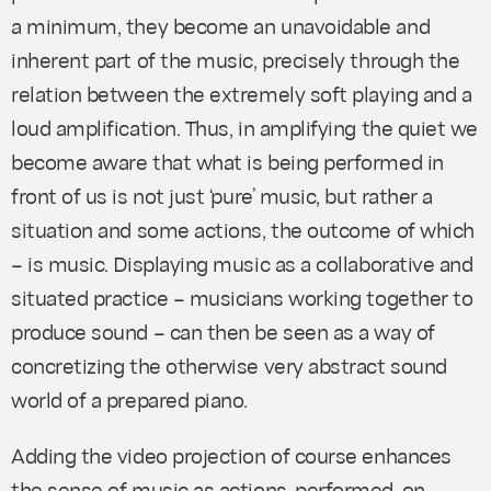
a minimum, they become an unavoidable and
inherent part of the music, precisely through the
relation between the extremely soft playing and a
loud amplification. Thus, in amplifying the quiet we
become aware that what is being performed in
front of us is not just ‘pure’ music, but rather a
situation and some actions, the outcome of which
– is music. Displaying music as a collaborative and
situated practice – musicians working together to
produce sound – can then be seen as a way of
concretizing the otherwise very abstract sound
world of a prepared piano.
Adding the video projection of course enhances
the sense of music as actions-performed-on-