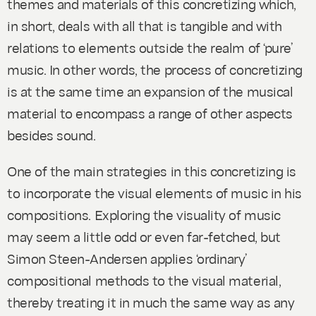
themes and materials of this concretizing which,
in short, deals with all that is tangible and with
relations to elements outside the realm of ‘pure’
music. In other words, the process of concretizing
is at the same time an expansion of the musical
material to encompass a range of other aspects
besides sound.
One of the main strategies in this concretizing is
to incorporate the visual elements of music in his
compositions. Exploring the visuality of music
may seem a little odd or even far-fetched, but
Simon Steen-Andersen applies ‘ordinary’
compositional methods to the visual material,
thereby treating it in much the same way as any