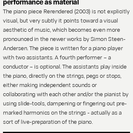
performance as material
The piano piece
Rerendered
(2003) is not explicitly
visual, but very subtly it points toward a visual
aesthetic of music, which becomes even more
pronounced in the newer works by Simon Steen-
Andersen. The piece is written for a piano player
with two assistants. A fourth performer – a
conductor – is optional. The assistants play inside
the piano, directly on the strings, pegs or stops,
either making independent sounds or
collaborating with each other and/or the pianist by
using slide-tools, dampening or fingering out pre-
marked harmonics on the strings - actually as a
sort of live-preparation of the piano.