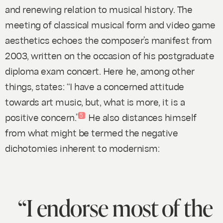
and renewing relation to musical history. The
meeting of classical musical form and video game
aesthetics echoes the composer’s manifest from
2003, written on the occasion of his postgraduate
diploma exam concert. Here he, among other
things, states: “I have a concerned attitude
towards art music, but, what is more, it is a
positive concern.”
He also distances himself
5
from what might be termed the negative
dichotomies inherent to modernism:
“I endorse most of the