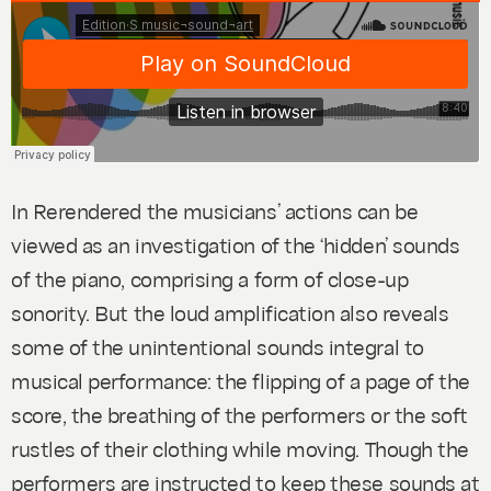
In
Rerendered
the musicians’ actions can be
viewed as an investigation of the ‘hidden’ sounds
of the piano, comprising a form of close-up
sonority. But the loud amplification also reveals
some of the unintentional sounds integral to
musical performance: the flipping of a page of the
score, the breathing of the performers or the soft
rustles of their clothing while moving. Though the
performers are instructed to keep these sounds at