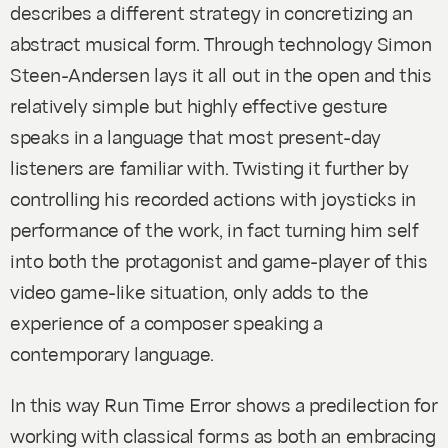
describes a different strategy in concretizing an
abstract musical form. Through technology Simon
Steen-Andersen lays it all out in the open and this
relatively simple but highly effective gesture
speaks in a language that most present-day
listeners are familiar with. Twisting it further by
controlling his recorded actions with joysticks in
performance of the work, in fact turning him self
into both the protagonist and game-player of this
video game-like situation, only adds to the
experience of a composer speaking a
contemporary language.
In this way
Run Time Error
shows a predilection for
working with classical forms as both an embracing