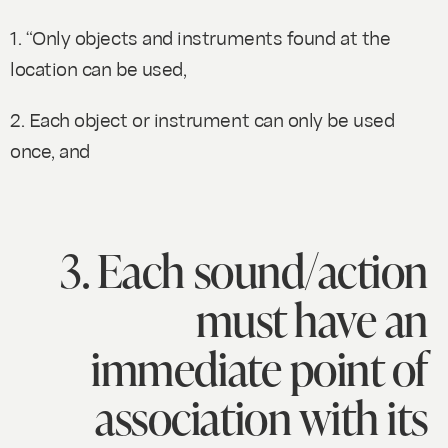
1. “Only objects and instruments found at the
location can be used,
2. Each object or instrument can only be used
once, and
3. Each sound/action
must have an
immediate point of
association with its