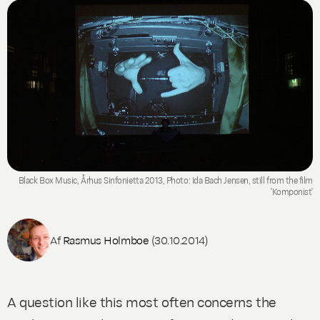
Black Box Music, Århus Sinfonietta 2013, Photo: Ida Bach Jensen, still from the film
'Komponist'
Af
Rasmus Holmboe
(30.10.2014)
A question like this most often concerns the