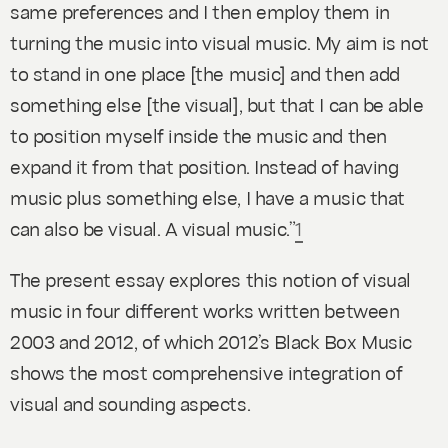
same preferences and I then employ them in
turning the music into visual music. My aim is not
to stand in one place [the music] and then add
something else [the visual], but that I can be able
to position myself inside the music and then
expand it from that position. Instead of having
music
plus
something else, I have a music that
can also
be
visual. A visual music.”
1
The present essay explores this notion of visual
music in four different works written between
2003 and 2012, of which 2012’s
Black Box Music
shows the most comprehensive integration of
visual and sounding aspects.