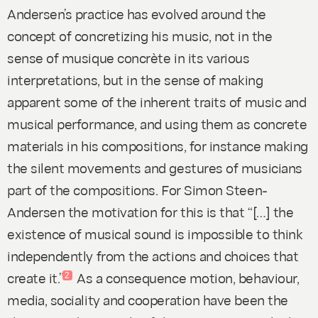
Andersen’s practice has evolved around the
concept of concretizing his music, not in the
sense of
musique concrète
in its various
interpretations, but in the sense of making
apparent some of the inherent traits of music and
musical performance, and using them as concrete
materials in his compositions, for instance making
the silent movements and gestures of musicians
part of the compositions. For Simon Steen-
Andersen the motivation for this is that “[…] the
existence of musical sound is impossible to think
independently from the actions and choices that
create it.”
As a consequence motion, behaviour,
2
media, sociality and cooperation have been the