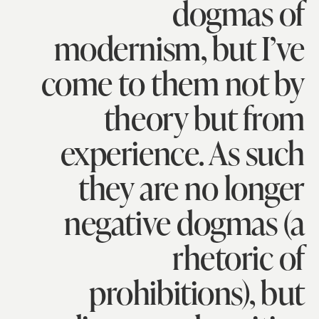
dogmas of
modernism, but I’ve
come to them not by
theory but from
experience. As such
they are no longer
negative dogmas (a
rhetoric of
prohibitions), but