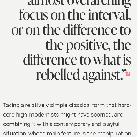
focus on the interval,
or on the difference to
the positive, the
difference to what is
rebelled against.”
6
Taking a relatively simple classical form that hard-
core high-modernists might have scorned, and
combining it with a contemporary and playful
situation, whose main feature is the manipulation