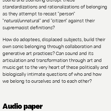
standardizations and rationalizations of belonging
as they attempt to recast "person"
"natural/unnatural" and "citizen" against their
supremacist definitions?
How do adoptees, displaced subjects, build their
own sonic belonging through collaboration and
generative art practices? Can sound and its
articulation and transformation through art and
music get to the very heart of these politically and
biologically intimate questions of who and how
we belong to ourselves and to each other?
Audio paper