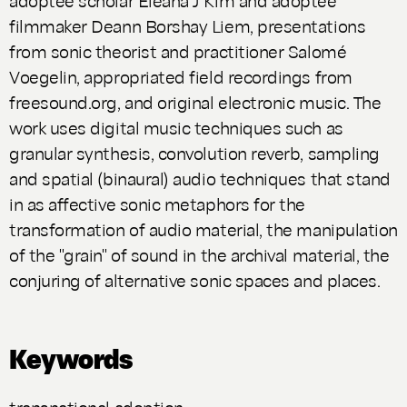
filmmaker Deann Borshay Liem, presentations
from sonic theorist and practitioner Salomé
Voegelin, appropriated field recordings from
freesound.org, and original electronic music. The
work uses digital music techniques such as
granular synthesis, convolution reverb, sampling
and spatial (binaural) audio techniques that stand
in as affective sonic metaphors for the
transformation of audio material, the manipulation
of the "grain" of sound in the archival material, the
conjuring of alternative sonic spaces and places.
Keywords
transnational adoption