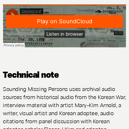
Technical note
Sounding Missing Persons
uses archival audio
sources from historical audio from the Korean War,
interview material with artist Mary-Kim Arnold, a
writer, visual artist and Korean adoptee, audio
citations from panel discussion with Korean
adoptee scholar Eleana J Kim and adoptee