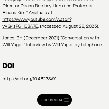
Director Deann Borshay Liem and Professor
Eleana Kim." Available at
https://www.youtube.com/watch?
v=G4zFGHS3A7E
. (Accessed August 28, 2025).
Jones, BH (December 2021) "Conversation with
Will Yager." Interview by Will Yager, by telephone.
DOI
https://doi.org/10.48233/91
FOCUS MENU