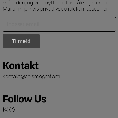
måneden, og vi benytter til formålet tjenesten
Mailchimp, hvis privatlivspolitik kan læses
her
.
Kontakt
kontakt@seismograf.org
Follow Us