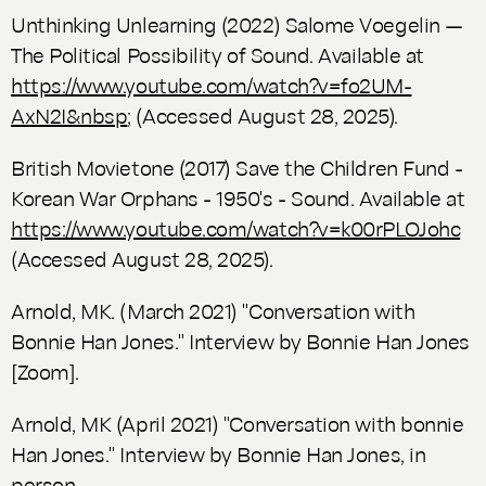
Unthinking Unlearning (2022) Salome Voegelin —
The Political Possibility of Sound. Available at
https://www.youtube.com/watch?v=fo2UM-
AxN2I&nbsp
; (Accessed August 28, 2025).
British Movietone (2017) Save the Children Fund -
Korean War Orphans - 1950's - Sound. Available at
https://www.youtube.com/watch?v=k00rPLOJohc
(Accessed August 28, 2025).
Arnold, MK. (March 2021) "Conversation with
Bonnie Han Jones." Interview by Bonnie Han Jones
[Zoom].
Arnold, MK (April 2021) "Conversation with bonnie
Han Jones." Interview by Bonnie Han Jones, in
person.