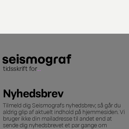
tidsskrift for
...
Nyhedsbrev
Tilmeld dig Seismografs nyhedsbrev; så går du
aldrig glip af aktuelt indhold på hjemmesiden. Vi
bruger ikke din mailadresse til andet end at
sende dig nyhedsbrevet et par gange om