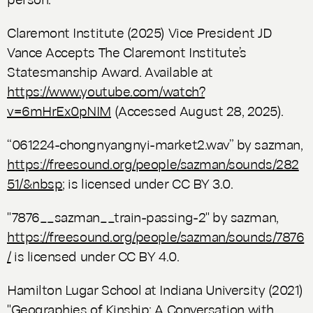
Claremont Institute (2025) Vice President JD
Vance Accepts The Claremont Institute’s
Statesmanship Award. Available at
https://www.youtube.com/watch?
v=6mHrEx0pNIM
(Accessed August 28, 2025).
“061224-chongnyangnyi-market2.wav” by sazman,
https://freesound.org/people/sazman/sounds/282
51/&nbsp
; is licensed under CC BY 3.0.
"7876__sazman__train-passing-2" by sazman,
https://freesound.org/people/sazman/sounds/7876
/
is licensed under CC BY 4.0.
Hamilton Lugar School at Indiana University (2021)
"Geographies of Kinship: A Conversation with