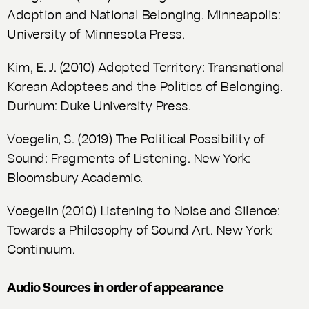
Adoption and National Belonging
. Minneapolis:
University of Minnesota Press.
Kim, E. J. (2010)
Adopted Territory: Transnational
Korean Adoptees and the Politics of Belonging
.
Durhum: Duke University Press.
Voegelin, S. (2019)
The Political Possibility of
Sound: Fragments of Listening
. New York:
Bloomsbury Academic.
Voegelin (2010)
Listening to Noise and Silence:
Towards a Philosophy of Sound Art
. New York:
Continuum.
Audio Sources in order of appearance