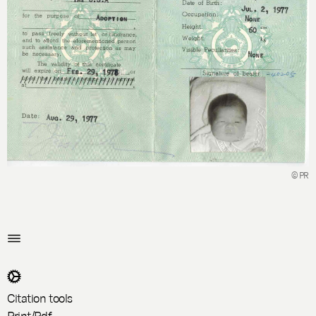
© PR
Citation tools
Print/Pdf