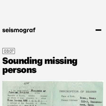
Gå
til
hovedindhold
03.07
Sounding missing
persons