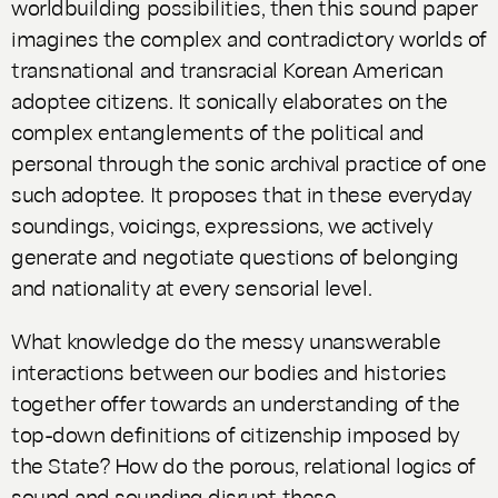
worldbuilding possibilities, then this sound paper
imagines the complex and contradictory worlds of
transnational and transracial Korean American
adoptee citizens. It sonically elaborates on the
complex entanglements of the political and
personal through the sonic archival practice of one
such adoptee. It proposes that in these everyday
soundings, voicings, expressions, we actively
generate and negotiate questions of belonging
and nationality at every sensorial level.
What knowledge do the messy unanswerable
interactions between our bodies and histories
together offer towards an understanding of the
top-down definitions of citizenship imposed by
the State? How do the porous, relational logics of
sound and sounding disrupt these