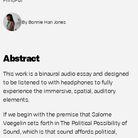
By
Bonnie Han Jones
Abstract
This work is a binaural audio essay and designed
to be listened to with headphones to fully
experience the immersive, spatial, auditory
elements.
If we begin with the premise that Salome
Voegelin sets forth in
The Political Possibility of
Sound
, which is that sound affords political,