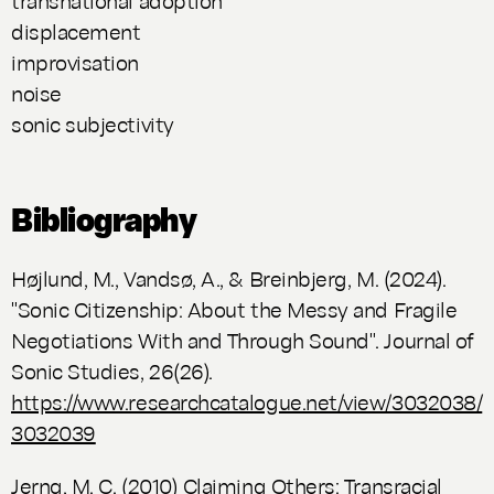
displacement
improvisation
noise
sonic subjectivity
Bibliography
Højlund, M., Vandsø, A., & Breinbjerg, M. (2024).
"Sonic Citizenship: About the Messy and Fragile
Negotiations With and Through Sound"
. Journal of
Sonic Studies
, 26(26).
https://www.researchcatalogue.net/view/3032038/
3032039
Jerng, M. C. (2010)
Claiming Others: Transracial