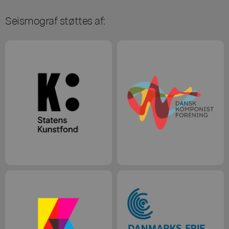
Seismograf støttes af: