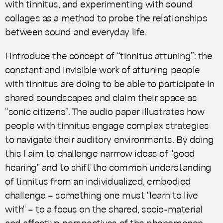
with tinnitus, and experimenting with sound
collages as a method to probe the relationships
between sound and everyday life.
I introduce the concept of “tinnitus attuning”: the
constant and invisible work of attuning people
with tinnitus are doing to be able to participate in
shared soundscapes and claim their space as
“sonic citizens”. The audio paper illustrates how
people with tinnitus engage complex strategies
to navigate their auditory environments. By doing
this I aim to challenge narrrow ideas of "good
hearing" and to shift the common understanding
of tinnitus from an individualized, embodied
challenge – something one must "learn to live
with" – to a focus on the shared, socio-material
and affective perspectives of the phenomenon.