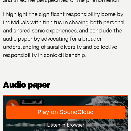
I highlight the significant responsibility borne by
individuals with tinnitus in shaping both personal
and shared sonic experiences, and conclude the
audio paper by advocating for a broader
understanding of aural diversity and collective
responsibility in sonic citizenship.
Audio paper