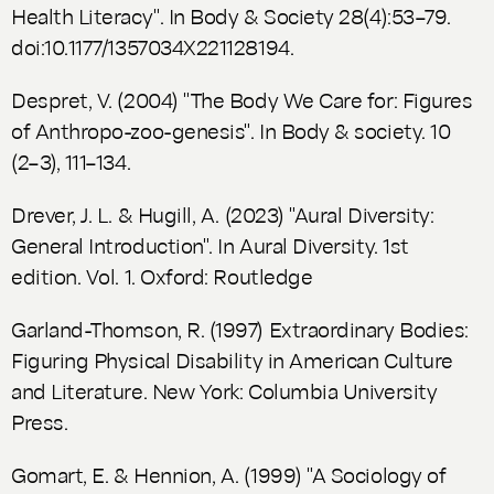
Health Literacy". In
Body & Society
28(4):53–79.
doi:10.1177/1357034X221128194.
Despret, V. (2004) "The Body We Care for: Figures
of Anthropo-zoo-genesis". In
Body & society.
10
(2–3), 111–134.
Drever, J. L. & Hugill, A. (2023) "Aural Diversity:
General Introduction". In
Aural Diversity.
1st
edition. Vol. 1. Oxford: Routledge
Garland-Thomson, R. (1997)
Extraordinary Bodies:
Figuring Physical Disability in American Culture
and Literature
. New York: Columbia University
Press.
Gomart, E. & Hennion, A. (1999) "A Sociology of