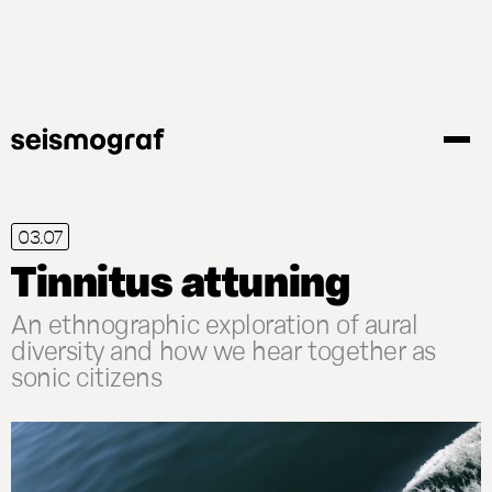
Gå
til
hovedindhold
03.07
Tinnitus attuning
An ethnographic exploration of aural
diversity and how we hear together as
sonic citizens