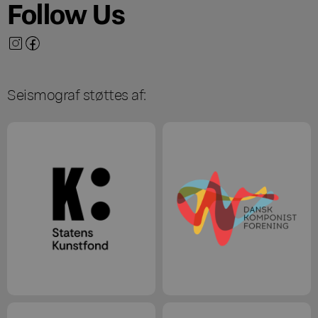
Follow Us
Seismograf støttes af: