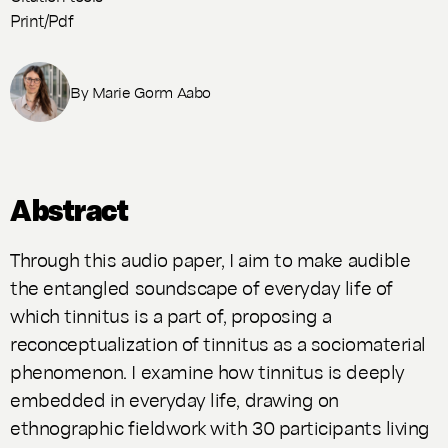
Print/Pdf
By
Marie Gorm Aabo
Abstract
Through this audio paper, I aim to make audible
the entangled soundscape of everyday life of
which tinnitus is a part of, proposing a
reconceptualization of tinnitus as a sociomaterial
phenomenon. I examine how tinnitus is deeply
embedded in everyday life, drawing on
ethnographic fieldwork with 30 participants living