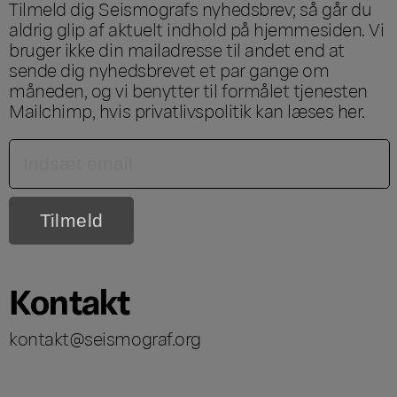
Tilmeld dig Seismografs nyhedsbrev; så går du
aldrig glip af aktuelt indhold på hjemmesiden. Vi
bruger ikke din mailadresse til andet end at
sende dig nyhedsbrevet et par gange om
måneden, og vi benytter til formålet tjenesten
Mailchimp, hvis privatlivspolitik kan læses
her
.
Kontakt
kontakt@seismograf.org