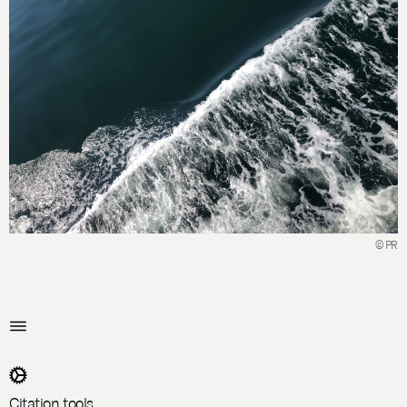
© PR
Citation tools