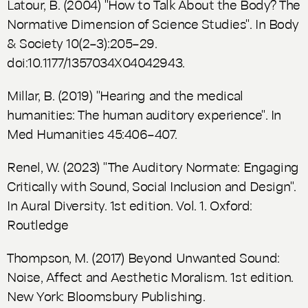
Latour, B. (2004) "How to Talk About the Body? The
Normative Dimension of Science Studies". In
Body
& Society
10(2–3):205–29.
doi:10.1177/1357034X04042943.
Millar, B. (2019) "Hearing and the medical
humanities: The human auditory experience". In
Med Humanities
45:406–407.
Renel, W. (2023) "The Auditory Normate: Engaging
Critically with Sound, Social Inclusion and Design".
In
Aural Diversity.
1st edition. Vol. 1. Oxford:
Routledge
Thompson, M. (2017)
Beyond Unwanted Sound:
Noise, Affect and Aesthetic Moralism.
1st edition.
New York: Bloomsbury Publishing.