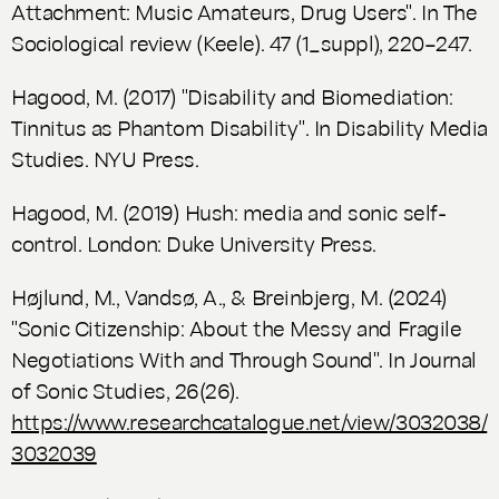
Attachment: Music Amateurs, Drug Users". In
The
Sociological review
(Keele). 47 (1_suppl), 220–247.
Hagood, M. (2017) "Disability and Biomediation:
Tinnitus as Phantom Disability". In
Disability Media
Studies
. NYU Press.
Hagood, M. (2019)
Hush: media and sonic self-
control.
London: Duke University Press.
Højlund, M., Vandsø, A., & Breinbjerg, M. (2024)
"Sonic Citizenship: About the Messy and Fragile
Negotiations With and Through Sound". In
Journal
of Sonic Studies
, 26(26).
https://www.researchcatalogue.net/view/3032038/
3032039