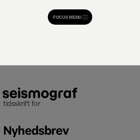
FOCUS MENU
tidsskrift for
...
Nyhedsbrev