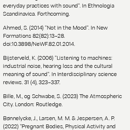
everyday practices with sound". In
Ethnologia
Scandinavica
. Forthcoming.
Ahmed, S. (2014) "Not in the Mood". In
New
Formations
82(82):13–28.
doi:10.3898/NeWF.82.01.2014.
Bijsterveld, K. (2006) "Listening to machines:
industrial noise, hearing loss and the cultural
meaning of sound". In
Interdisciplinary science
reviews
. 31 (4), 323–337.
Bille, M., og Schwabe, S. (2023)
The Atmospheric
City.
London: Routledge.
Bønnelycke, J., Larsen, M. M. & Jespersen, A. P.
(2022) "Pregnant Bodies, Physical Activity and