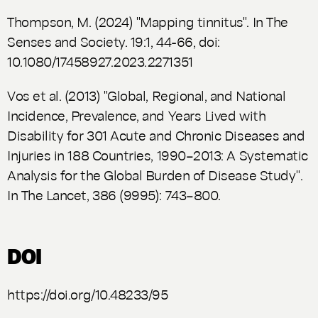
Thompson, M. (2024) "Mapping tinnitus". In
The
Senses and Society.
19:1, 44-66, doi:
10.1080/17458927.2023.2271351
Vos et al. (2013) "Global, Regional, and National
Incidence, Prevalence, and Years Lived with
Disability for 301 Acute and Chronic Diseases and
Injuries in 188 Countries, 1990–2013: A Systematic
Analysis for the Global Burden of Disease Study".
In
The Lancet
, 386 (9995): 743–800.
DOI
https://doi.org/10.48233/95