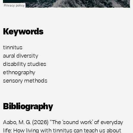
Keywords
tinnitus
aural diversity
disability studies
ethnography
sensory methods
Bibliography
Aabo, M. G. (2026) "The ‘sound work’ of everyday
life: How living with tinnitus can teach us about