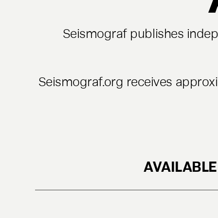
Seismograf publishes indepe
Seismograf.org receives approx
AVAILABLE