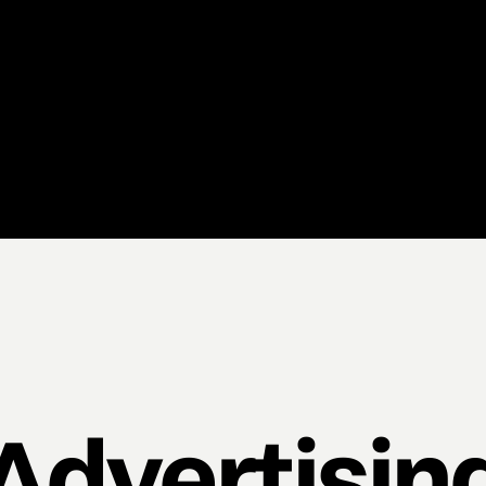
Advertisin