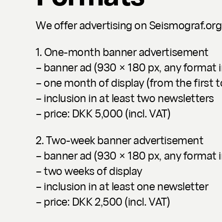
We offer advertising on Seismograf.org
1. One-month banner advertisement
– banner ad (930 × 180 px, any format 
– one month of display (from the first t
– inclusion in at least two newsletters
– price: DKK 5,000 (incl. VAT)
2. Two-week banner advertisement
– banner ad (930 × 180 px, any format 
– two weeks of display
– inclusion in at least one newsletter
– price: DKK 2,500 (incl. VAT)