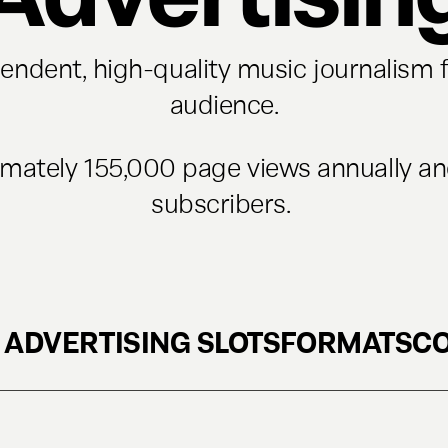
ndent, high-quality music journalism f
audience.
imately 155,000 page views annually a
subscribers.
 ADVERTISING SLOTS
FORMATS
C