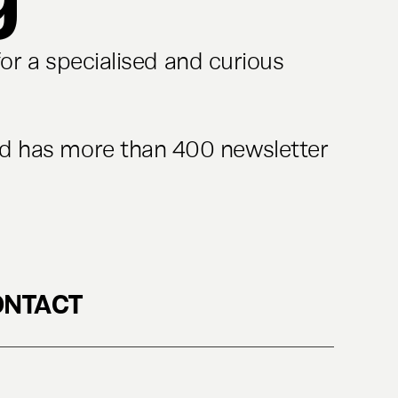
or a specialised and curious
nd has more than 400 newsletter
ONTACT