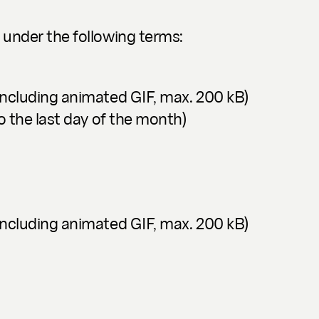
 under the following terms:
including animated GIF, max. 200 kB)
o the last day of the month)
including animated GIF, max. 200 kB)