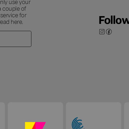
nly use your
a couple of
ervice for
Follo
 read
here
.