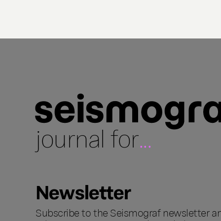
journal for
...
Newsletter
Subscribe to the Seismograf newsletter a