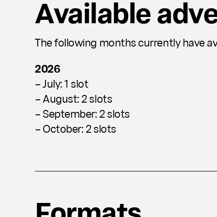
Available adve
The following months currently have ava
2026
– July: 1 slot
– August: 2 slots
– September: 2 slots
– October: 2 slots
Formats