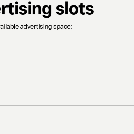
rtising slots
ilable advertising space: