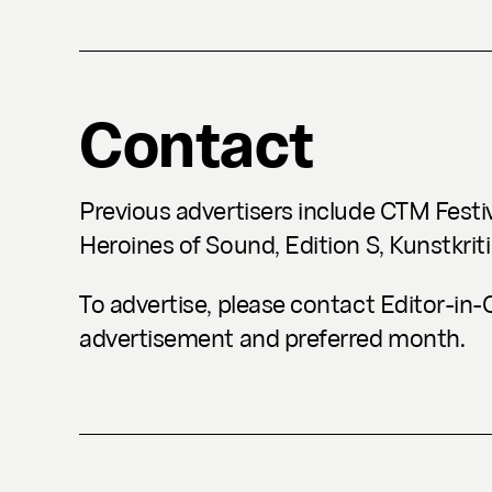
Contact
Previous advertisers include CTM Festi
Heroines of Sound, Edition S, Kunstkriti
To advertise, please contact Editor-in
advertisement and preferred month.