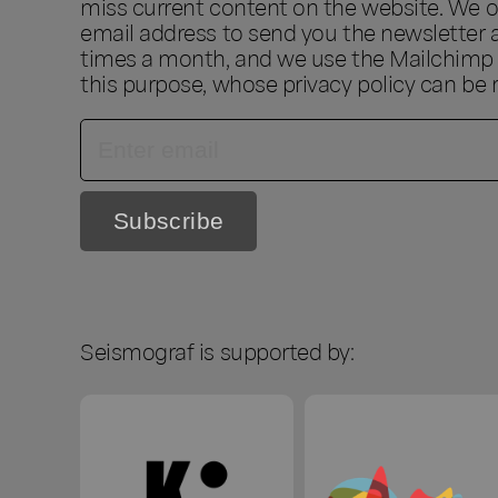
miss current content on the website. We o
email address to send you the newsletter 
times a month, and we use the Mailchimp s
this purpose, whose privacy policy can be
Seismograf is supported by: