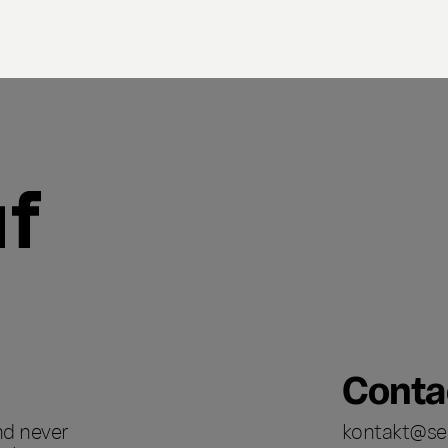
Conta
nd never
kontakt@se