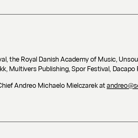
val, the Royal Danish Academy of Music, Unsoun
kk, Multivers Publishing, Spor Festival, Dacapo
-Chief Andreo Michaelo Mielczarek at
andreo@se