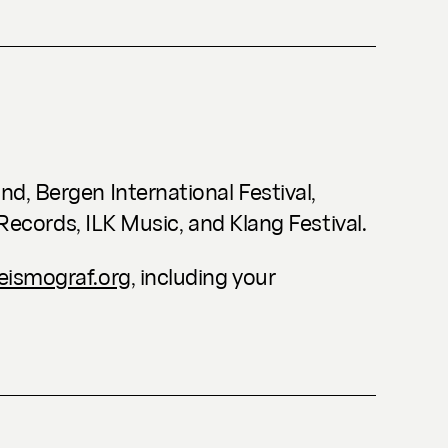
d, Bergen International Festival,
 Records, ILK Music, and Klang Festival.
ismograf.org
, including your