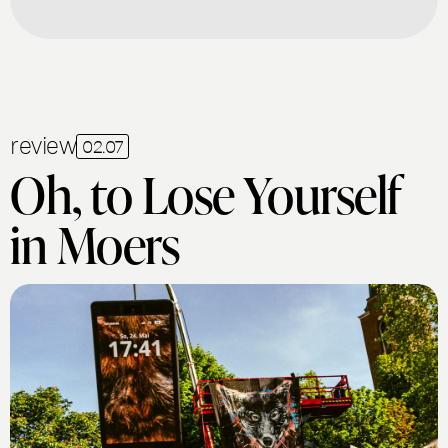
review
02.07
Oh, to Lose Yourself
in Moers