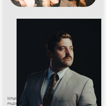
What
music is