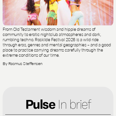
From Old Testament wisdom and hippie dreams of
community to erotic nightclub atmospheres and dark,
rumbling techno. Roskilde Festival 2026 is a wild ride
through eras, genres and mental geographies – and a good
place to practise carrying dreams carefully through the
extreme conditions of our time.
By
Rasmus Steffensen
Pulse
In brief