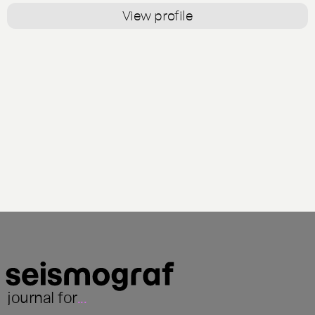
View profile
journal for
...