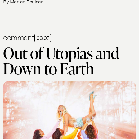
By
Morten Poulsen
comment
08.07
Out of Utopias and
Down to Earth