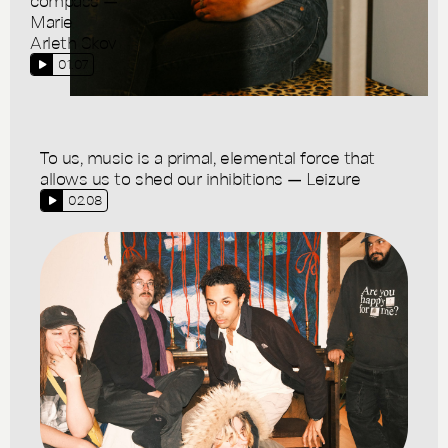
Marie
Arleth Skov
01.07
To us, music is a primal, elemental force that
allows us to shed our inhibitions — Leizure
02.08