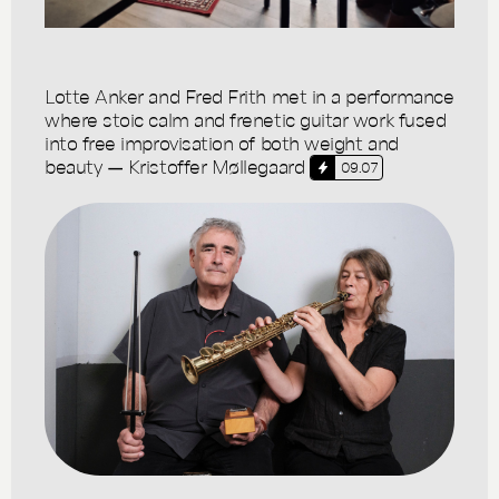
Lotte Anker and Fred Frith met in a performance
where stoic calm and frenetic guitar work fused
into free improvisation of both weight and
beauty — Kristoffer Møllegaard
09.07