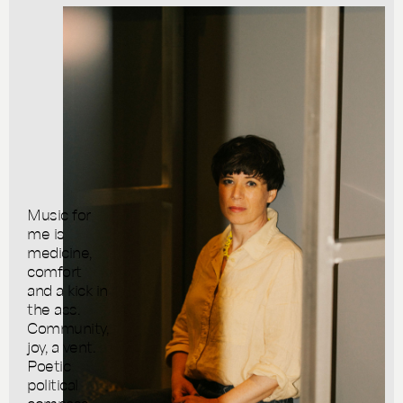
Music for
me is
medicine,
comfort
and a kick in
the ass.
Community,
joy, a vent.
Poetic
political
compass —