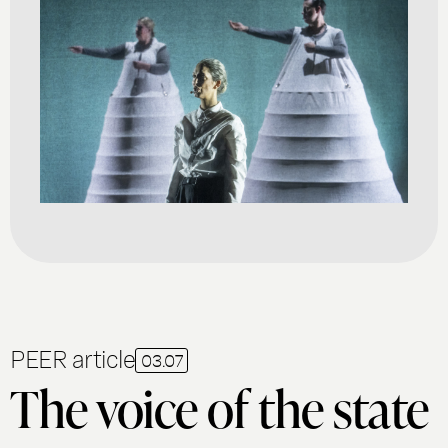
PEER article
03.07
The voice of the state