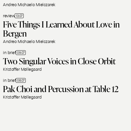
Andreo Michaelo Mielczarek
review
13.07
Five Things I Learned About Love in
Bergen
Andreo Michaelo Mielczarek
in brief
09.07
Two Singular Voices in Close Orbit
Kristoffer Møllegaard
in brief
08.07
Pak Choi and Percussion at Table 12
Kristoffer Møllegaard