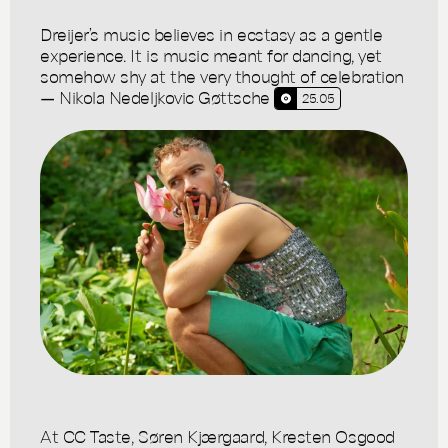
Dreijer’s music believes in ecstasy as a gentle
experience. It is music meant for dancing, yet
somehow shy at the very thought of celebration
— Nikola Nedeljkovic Gøttsche
25.05
At CC Taste, Søren Kjærgaard, Kresten Osgood