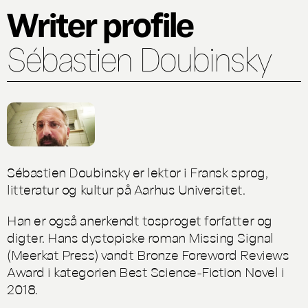
Writer profile
Sébastien Doubinsky
Sébastien Doubinsky er lektor i Fransk sprog,
litteratur og kultur på Aarhus Universitet.
Han er også anerkendt tosproget forfatter og
digter. Hans dystopiske roman
Missing Signal
(Meerkat Press) vandt Bronze Foreword Reviews
Award i kategorien Best Science-Fiction Novel i
2018.