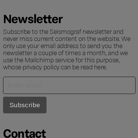
Newsletter
Subscribe to the Seismograf newsletter and
never miss current content on the website. We
only use your email address to send you the
newsletter a couple of times a month, and we
use the Mailchimp service for this purpose,
whose privacy policy can be read
here
.
Contact