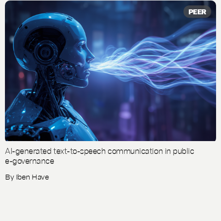
PEER
AI-generated text-to-speech communication in public
e-governance
By
Iben Have