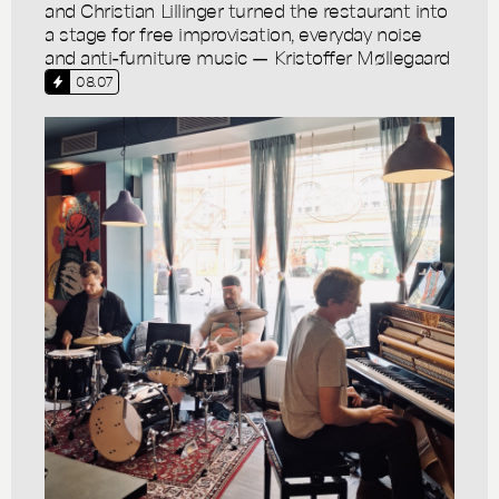
and Christian Lillinger turned the restaurant into
a stage for free improvisation, everyday noise
and anti-furniture music — Kristoffer Møllegaard
08.07