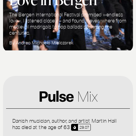
The Bergen International Festival promised »endless
love«. I listened closely – and found it everywhere from
medieval madrigals to pop ballads spanning the
centuries.
By
Andreo Michaelo Mielczarek
Pulse
Mix
Danish musician, author, and artist Martin Hall
has died at the age of 63
29.07