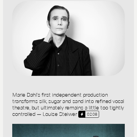
Marie Dahl's first independent production
transforms silk, sugar and sand into refined vocal
theatre, but ultimately remains a little too tightly
controlled — Louise Steiwer
02.08