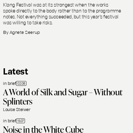
Klang Festival was at its strongest when the works
spoke directly to the body rather than to the programme
notes. Not everything succeeded, but this year's festival
was willing to take risks.
By
Agnete Seerup
Latest
in brief
02.08
A World of Silk and Sugar – Without
Splinters
Louise Steiwer
in brief
15.07
Noise in the White Cube