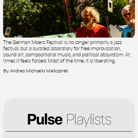
The German Moers Festival is no longer primarily a jazz
festival, but a curated laboratory for free improvisation,
sound art, compositional music, and political absurdism. At
times it feels forced. Most of the time, it is liberating.
By
Andreo Michaelo Mielczarek
Pulse
Playlists