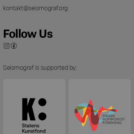
kontakt@seismograf.org
Follow Us
Seismograf is supported by: