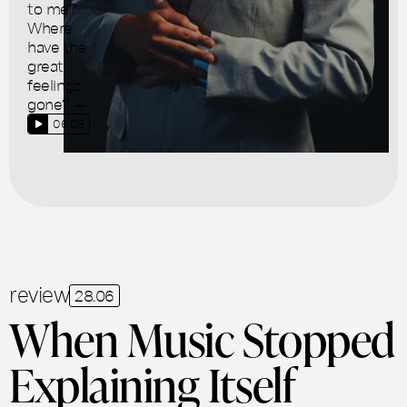
to me?
Where
have the
great
feelings
gone? —
06.08
review
28.06
When Music Stopped
Explaining Itself