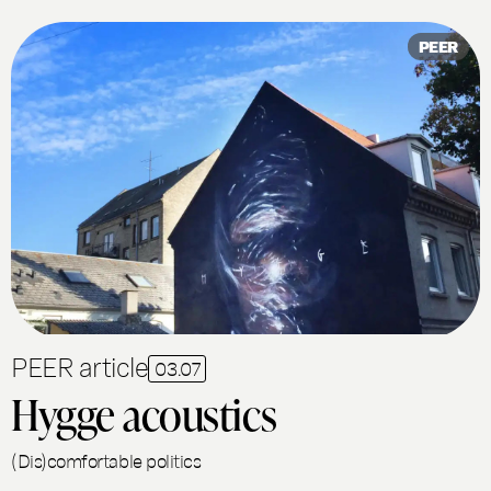
PEER
PEER article
03.07
Hygge acoustics
(Dis)comfortable politics