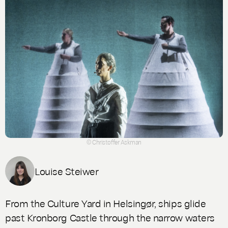
© Christoffer Askman
Louise Steiwer
From the Culture Yard in Helsingør, ships glide
past Kronborg Castle through the narrow waters