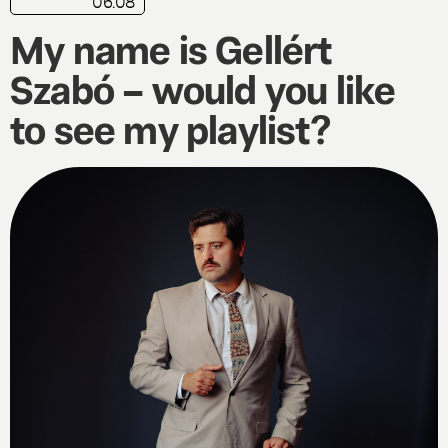
06.08
My name is Gellért
Szabó – would you like
to see my playlist?