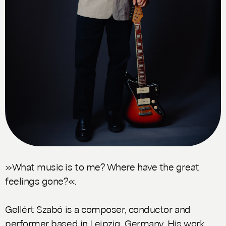
»What music is to me? Where have the great
feelings gone?«.
Gellért Szabó is a composer, conductor and
performer based in Leipzig, Germany. His work