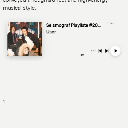
musical style.