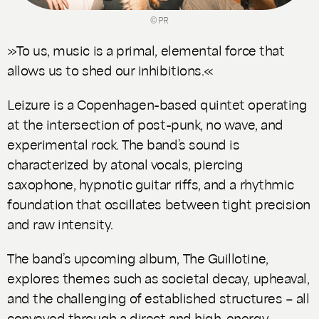
© PR
»To us, music is a primal, elemental force that
allows us to shed our inhibitions.«
Leizure is a Copenhagen-based quintet operating
at the intersection of post-punk, no wave, and
experimental rock. The band’s sound is
characterized by atonal vocals, piercing
saxophone, hypnotic guitar riffs, and a rhythmic
foundation that oscillates between tight precision
and raw intensity.
The band’s upcoming album,
The Guillotine
,
explores themes such as societal decay, upheaval,
and the challenging of established structures – all
conveyed through a direct and high-energy