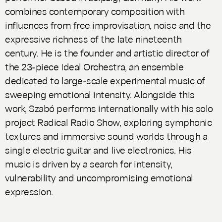
combines contemporary composition with
influences from free improvisation, noise and the
expressive richness of the late nineteenth
century. He is the founder and artistic director of
the 23-piece Ideal Orchestra, an ensemble
dedicated to large-scale experimental music of
sweeping emotional intensity. Alongside this
work, Szabó performs internationally with his solo
project Radical Radio Show, exploring symphonic
textures and immersive sound worlds through a
single electric guitar and live electronics. His
music is driven by a search for intensity,
vulnerability and uncompromising emotional
expression.