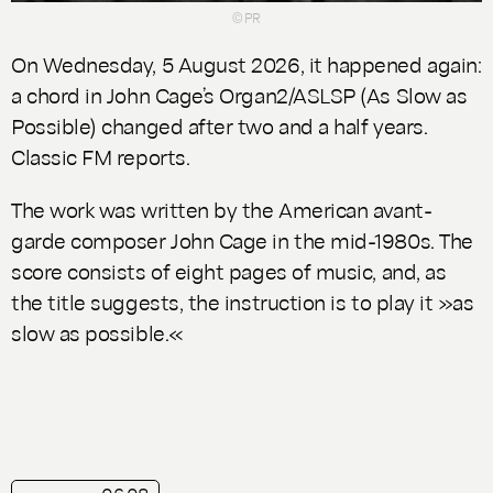
© PR
On Wednesday, 5 August 2026, it happened again:
a chord in John Cage’s
Organ2/ASLSP
(
As Slow as
Possible
) changed after two and a half years.
Classic FM reports.
The work was written by the American avant-
garde composer John Cage in the mid-1980s. The
score consists of eight pages of music, and, as
the title suggests, the instruction is to play it »as
slow as possible.«
playlist