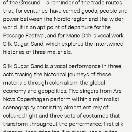
of the Øresund – a reminder of the trade routes
that, for centuries, have carried goods, people and
power between the Nordic region and the wider
world. It is an apt point of departure for the
Passage Festival, and for Marie Dahl's vocal work
Silk. Sugar. Sand
, which explores the intertwined
histories of three materials.
Silk. Sugar. Sand
is a vocal performance in three
acts tracing the historical journeys of these
materials through colonialism, the global
economy and geopolitics. Five singers from Ars
Nova Copenhagen perform within a minimalist
scenography consisting almost entirely of
coloured light and three sets of costumes that
transform throughout the performance: first silk
dresses, then crinoline-like structures evoking