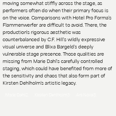
moving somewhat stiffly across the stage, as
performers often do when their primary focus is
on the voice. Comparisons with Hotel Pro Forma's
Flammenwerfer
are difficult to avoid. There, the
production's rigorous aesthetic was
counterbalanced by C.F. Hill's wildly expressive
visual universe and Blixa Bargeld's deeply
vulnerable stage presence. Those qualities are
missing from Marie Dahl's carefully controlled
staging, which could have benefited from more of
the sensitivity and chaos that also form part of
Kirsten Dehlholm's artistic legacy.
Marie Dahl
2
Kirsten Dehlholm
5
Ars Nova
5