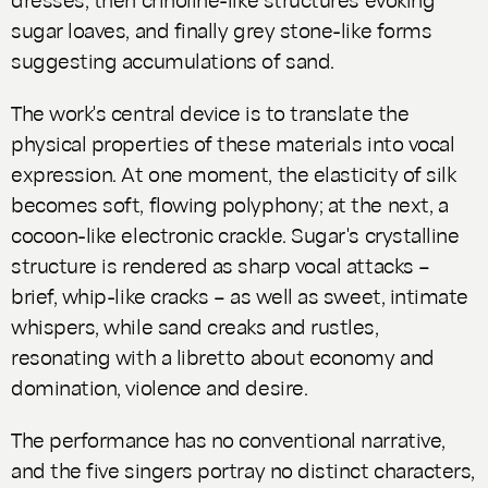
sugar loaves, and finally grey stone-like forms
suggesting accumulations of sand.
The work's central device is to translate the
physical properties of these materials into vocal
expression. At one moment, the elasticity of silk
becomes soft, flowing polyphony; at the next, a
cocoon-like electronic crackle. Sugar's crystalline
structure is rendered as sharp vocal attacks –
brief, whip-like cracks – as well as sweet, intimate
whispers, while sand creaks and rustles,
resonating with a libretto about economy and
domination, violence and desire.
The performance has no conventional narrative,
and the five singers portray no distinct characters,