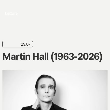
Leizure
29.07
news
Martin Hall (1963-2026)