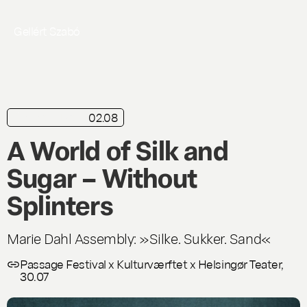
Gellért Szabó
02.08
in brief
Live
A World of Silk and
Sugar – Without
Splinters
Marie Dahl Assembly: »Silke. Sukker. Sand«
Passage Festival x Kulturværftet x Helsingør Teater,
30.07