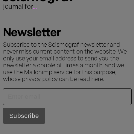
journal for
...
Newsletter
Subscribe to the Seismograf newsletter and
never miss current content on the website. We
only use your email address to send you the
newsletter a couple of times a month, and we
use the Mailchimp service for this purpose,
whose privacy policy can be read
here
.