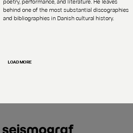
poetry, performance, and literature. He leaves
behind one of the most substantial discographies
and bibliographies in Danish cultural history.
LOAD MORE