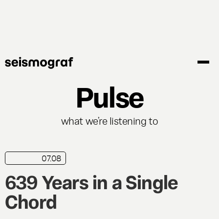
Skip
to
main
content
Pulse
what we’re listening to
07.08
news
639 Years in a Single
Chord