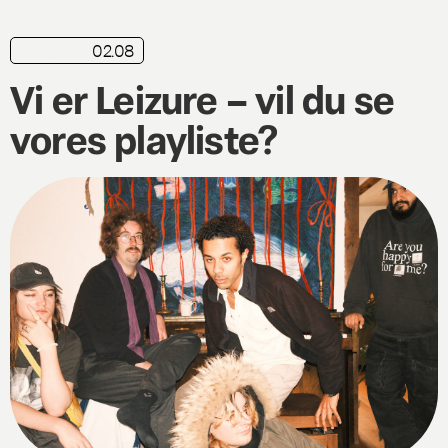
02.08
playlist
Vi er Leizure – vil du se
vores playliste?