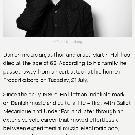
© Robin Skjoldborg
Danish musician, author, and artist Martin Hall has
died at the age of 63. According to his family, he
passed away from a heart attack at his home in
Frederiksberg on Tuesday, 21 July.
Since the early 1980s, Hall left an indelible mark
on Danish music and cultural life – first with
Ballet
Mécanique
and
Under For
, and later through an
extensive solo career that moved effortlessly
between experimental music, electronic pop,