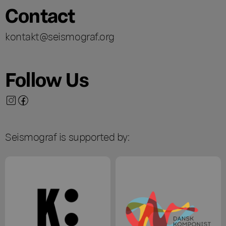
Contact
kontakt@seismograf.org
Follow Us
Seismograf is supported by: