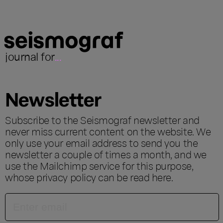
journal for
...
Newsletter
Subscribe to the Seismograf newsletter and
never miss current content on the website. We
only use your email address to send you the
newsletter a couple of times a month, and we
use the Mailchimp service for this purpose,
whose privacy policy can be read
here
.