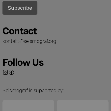
Contact
kontakt@seismograf.org
Follow Us
Seismograf is supported by: