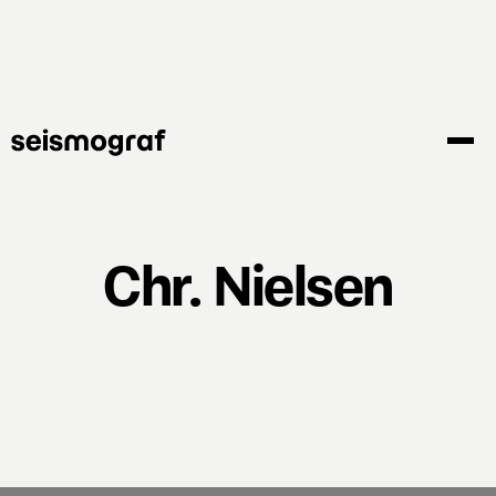
Skip
to
main
content
Chr. Nielsen