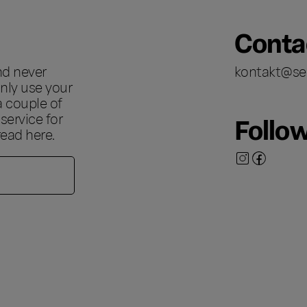
Conta
nd never
kontakt@se
nly use your
a couple of
ervice for
Follo
 read
here
.