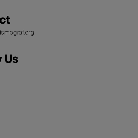
ct
ismograf.org
w Us