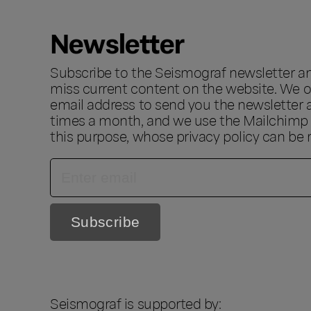
Newsletter
Subscribe to the Seismograf newsletter a
miss current content on the website. We o
email address to send you the newsletter 
times a month, and we use the Mailchimp s
this purpose, whose privacy policy can be
Seismograf is supported by: