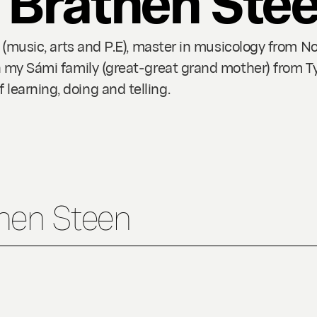
g (music, arts and P.E), master in musicology from N
n my Sámi family (great-great grand mother) from Ty
earning, doing and telling.
then Steen