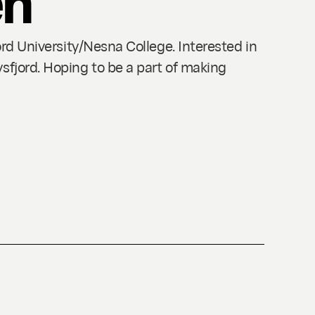
ord University/Nesna College. Interested in
sfjord. Hoping to be a part of making