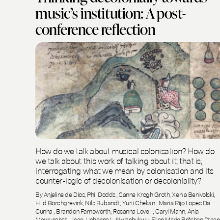
music’s institution: A post-
conference reflection
How do we talk about musical colonisation? How do
we talk about this work of talking about it; that is,
interrogating what we mean by colonisation and its
counter-logic of decolonisation or decoloniality?
By Anjeline de Dios, Phil Dodds , Sanne Krogh Groth, Xenia Benivolski,
Hild Borchgrevink, Nils Bubandt, Yurii Chekan , Maria Rijo Lopes Da
Cunha , Brandon Farnsworth, Rosanna Lovell , Caryl Mann, Ania
Mauruschat, Ucee-Uchenna L. Nwachukwu, Ellen Marie Bråthen Steen