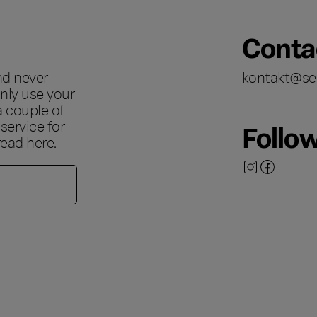
Conta
nd never
kontakt@se
nly use your
a couple of
ervice for
Follo
 read
here
.