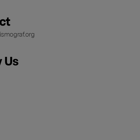
ct
ismograf.org
w Us