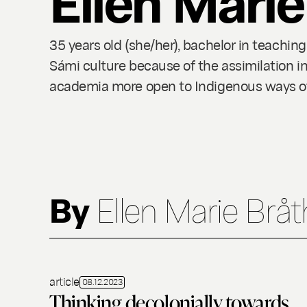
35 years old (she/her), bachelor in teachin
Sámi culture because of the assimilation i
academia more open to Indigenous ways of l
By
Ellen Marie Brå
article
08.12.2023
Thinking decolonially towards