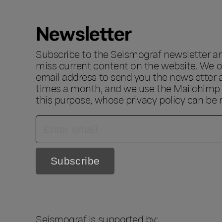
Newsletter
Subscribe to the Seismograf newsletter a
miss current content on the website. We o
email address to send you the newsletter 
times a month, and we use the Mailchimp s
this purpose, whose privacy policy can be
Seismograf is supported by: