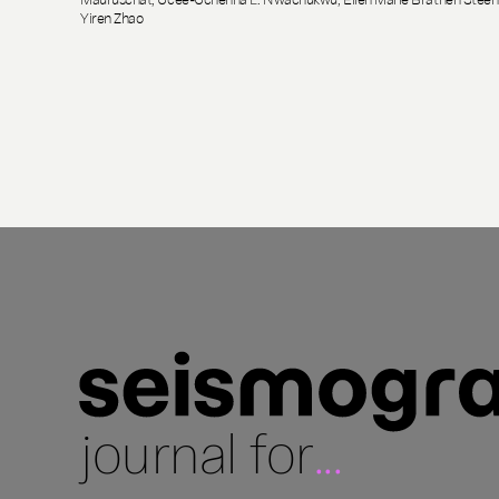
Yiren Zhao
journal for
...