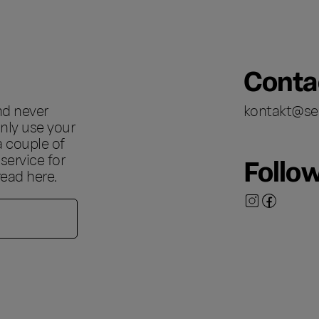
Conta
nd never
kontakt@se
nly use your
a couple of
ervice for
Follo
 read
here
.