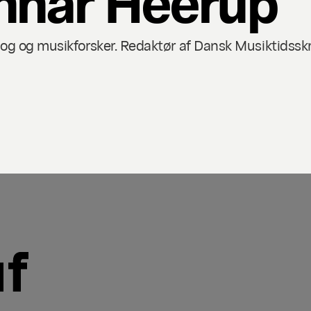
 og musikforsker. Redaktør af Dansk Musiktidsskri