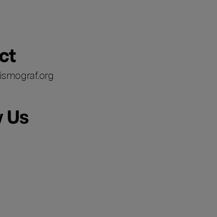
ct
ismograf.org
w Us