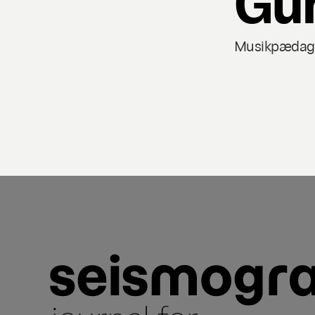
Musikpædagog