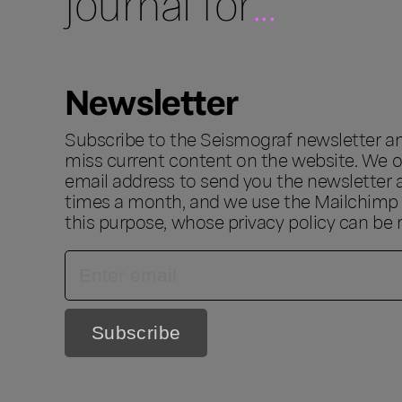
journal for
...
Newsletter
Subscribe to the Seismograf newsletter a
miss current content on the website. We o
email address to send you the newsletter 
times a month, and we use the Mailchimp s
this purpose, whose privacy policy can be