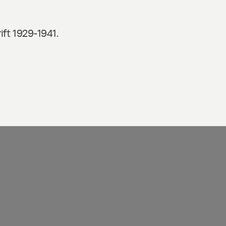
ft 1929-1941.