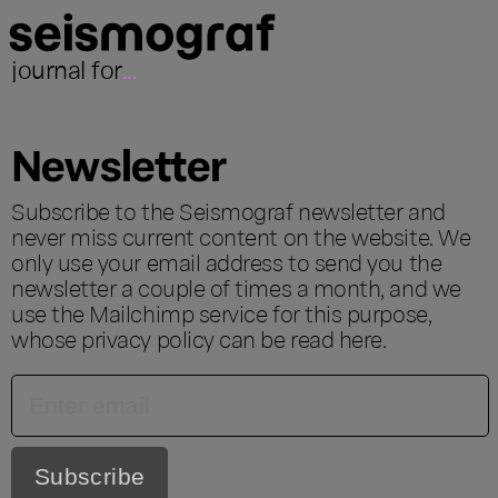
journal for
...
Newsletter
Subscribe to the Seismograf newsletter and
never miss current content on the website. We
only use your email address to send you the
newsletter a couple of times a month, and we
use the Mailchimp service for this purpose,
whose privacy policy can be read
here
.