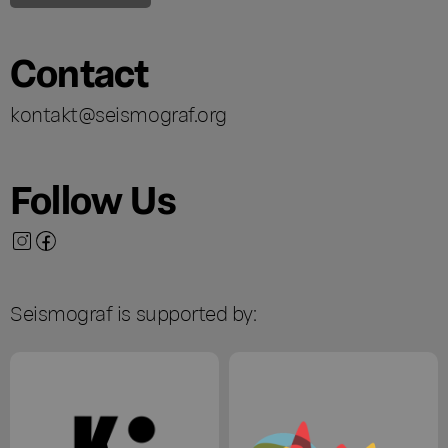
Contact
kontakt@seismograf.org
Follow Us
Seismograf is supported by: