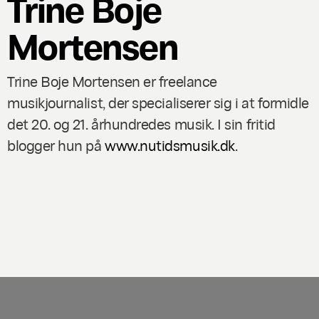
Trine Boje
Mortensen
Trine Boje Mortensen er freelance
musikjournalist, der specialiserer sig i at formidle
det 20. og 21. århundredes musik. I sin fritid
blogger hun på
www.nutidsmusik.dk
.