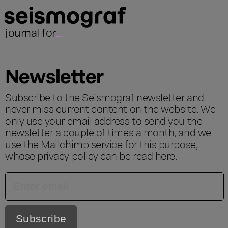
journal for
...
Newsletter
Subscribe to the Seismograf newsletter and
never miss current content on the website. We
only use your email address to send you the
newsletter a couple of times a month, and we
use the Mailchimp service for this purpose,
whose privacy policy can be read
here
.