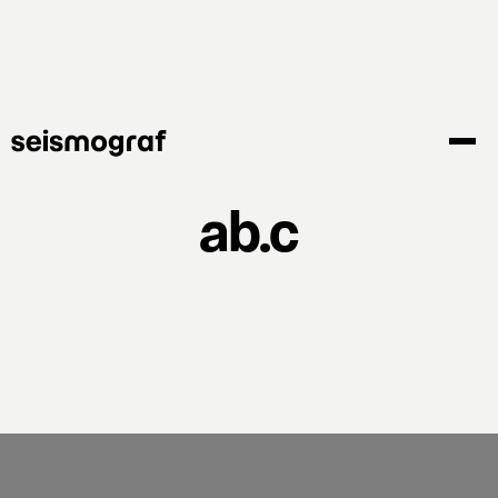
Skip
to
main
content
ab.c