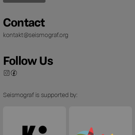
Contact
kontakt@seismograf.org
Follow Us
Seismograf is supported by: