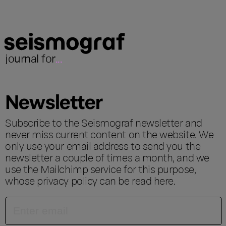
journal for
...
Newsletter
Subscribe to the Seismograf newsletter and
never miss current content on the website. We
only use your email address to send you the
newsletter a couple of times a month, and we
use the Mailchimp service for this purpose,
whose privacy policy can be read
here
.