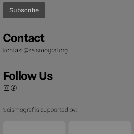
Contact
kontakt@seismograf.org
Follow Us
Seismograf is supported by: