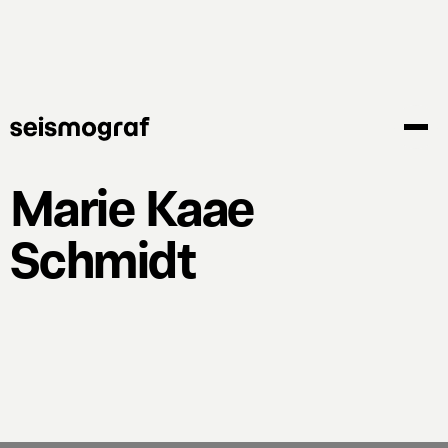
Skip
to
main
content
Marie Kaae
Schmidt