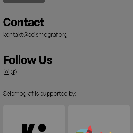
Contact
kontakt@seismograf.org
Follow Us
Seismograf is supported by: