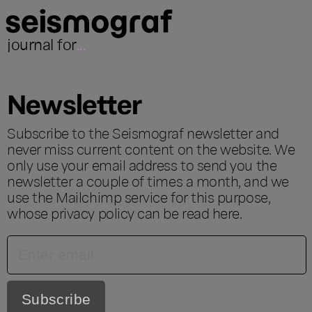
journal for
...
Newsletter
Subscribe to the Seismograf newsletter and
never miss current content on the website. We
only use your email address to send you the
newsletter a couple of times a month, and we
use the Mailchimp service for this purpose,
whose privacy policy can be read
here
.