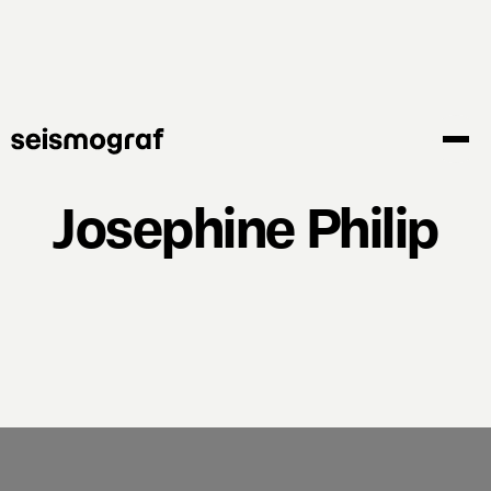
Skip
to
main
content
Josephine Philip