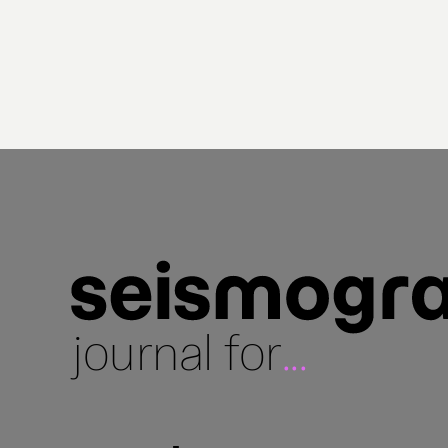
journal for
...