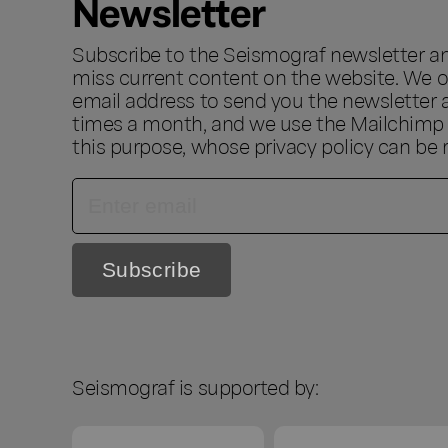
Newsletter
Subscribe to the Seismograf newsletter a
miss current content on the website. We o
email address to send you the newsletter 
times a month, and we use the Mailchimp s
this purpose, whose privacy policy can be
Seismograf is supported by: