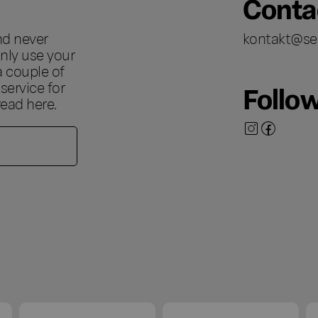
Conta
nd never
kontakt@se
nly use your
a couple of
ervice for
Follo
 read
here
.