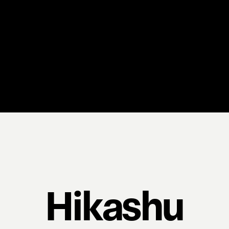
Hikashu