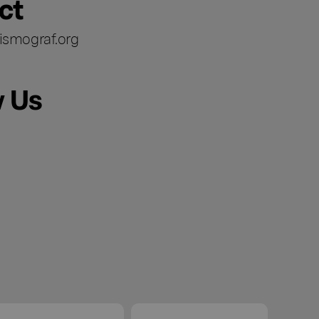
ct
ismograf.org
w Us