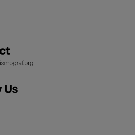
ct
ismograf.org
w Us