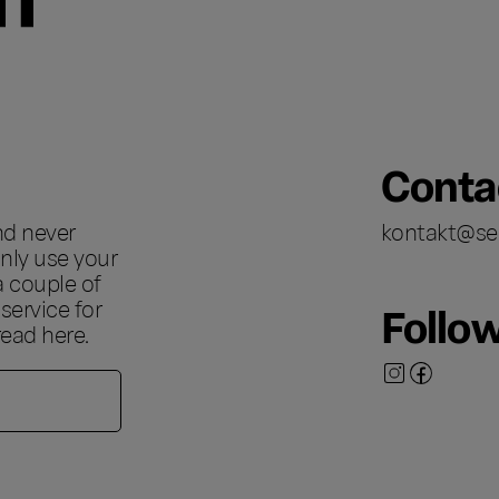
Conta
nd never
kontakt@se
nly use your
a couple of
ervice for
Follo
 read
here
.