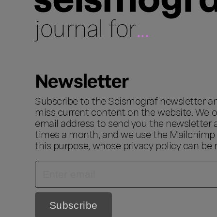
journal for
...
Newsletter
Subscribe to the Seismograf newsletter a
miss current content on the website. We o
email address to send you the newsletter 
times a month, and we use the Mailchimp s
this purpose, whose privacy policy can be