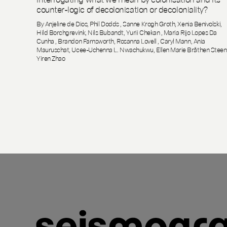
counter-logic of decolonisation or decoloniality?
By Anjeline de Dios, Phil Dodds , Sanne Krogh Groth, Xenia Benivolski,
Hild Borchgrevink, Nils Bubandt, Yurii Chekan , Maria Rijo Lopes Da
Cunha , Brandon Farnsworth, Rosanna Lovell , Caryl Mann, Ania
Mauruschat, Ucee-Uchenna L. Nwachukwu, Ellen Marie Bråthen Steen
Yiren Zhao