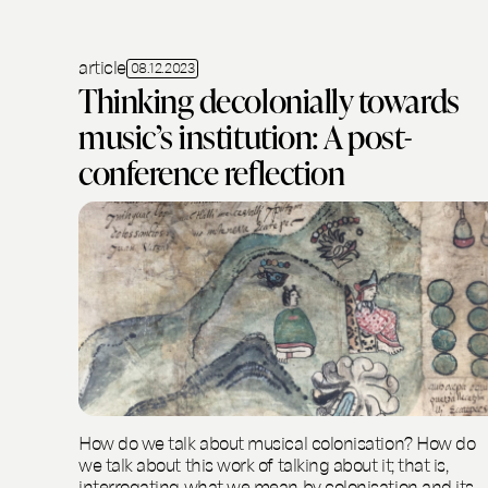
article
08.12.2023
Thinking decolonially towards
music’s institution: A post-
conference reflection
How do we talk about musical colonisation? How do
we talk about this work of talking about it; that is,
interrogating what we mean by colonisation and its