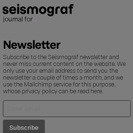
journal for
...
Newsletter
Subscribe to the Seismograf newsletter and
never miss current content on the website. We
only use your email address to send you the
newsletter a couple of times a month, and we
use the Mailchimp service for this purpose,
whose privacy policy can be read
here
.