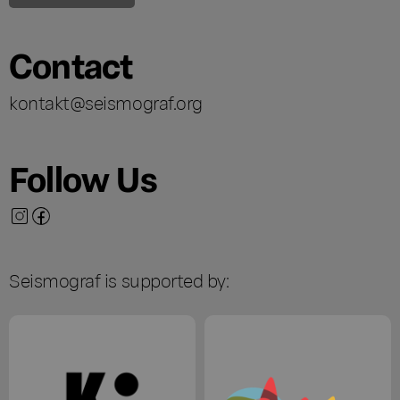
Contact
kontakt@seismograf.org
Follow Us
Seismograf is supported by: