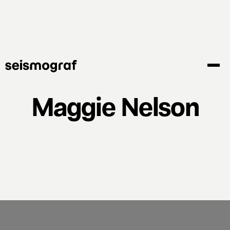
Skip
to
main
content
Maggie Nelson