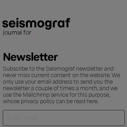
journal for
...
Newsletter
Subscribe to the Seismograf newsletter and
never miss current content on the website. We
only use your email address to send you the
newsletter a couple of times a month, and we
use the Mailchimp service for this purpose,
whose privacy policy can be read
here
.