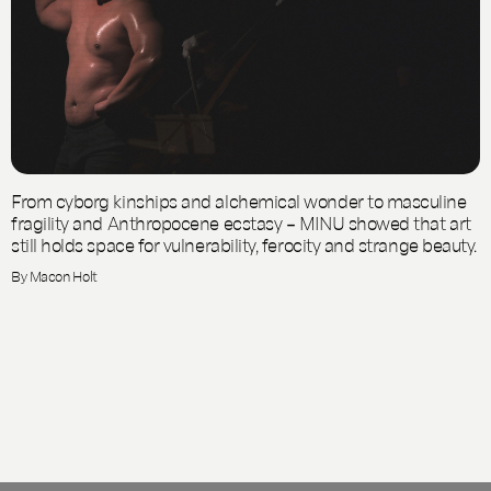
From cyborg kinships and alchemical wonder to masculine
fragility and Anthropocene ecstasy – MINU showed that art
still holds space for vulnerability, ferocity and strange beauty.
By Macon Holt