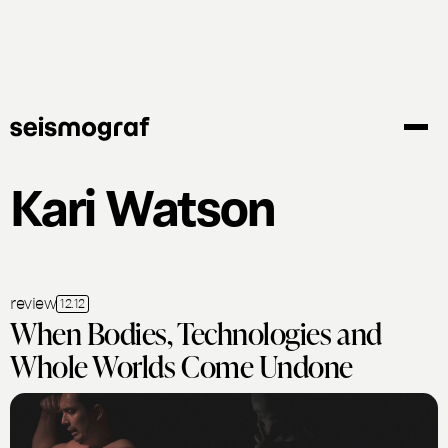
Skip
to
main
content
Kari Watson
review
12.12
When Bodies, Technologies and
Whole Worlds Come Undone