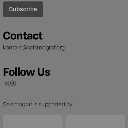
Contact
kontakt@seismograf.org
Follow Us
Seismograf is supported by: