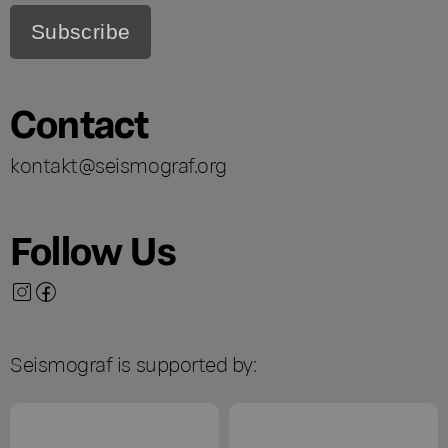
Contact
kontakt@seismograf.org
Follow Us
Seismograf is supported by: