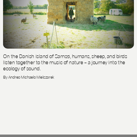
On the Danish island of Samsø, humans, sheep, and birds
listen together to the music of nature – a journey into the
ecology of sound.
By Andreo Michaelo Mielczarek