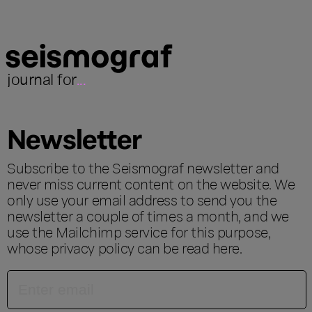
journal for
...
Newsletter
Subscribe to the Seismograf newsletter and
never miss current content on the website. We
only use your email address to send you the
newsletter a couple of times a month, and we
use the Mailchimp service for this purpose,
whose privacy policy can be read
here
.