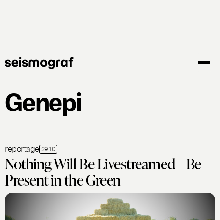
Skip
to
main
content
Genepi
reportage
29.10
Nothing Will Be Livestreamed – Be
Present in the Green