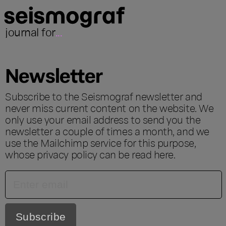
journal for
...
Newsletter
Subscribe to the Seismograf newsletter and
never miss current content on the website. We
only use your email address to send you the
newsletter a couple of times a month, and we
use the Mailchimp service for this purpose,
whose privacy policy can be read
here
.