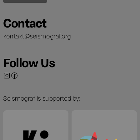
Contact
kontakt@seismograf.org
Follow Us
Seismograf is supported by: