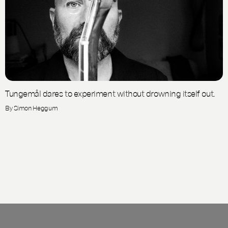
Tungemål dares to experiment without drowning itself out.
By Simon Heggum