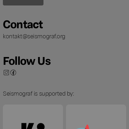
Contact
kontakt@seismograf.org
Follow Us
Seismograf is supported by: