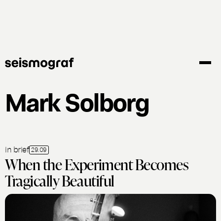
Skip
to
main
content
Mark Solborg
in brief
29.09
When the Experiment Becomes
Tragically Beautiful