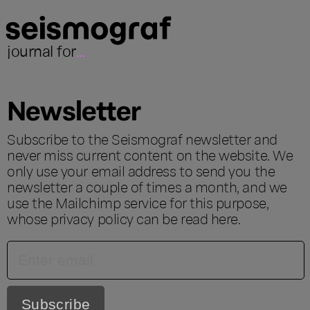
journal for
...
Newsletter
Subscribe to the Seismograf newsletter and
never miss current content on the website. We
only use your email address to send you the
newsletter a couple of times a month, and we
use the Mailchimp service for this purpose,
whose privacy policy can be read
here
.