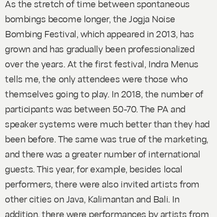
As the stretch of time between spontaneous
bombings become longer, the Jogja Noise
Bombing Festival, which appeared in 2013, has
grown and has gradually been professionalized
over the years. At the first festival, Indra Menus
tells me, the only attendees were those who
themselves going to play. In 2018, the number of
participants was between 50-70. The PA and
speaker systems were much better than they had
been before. The same was true of the marketing,
and there was a greater number of international
guests. This year, for example, besides local
performers, there were also invited artists from
other cities on Java, Kalimantan and Bali. In
addition, there were performances by artists from