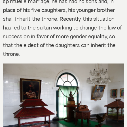
spirituelle marriage, he has had no sons and, in
place of his five daughters, his younger brother
shall inherit the throne. Recently, this situation
has led to the sultan working to change the law of
succession in favor of more gender equality, so
that the eldest of the daughters can inherit the
throne.