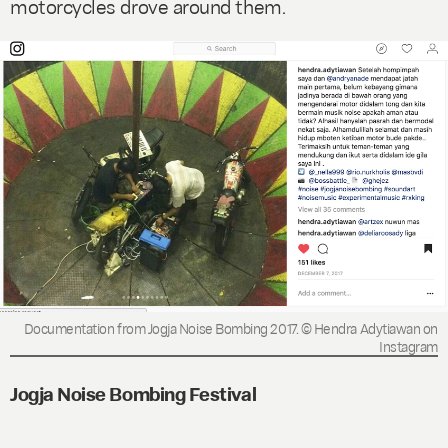
motorcycles drove around them.
Documentation from Jogja Noise Bombing 2017. © Hendra Adytiawan on
Instagram
Jogja Noise Bombing Festival