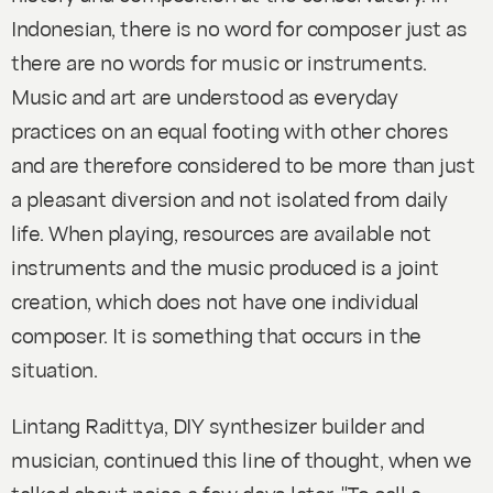
Indonesian, there is no word for composer just as
there are no words for music or instruments.
Music and art are understood as everyday
practices on an equal footing with other chores
and are therefore considered to be more than just
a pleasant diversion and not isolated from daily
life.
When playing, resources are available not
instruments and the music produced is a joint
creation, which does not have one individual
composer. It is something that occurs in the
situation.
Lintang Radittya, DIY synthesizer builder and
musician, continued this line of thought, when we
talked about noise a few days later. "To call a