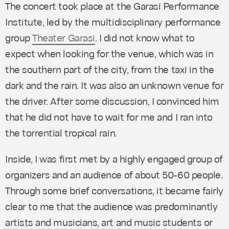
The concert took place at the Garasi Performance
Institute, led by the multidisciplinary performance
group
Theater Garasi
. I did not know what to
expect when looking for the venue, which was in
the southern part of the city, from the taxi in the
dark and the rain. It was also an unknown venue for
the driver. After some discussion, I convinced him
that he did not have to wait for me and I ran into
the torrential tropical rain.
Inside, I was first met by a highly engaged group of
organizers and an audience of about 50-60 people.
Through some brief conversations, it became fairly
clear to me that the audience was predominantly
artists and musicians, art and music students or