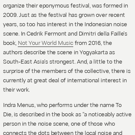
organize their eponymous festival, was formed in
2009. Just as the festival has grown over recent
years, so too has interest in the Indonesian noise
scene. In Cedrik Fermont and Dimitri della Faille's
book,
Not Your World Music
from 2016, the
authors describe the scene in Yogyakarta as
South-East Asia's strongest. And, a little to the
surprise of the members of the collective, there is
currently at great deal of international interest in
their work.
Indra Menus, who performs under the name To
Die, is described in the book as "a noticeably active
person in the noise scene, one of those who
connects the dots between the local noise and