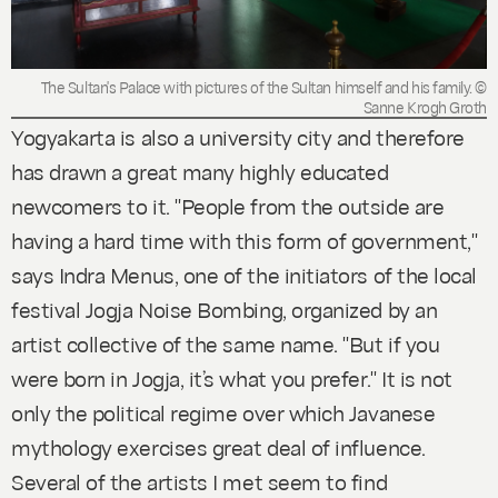
The Sultan's Palace with pictures of the Sultan himself and his family. ©
Sanne Krogh Groth
Yogyakarta is also a university city and therefore
has drawn a great many highly educated
newcomers to it. "People from the outside are
having a hard time with this form of government,"
says Indra Menus, one of the initiators of the local
festival Jogja Noise Bombing, organized by an
artist collective of the same name. "But if you
were born in Jogja, it’s what you prefer." It is not
only the political regime over which Javanese
mythology exercises great deal of influence.
Several of the artists I met seem to find