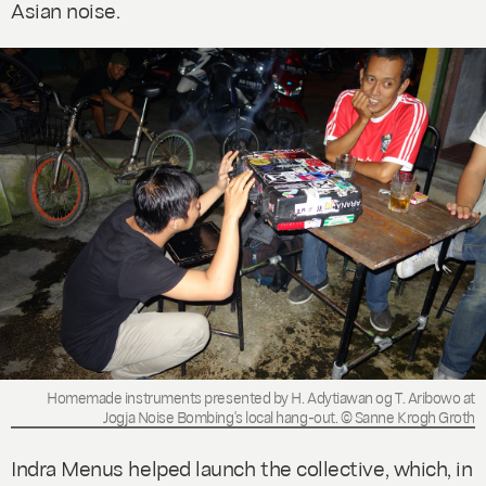
Asian noise.
Homemade instruments presented by H. Adytiawan og T. Aribowo at
Jogja Noise Bombing's local hang-out. © Sanne Krogh Groth
Indra Menus helped launch the collective, which, in