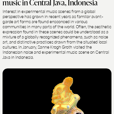
music in Central Java, Indonesia
Interest in experimental music scenes from a global
perspective has grown in recent years as familiar avant-
garde art forms are found ensconced in various
communities in many parts of the world. Often, the aesthetic
expression found in these scenes could be understood as a
mixture of a globally recognized phenomena, such as noise
art, and distinctive practices drawn from the situated local
cultures. In January, Sanne Krogh Groth visited the
Indonesian noise and experimental music scene on Central
Java in Indonesia.