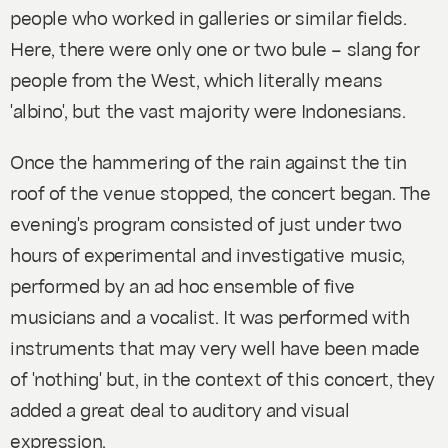
people who worked in galleries or similar fields.
Here, there were only one or two
bule –
slang for
people from the West, which literally means
'albino', but the vast majority were Indonesians.
Once the hammering of the rain against the tin
roof of the venue stopped, the concert began. The
evening's program consisted of just under two
hours of experimental and investigative music,
performed by an ad hoc ensemble of five
musicians and a vocalist. It was performed with
instruments that may very well have been made
of 'nothing' but, in the context of this concert, they
added a great deal to auditory and visual
expression.