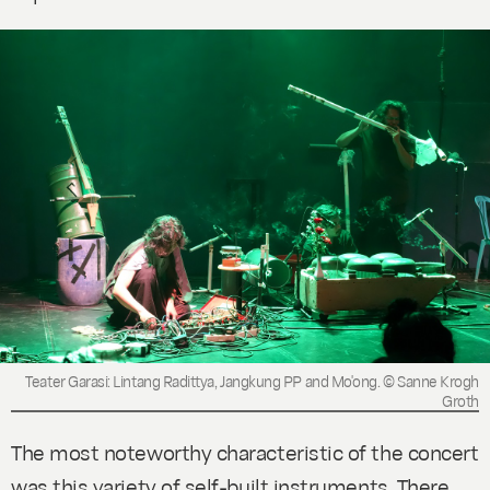
Teater Garasi: Lintang Radittya, Jangkung PP and Mo'ong. © Sanne Krogh
Groth
The most noteworthy characteristic of the concert
was this variety of self-built instruments. There