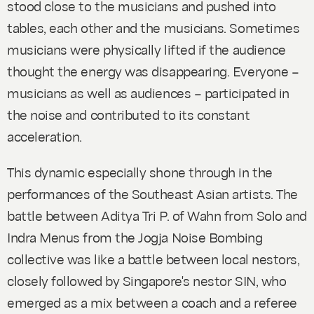
stood close to the musicians and pushed into
tables, each other and the musicians. Sometimes
musicians were physically lifted if the audience
thought the energy was disappearing. Everyone –
musicians as well as audiences – participated in
the noise and contributed to its constant
acceleration.
This dynamic especially shone through in the
performances of the Southeast Asian artists. The
battle between Aditya Tri P. of Wahn from Solo and
Indra Menus from the Jogja Noise Bombing
collective was like a battle between local nestors,
closely followed by Singapore's nestor SIN, who
emerged as a mix between a coach and a referee