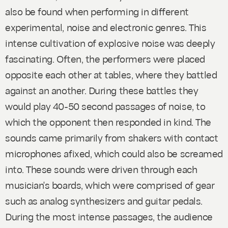
also be found when performing in different
experimental, noise and electronic genres. This
intense cultivation of explosive noise was deeply
fascinating. Often, the performers were placed
opposite each other at tables, where they battled
against an another. During these battles they
would play 40-50 second passages of noise, to
which the opponent then responded in kind. The
sounds came primarily from shakers with contact
microphones afixed, which could also be screamed
into. These sounds were driven through each
musician's boards, which were comprised of gear
such as analog synthesizers and guitar pedals.
During the most intense passages, the audience