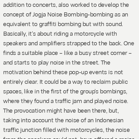
addition to concerts, also worked to develop the
concept of
Jogja Noise Bombing-bombing
as an
equivalent to
graffiti bombing
but with sound.
Basically, it's about riding a motorcycle with
speakers and amplifiers strapped to the back. One
finds a suitable place – like a busy street corner –
and starts to play noise in the street. The
motivation behind these pop-up events is not
entirely clear. It
could
be a way to reclaim public
spaces, like in the first of the group's bombings,
where they found a traffic jam and played noise.
The provocation might have been there, but,
taking into account the noise of an Indonesian
traffic junction filled with motorcycles, the noise
from the speakers could not have offered a major