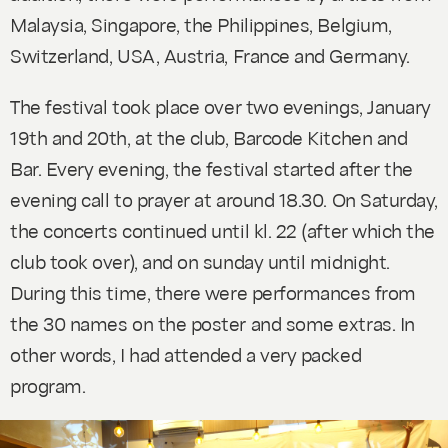
Malaysia, Singapore, the Philippines, Belgium,
Switzerland, USA, Austria, France and Germany.
The festival took place over two evenings, January
19th and 20th, at the club, Barcode Kitchen and
Bar. Every evening, the festival started after the
evening call to prayer at around 18.30. On Saturday,
the concerts continued until kl. 22 (after which the
club took over), and on sunday until midnight.
During this time, there were performances from
the 30 names on the poster and some extras. In
other words, I had attended a very packed
program.