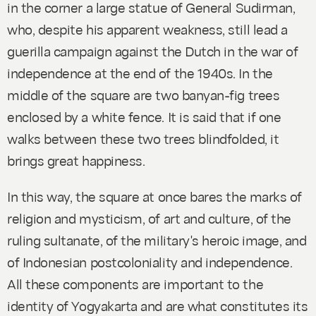
in the corner a large statue of General Sudirman,
who, despite his apparent weakness, still lead a
guerilla campaign against the Dutch in the war of
independence at the end of the 1940s. In the
middle of the square are two
banyan
-fig trees
enclosed by a white fence. It is said that if one
walks between these two trees blindfolded, it
brings great happiness.
In this way, the square at once bares the marks of
religion and mysticism, of art and culture, of the
ruling sultanate, of the military's heroic image, and
of Indonesian postcoloniality and independence.
All these components are important to the
identity of Yogyakarta and are what constitutes its