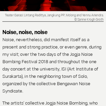
Teater Garasi: Lintang Radittya, Jangkung PP, Mo'ong and Yennu Ariendra.
© Sanne Krogh Groth
Noise, noise, noise
Noise, nevertheless, did manifest itself as a
present and strong practice, or even genre, during
my visit; over the two days of the Jogja Noise
Bombing Festival 2018 and throughout the one
day concert at the university, ISI (Art Institute of
Surakarta), in the neighboring town of Solo,
organized by the collective Bengawan Noise
Syndicate.
The artists' collective Jogja Noise Bombing, who