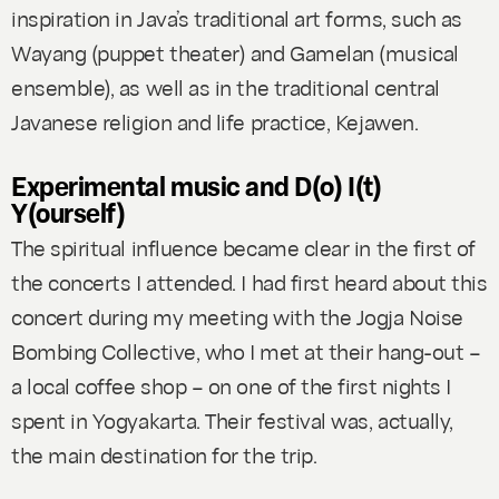
inspiration in Java’s traditional art forms, such as
Wayang (puppet theater) and Gamelan (musical
ensemble), as well as in the traditional central
Javanese religion and life practice, Kejawen.
Experimental music and D(o) I(t)
Y(ourself)
The spiritual influence became clear in the first of
the concerts I attended. I had first heard about this
concert during my meeting with the Jogja Noise
Bombing Collective, who I met at their hang-out –
a local coffee shop – on one of the first nights I
spent in Yogyakarta. Their festival was, actually,
the main destination for the trip.