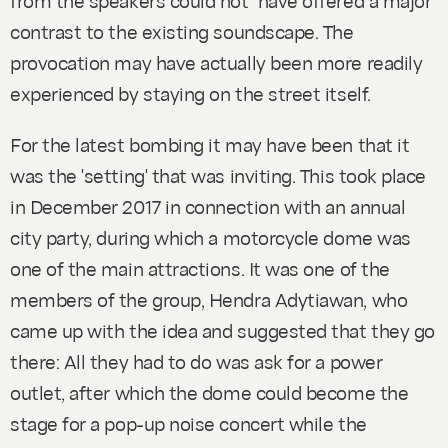
contrast to the existing soundscape. The
provocation may have actually been more readily
experienced by staying on the street itself.
For the latest bombing it may have been that it
was the 'setting' that was inviting. This took place
in December 2017 in connection with an annual
city party, during which a motorcycle dome was
one of the main attractions. It was one of the
members of the group, Hendra Adytiawan, who
came up with the idea and suggested that they go
there: All they had to do was ask for a power
outlet, after which the dome could become the
stage for a pop-up noise concert while the