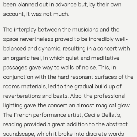
been planned out in advance but, by their own
account, it was not much.
The interplay between the musicians and the
space nevertheless proved to be incredibly well-
balanced and dynamic, resulting in a concert with
an organic feel, in which quiet and meditative
passages gave way to walls of noise. This, in
conjunction with the hard resonant surfaces of the
rooms materials, led to the gradual build up of
reverberations and beats. Also, the professional
lighting gave the concert an almost magical glow.
The French performance artist, Cecile Bellat's,
reading provided a great addition to the abstract
soundscape, which it broke into discrete words