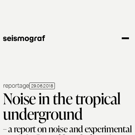
Skip
to
main
content
reportage
29.06.2018
Noise in the tropical
underground
– a report on noise and experimental