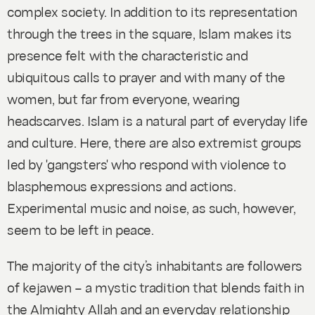
complex society. In addition to its representation
through the trees in the square, Islam makes its
presence felt with the characteristic and
ubiquitous calls to prayer and with many of the
women, but far from everyone, wearing
headscarves. Islam is a natural part of everyday life
and culture. Here, there are also extremist groups
led by 'gangsters' who respond with violence to
blasphemous expressions and actions.
Experimental music and noise, as such, however,
seem to be left in peace.
The majority of the city’s inhabitants are followers
of
kejawen
– a mystic tradition that blends faith in
the Almighty Allah and an everyday relationship