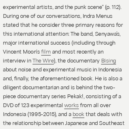
experimental artists, and the punk scene" (p. 112).
During one of our conversations, Indra Menus
stated that he consider three primary reasons for
this international attention: The band, Senyawa’s,
major international success (including through
Vincent Moon's
film
and most recently an
interview in
The Wire
), the documentary
Bising
about noise and experimental music in Indonesia
and, finally, the aforementioned book. He is also a
diligent documentarian and is behind the two-
piece documentary series
Pekak!
, consisting of a
DVD of 123 experimental
works
from all over
Indonesia (1995-2015), and a
book
that deals with
the relationship between Japanese and Southeast