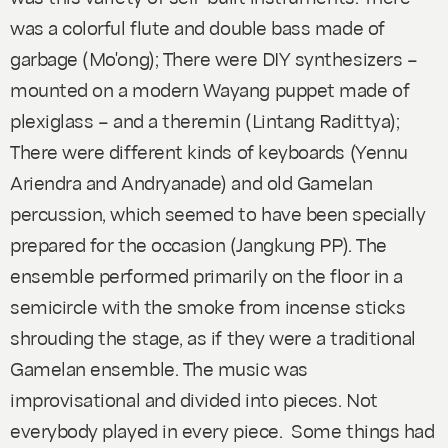
was a colorful flute and double bass made of
garbage (Mo'ong); There were DIY synthesizers –
mounted on a modern Wayang puppet made of
plexiglass – and a theremin (Lintang Radittya);
There were different kinds of keyboards (Yennu
Ariendra and Andryanade) and old Gamelan
percussion, which seemed to have been specially
prepared for the occasion (Jangkung PP). The
ensemble performed primarily on the floor in a
semicircle with the smoke from incense sticks
shrouding the stage, as if they were a traditional
Gamelan ensemble. The music was
improvisational and divided into pieces. Not
everybody played in every piece. Some things had