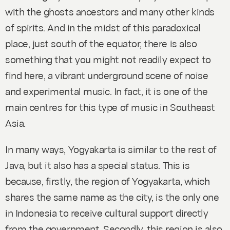
with the ghosts ancestors and many other kinds
of spirits. And in the midst of this paradoxical
place, just south of the equator, there is also
something that you might not readily expect to
find here, a vibrant underground scene of noise
and experimental music. In fact, it is one of the
main centres for this type of music in Southeast
Asia.
In many ways, Yogyakarta is similar to the rest of
Java, but it also has a special status. This is
because, firstly, the region of Yogyakarta, which
shares the same name as the city, is the only one
in Indonesia to receive cultural support directly
from the government. Secondly, this region is also