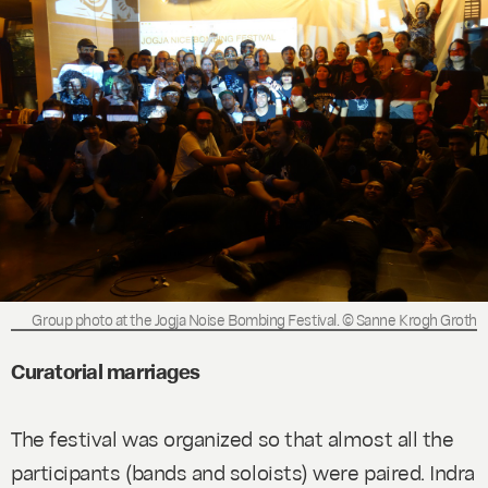
Group photo at the Jogja Noise Bombing Festival. © Sanne Krogh Groth
Curatorial marriages
The festival was organized so that almost all the
participants (bands and soloists) were paired. Indra