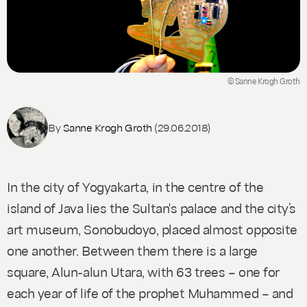
© Sanne Krogh Groth
By
Sanne Krogh Groth
(29.06.2018)
In the city of Yogyakarta, in the centre of the
island of Java lies the Sultan's palace and the city’s
art museum, Sonobudoyo, placed almost opposite
one another. Between them there is a large
square, Alun-alun Utara, with 63 trees – one for
each year of life of the prophet Muhammed – and