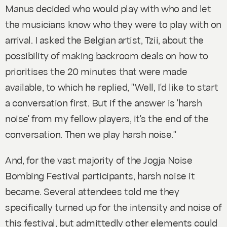
Manus decided who would play with who and let
the musicians know who they were to play with on
arrival. I asked the Belgian artist, Tzii, about the
possibility of making backroom deals on how to
prioritises the 20 minutes that were made
available, to which he replied, "Well, I'd like to start
a conversation first. But if the answer is 'harsh
noise' from my fellow players, it's the end of the
conversation. Then we play harsh noise."
And, for the vast majority of the Jogja Noise
Bombing Festival participants, harsh noise it
became. Several attendees told me they
specifically turned up for the intensity and noise of
this festival, but admittedly other elements could