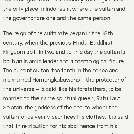
the only place in Indonesia, where the sultan and
the governor are one and the same person.
The reign of the sultanate began in the 18th
century, when the previous Hindu-Buddhist
kingdom split in two and to this day the sultan is
both an Islamic leader and a cosmological figure.
The current sultan, the tenth in the series and
nicknamed Hamengkubuwono – the protector of
the universe – is said, like his forefathers, to be
married to the same spiritual queen, Ratu Laut
Selatan, the goddess of the sea, to whom the
sultan, once yearly, sacrifices his clothes. It is said
that, in retribution for his abstinence from his