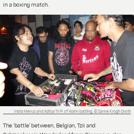
in a boxing match.
Indra Menus and Aditya Tri P. of Wahn battling. © Sanne Krogh Groth
The 'battle' between, Belgian, Tzii and