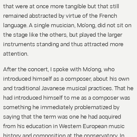
that were at once more tangible but that still
remained abstracted by virtue of the French
language. A single musician, Mo'ong, did not sit on
the stage like the others, but played the larger
instruments standing and thus attracted more
attention.
After the concert, I spoke with Mo'ong, who
introduced himself as a composer, about his own
and traditional Javanese musical practices. That he
had introduced himself to me as a composer was
something he immediately problematized by
saying that the term was one he had acquired
from his education in Western European music
history and composition at the conservatory. In