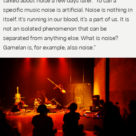
specific music noise is artificial. Noise is nothing in
itself. It's running in our blood, it's a part of us. It is
not an isolated phenomenon that can be
separated from anything else. What is noise?
Gamelan is, for example, also noise."