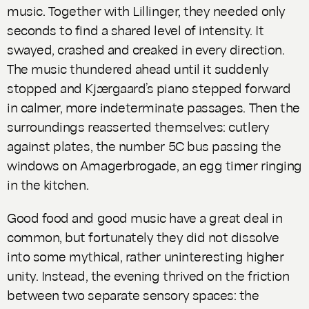
music. Together with Lillinger, they needed only
seconds to find a shared level of intensity. It
swayed, crashed and creaked in every direction.
The music thundered ahead until it suddenly
stopped and Kjærgaard’s piano stepped forward
in calmer, more indeterminate passages. Then the
surroundings reasserted themselves: cutlery
against plates, the number 5C bus passing the
windows on Amagerbrogade, an egg timer ringing
in the kitchen.
Good food and good music have a great deal in
common, but fortunately they did not dissolve
into some mythical, rather uninteresting higher
unity. Instead, the evening thrived on the friction
between two separate sensory spaces: the