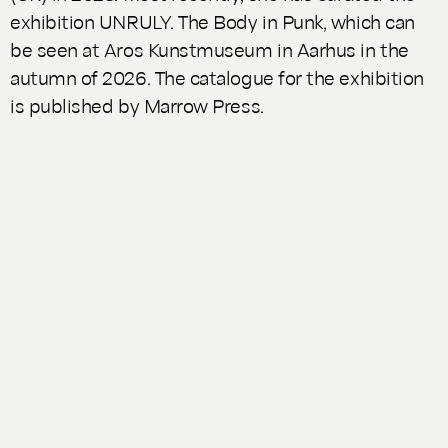
exhibition
UNRULY. The Body in Punk
, which can
be seen at Aros Kunstmuseum in Aarhus in the
autumn of 2026. The catalogue for the exhibition
is published by Marrow Press.