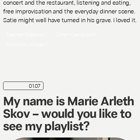
concert and the restaurant, listening and eating,
free improvisation and the everyday dinner scene.
Satie might well have turned in his grave. I loved it.
Kresten Osgood
11
Søren Kjærgaard
4
Christian Lillinger
2
01.07
playlist
My name is Marie Arleth
Skov – would you like to
see my playlist?