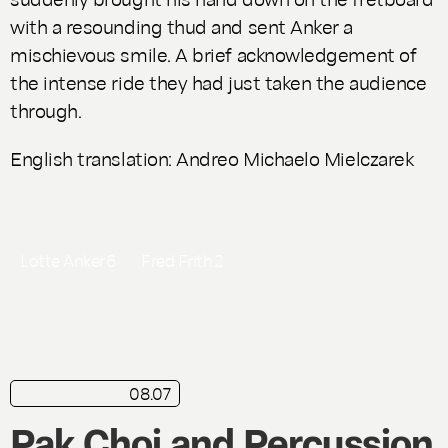
with a resounding thud and sent Anker a
mischievous smile. A brief acknowledgement of
the intense ride they had just taken the audience
through.
English translation: Andreo Michaelo Mielczarek
Lotte Anker
6
Fred Frith
2
08.07
in brief
Live
Pak Choi and Percussion