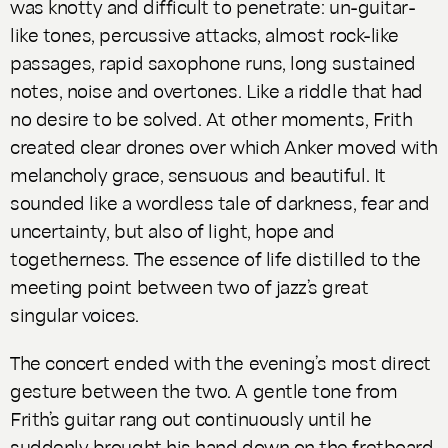
was knotty and difficult to penetrate: un-guitar-
like tones, percussive attacks, almost rock-like
passages, rapid saxophone runs, long sustained
notes, noise and overtones. Like a riddle that had
no desire to be solved. At other moments, Frith
created clear drones over which Anker moved with
melancholy grace, sensuous and beautiful. It
sounded like a wordless tale of darkness, fear and
uncertainty, but also of light, hope and
togetherness. The essence of life distilled to the
meeting point between two of jazz’s great
singular voices.
The concert ended with the evening’s most direct
gesture between the two. A gentle tone from
Frith’s guitar rang out continuously until he
suddenly brought his hand down on the fretboard