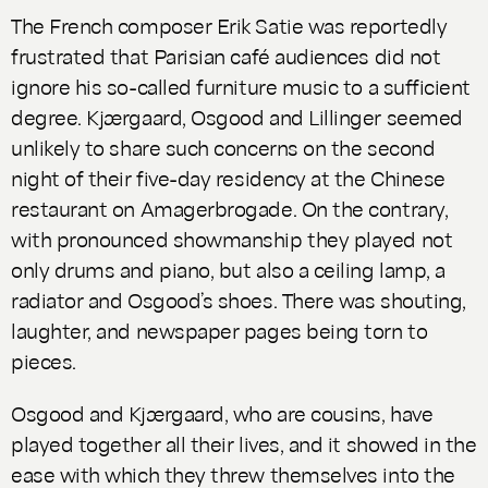
The French composer Erik Satie was reportedly
frustrated that Parisian café audiences did not
ignore his so-called
furniture music
to a sufficient
degree. Kjærgaard, Osgood and Lillinger seemed
unlikely to share such concerns on the second
night of their five-day residency at the Chinese
restaurant on Amagerbrogade. On the contrary,
with pronounced showmanship they played not
only drums and piano, but also a ceiling lamp, a
radiator and Osgood’s shoes. There was shouting,
laughter, and newspaper pages being torn to
pieces.
Osgood and Kjærgaard, who are cousins, have
played together all their lives, and it showed in the
ease with which they threw themselves into the