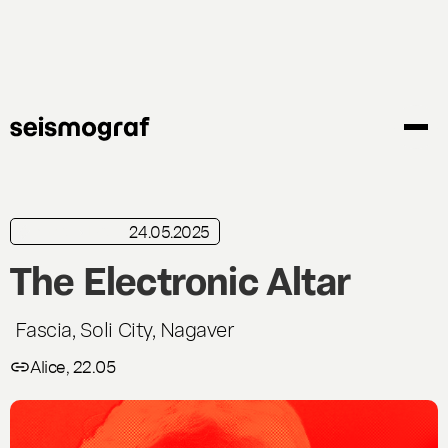
Skip
to
main
content
24.05.2025
in brief
Live
The Electronic Altar
Fascia, Soli City, Nagaver
Alice, 22.05