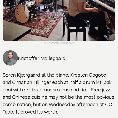
© Kristoffer Møllegaard
Kristoffer Møllegaard
Søren Kjærgaard at the piano, Kresten Osgood
and Christian Lillinger each at half a drum kit, pak
choi with shiitake mushrooms and rice. Free jazz
and Chinese cuisine may not be the most obvious
combination, but on Wednesday afternoon at CC
Taste it proved its worth.