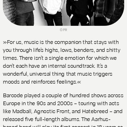
© PR
»For us, music is the companion that stays with
you through life’s highs, lows, benders, and shitty
times. There isn’t a single emotion for which we
don’t each have an internal soundtrack. It’s a
wonderful, universal thing that music triggers
moods and reinforces feelings.«
Barcode played a couple of hundred shows across
Europe in the 90s and 2000s – touring with acts
like Madball, Agnostic Front, and Hatebreed – and
released five full-length albums. The Aarhus-
based band will play its first concert in 18 years as