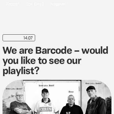
Fascia
1
Soli City
3
Nagaver
1
14.07
playlist
We are Barcode – would
you like to see our
playlist?