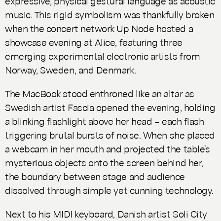
expressive, physical gestural language as acoustic
music. This rigid symbolism was thankfully broken
when the concert network Up Node hosted a
showcase evening at Alice, featuring three
emerging experimental electronic artists from
Norway, Sweden, and Denmark.
The MacBook stood enthroned like an altar as
Swedish artist Fascia opened the evening, holding
a blinking flashlight above her head – each flash
triggering brutal bursts of noise. When she placed
a webcam in her mouth and projected the table’s
mysterious objects onto the screen behind her,
the boundary between stage and audience
dissolved through simple yet cunning technology.
Next to his MIDI keyboard, Danish artist Soli City