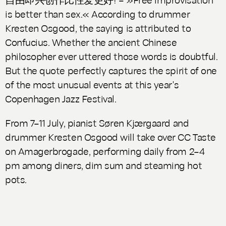
is better than sex.« According to drummer
Kresten Osgood, the saying is attributed to
Confucius. Whether the ancient Chinese
philosopher ever uttered those words is doubtful.
But the quote perfectly captures the spirit of one
of the most unusual events at this year's
Copenhagen Jazz Festival.
From 7–11 July, pianist Søren Kjærgaard and
drummer Kresten Osgood will take over CC Taste
on Amagerbrogade, performing daily from 2–4
pm among diners, dim sum and steaming hot
pots.