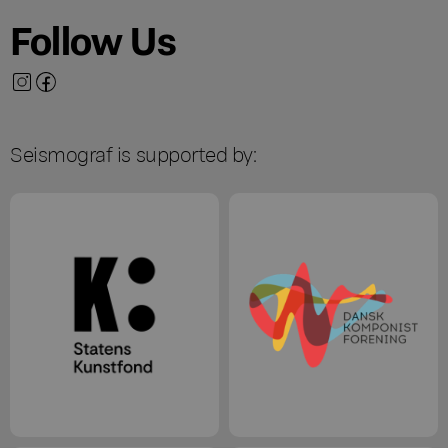
Follow Us
Seismograf is supported by: