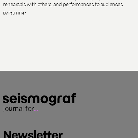
rehearsals with others, and performances to audiences.
By
Paul Hillier
journal for
...
Newsletter