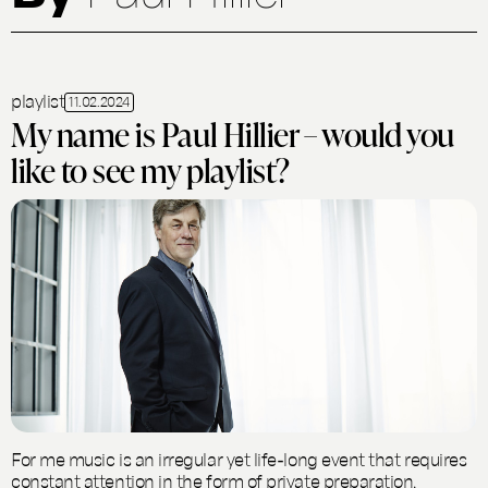
playlist
11.02.2024
My name is Paul Hillier – would you
like to see my playlist?
For me music is an irregular yet life-long event that requires
constant attention in the form of private preparation,