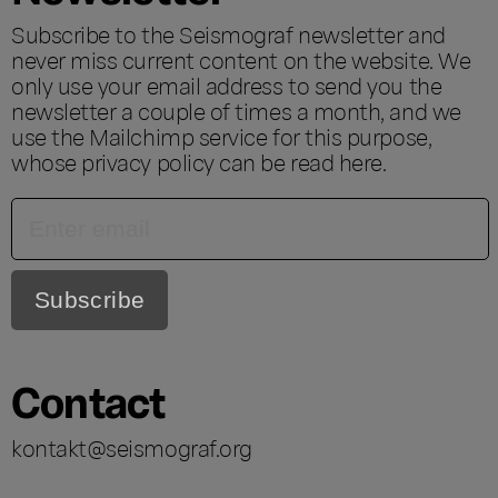
Subscribe to the Seismograf newsletter and
never miss current content on the website. We
only use your email address to send you the
newsletter a couple of times a month, and we
use the Mailchimp service for this purpose,
whose privacy policy can be read
here
.
Contact
kontakt@seismograf.org