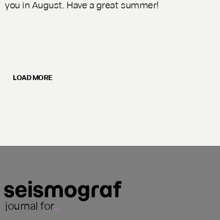
you in August. Have a great summer!
LOAD MORE
journal for
...