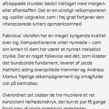
afslappede stunder, bedst indtaget med morgen-
eller aftenkaffen. Det er en utroligt velkomponeret
og -spillet udgivelse, som i høj grad fortjener den
interesserede lytters opmærksomhed.
Fabricius’ vibrafon har en meget syngende kvalitet
over sig. Kompositionerne virker nynnede – som
om kimen til dem har været et nynnet melodisk
stykke. Der er noget folkevise ved det, som klæder
det bundsolide fundament, leveret af Jacob
Hatholts aldrig overspillede trommer og Andreas
Markus’ føjelige akkompagnement og smagfulde
soli på kontrabas.
Overordnet set skaber de tre musikere et ret
konsistent helhedsindtryk, der kun et par få gange
forstyrres af nogle mærkbart anderledes,