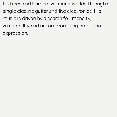
textures and immersive sound worlds through a
single electric guitar and live electronics. His
music is driven by a search for intensity,
vulnerability and uncompromising emotional
expression.