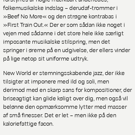
folkemusikalske indslag – derudaf-trommer i
»Beef No More« og den strøgne kontrabas i
»First Train Out.« Der er som sådan ikke noget i
vejen med sådanne i det store hele ikke særligt
imposante musikalske stilspring, men det
springer i ørerne på en udgivelse, der ellers vinder
på lige netop sit uniforme udtryk.
New World
er stemningsskabende jazz, der ikke
tilsigter at imponere med ild og soli, men
derimod med en skarp sans for kompositioner, der
briseagtigt kan glide køligt over dig, men også vil
belønne den opmærksomme lytter med masser
af små finesser. Det er let – men ikke på den
kaloriefattige facon.