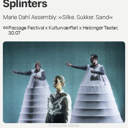
Splinters
Marie Dahl Assembly: »Silke. Sukker. Sand«
Passage Festival x Kulturværftet x Helsingør Teater,
30.07
© Christoffer Askman