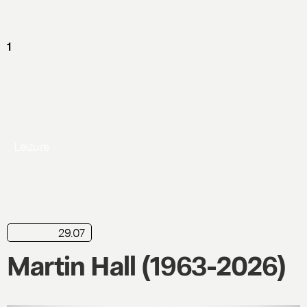
Leizure
29.07
news
Martin Hall (1963-2026)