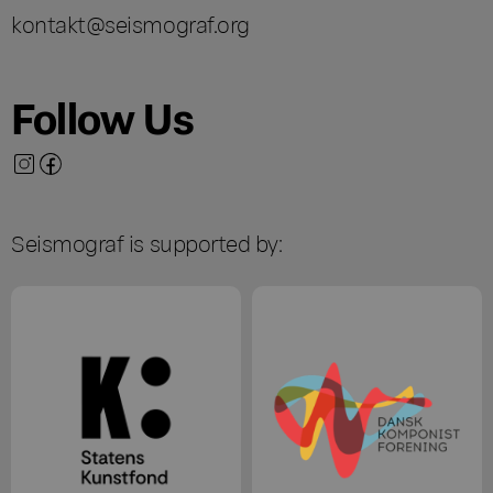
kontakt@seismograf.org
Follow Us
Seismograf is supported by: