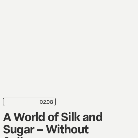
02.08
in brief
Live
A World of Silk and
Sugar – Without