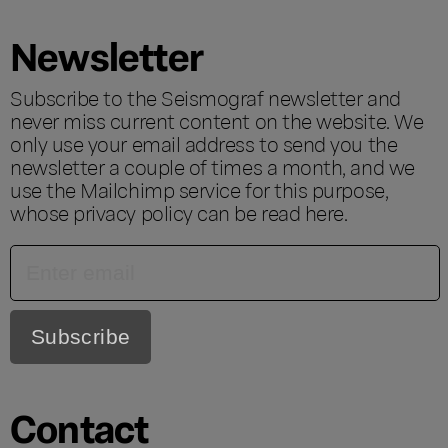
Newsletter
Subscribe to the Seismograf newsletter and
never miss current content on the website. We
only use your email address to send you the
newsletter a couple of times a month, and we
use the Mailchimp service for this purpose,
whose privacy policy can be read
here
.
Contact