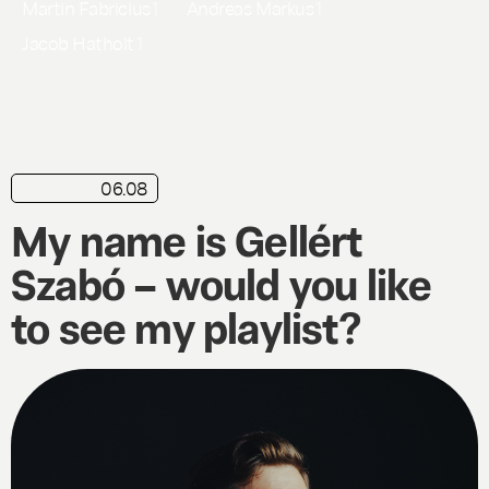
Martin Fabricius
1
Andreas Markus
1
Jacob Hatholt
1
06.08
playlist
My name is Gellért
Szabó – would you like
to see my playlist?