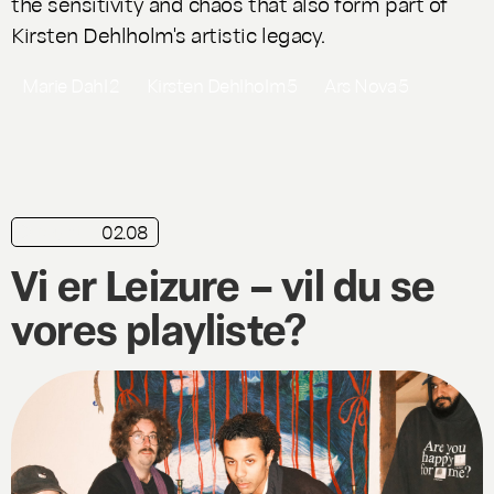
the sensitivity and chaos that also form part of
Kirsten Dehlholm's artistic legacy.
Marie Dahl
2
Kirsten Dehlholm
5
Ars Nova
5
02.08
playlist
Vi er Leizure – vil du se
vores playliste?