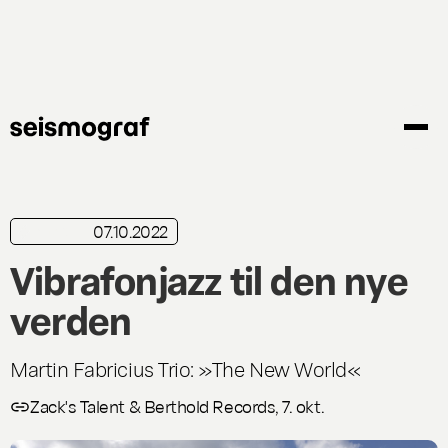
Skip
to
main
content
07.10.2022
in brief
Vibrafonjazz til den nye
verden
Martin Fabricius Trio: »The New World«
Zack's Talent & Berthold Records, 7. okt.