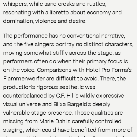
whispers, while sand creaks and rustles,
resonating with a libretto about economy and
domination, violence and desire.
The performance has no conventional narrative,
and the five singers portray no distinct characters,
moving somewhat stiffly across the stage, as
performers often do when their primary focus is
on the voice. Comparisons with Hotel Pro Forma's
Flammenwerfer
are difficult to avoid. There, the
production's rigorous aesthetic was
counterbalanced by C.F. Hill's wildly expressive
visual universe and Blixa Bargeld's deeply
vulnerable stage presence. Those qualities are
missing from Marie Dahl's carefully controlled
staging, which could have benefited from more of