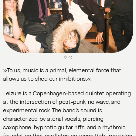
© PR
»To us, music is a primal, elemental force that
allows us to shed our inhibitions.«
Leizure is a Copenhagen-based quintet operating
at the intersection of post-punk, no wave, and
experimental rock. The band’s sound is
characterized by atonal vocals, piercing
saxophone, hypnotic guitar riffs, and a rhythmic
foundation that oscillates between tight precision