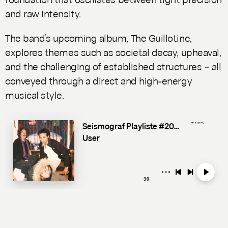
and raw intensity.
The band’s upcoming album,
The Guillotine
,
explores themes such as societal decay, upheaval,
and the challenging of established structures – all
conveyed through a direct and high-energy
musical style.