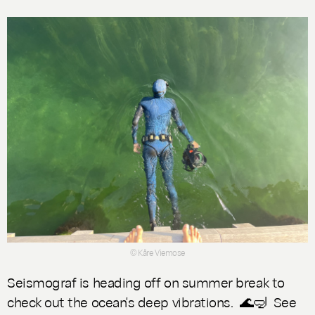
© Kåre Viemose
Seismograf is heading off on summer break to
check out the ocean's deep vibrations.
🌊🤿 See