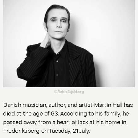
© Robin Skjoldborg
Danish musician, author, and artist Martin Hall has
died at the age of 63. According to his family, he
passed away from a heart attack at his home in
Frederiksberg on Tuesday, 21 July.