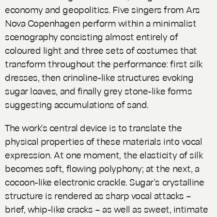
economy and geopolitics. Five singers from Ars
Nova Copenhagen perform within a minimalist
scenography consisting almost entirely of
coloured light and three sets of costumes that
transform throughout the performance: first silk
dresses, then crinoline-like structures evoking
sugar loaves, and finally grey stone-like forms
suggesting accumulations of sand.
The work's central device is to translate the
physical properties of these materials into vocal
expression. At one moment, the elasticity of silk
becomes soft, flowing polyphony; at the next, a
cocoon-like electronic crackle. Sugar's crystalline
structure is rendered as sharp vocal attacks –
brief, whip-like cracks – as well as sweet, intimate