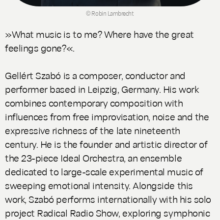
© Robin Lambrecht
»What music is to me? Where have the great
feelings gone?«.
Gellért Szabó is a composer, conductor and
performer based in Leipzig, Germany. His work
combines contemporary composition with
influences from free improvisation, noise and the
expressive richness of the late nineteenth
century. He is the founder and artistic director of
the 23-piece Ideal Orchestra, an ensemble
dedicated to large-scale experimental music of
sweeping emotional intensity. Alongside this
work, Szabó performs internationally with his solo
project Radical Radio Show, exploring symphonic