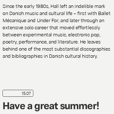
Since the early 1980s, Hall left an indelible mark
on Danish music and cultural life – first with
Ballet
Mécanique
and
Under For
, and later through an
extensive solo career that moved effortlessly
between experimental music, electronic pop,
poetry, performance, and literature. He leaves
behind one of the most substantial discographies
and bibliographies in Danish cultural history.
15.07
news
Have a great summer!