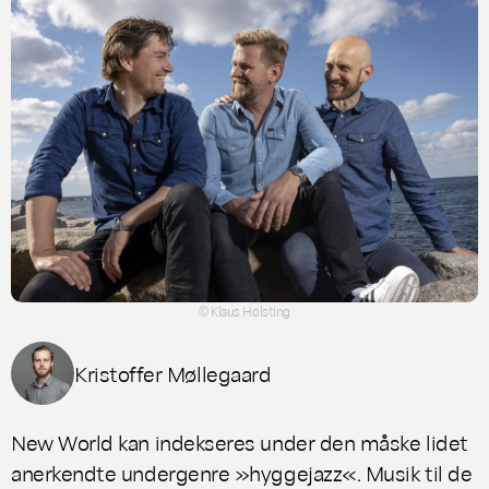
© Klaus Holsting
Kristoffer Møllegaard
New World
kan indekseres under den måske lidet
anerkendte undergenre »hyggejazz«. Musik til de