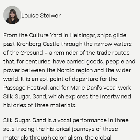
Louise Steiwer
From the Culture Yard in Helsingør, ships glide
past Kronborg Castle through the narrow waters
of the Øresund – a reminder of the trade routes
that, for centuries, have carried goods, people and
power between the Nordic region and the wider
world. It is an apt point of departure for the
Passage Festival, and for Marie Dahl's vocal work
Silk. Sugar. Sand
, which explores the intertwined
histories of three materials.
Silk. Sugar. Sand
is a vocal performance in three
acts tracing the historical journeys of these
materials through colonialism, the global