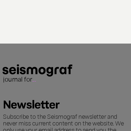
journal for
...
Newsletter
Subscribe to the Seismograf newsletter and
never miss current content on the website. We
only use your email address to send you the