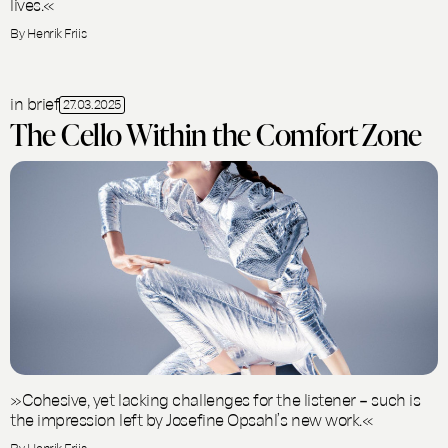
lives.«
By Henrik Friis
in brief
27.03.2025
The Cello Within the Comfort Zone
»Cohesive, yet lacking challenges for the listener – such is
the impression left by Josefine Opsahl’s new work.«
By Henrik Friis