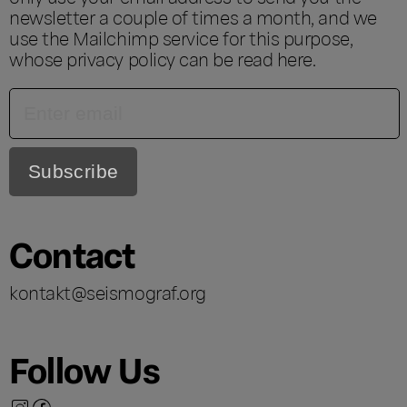
newsletter a couple of times a month, and we
use the Mailchimp service for this purpose,
whose privacy policy can be read
here
.
Contact
kontakt@seismograf.org
Follow Us