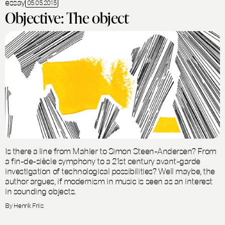
essay
05.05.2015
Objective: The object
Is there a line from Mahler to Simon Steen-Andersen? From
a fin-de-siècle symphony to a 21st century avant-garde
investigation of technological possibilities? Well maybe, the
author argues, if modernism in music is seen as an interest
in sounding objects.
By Henrik Friis