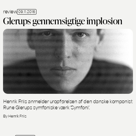
review
09.11.2016
Glerups gennemsigtige implosion
Henrik Friis anmelder uropførelsen af den danske komponist
Rune Glerups symfoniske værk 'Symfoni'.
By Henrik Friis