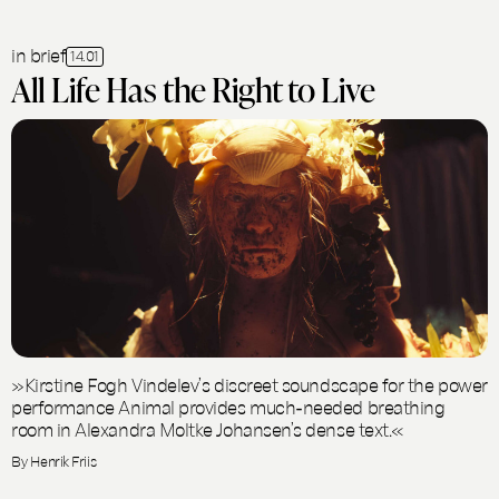
in brief
14.01
All Life Has the Right to Live
»Kirstine Fogh Vindelev’s discreet soundscape for the power
performance Animal provides much-needed breathing
room in Alexandra Moltke Johansen’s dense text.«
By Henrik Friis