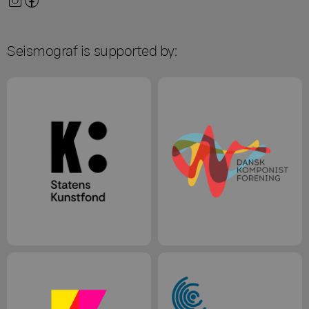
Seismograf is supported by: