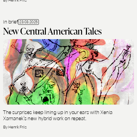
in brief
23.03.2025
New Central American Tales
The surprises keep lining up in your ears with Xenia
Xamanek’s new hybrid work on repeat.
By Henrik Friis