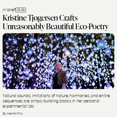
in brief
29.09
Kristine Tjøgersen Crafts
Unreasonably Beautiful Eco-Poetry
Natural sounds, imitations of nature, harmonies, and entire
sequences are simply building blocks in her personal
experimental lab.
By Henrik Friis