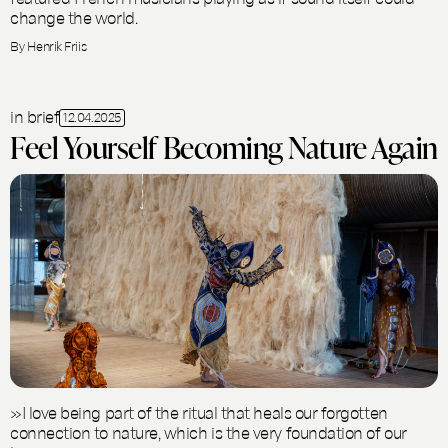
change the world.
By Henrik Friis
in brief
12.04.2025
Feel Yourself Becoming Nature Again
»I love being part of the ritual that heals our forgotten
connection to nature, which is the very foundation of our