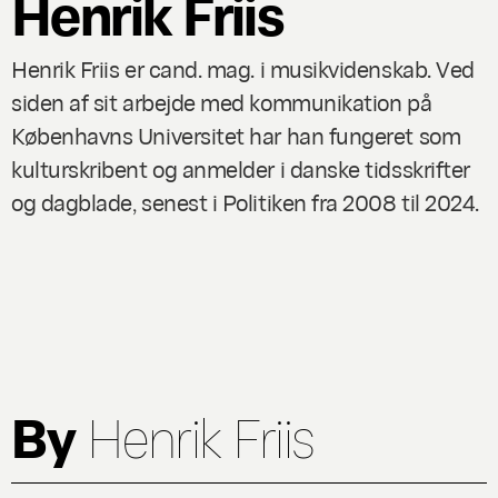
Henrik Friis
Henrik Friis er cand. mag. i musikvidenskab. Ved
siden af sit arbejde med kommunikation på
Københavns Universitet har han fungeret som
kulturskribent og anmelder i danske tidsskrifter
og dagblade, senest i Politiken fra 2008 til 2024.
By
Henrik Friis