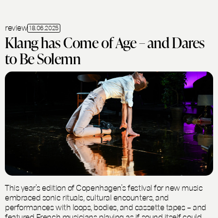
review
18.06.2025
Klang has Come of Age – and Dares
to Be Solemn
This year’s edition of Copenhagen’s festival for new music
embraced sonic rituals, cultural encounters, and
performances with loops, bodies, and cassette tapes – and
featured French musicians playing as if sound itself could