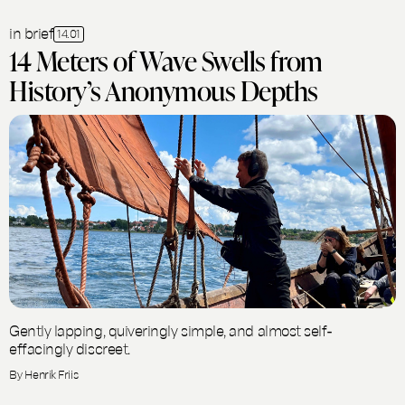
in brief
14.01
14 Meters of Wave Swells from
History’s Anonymous Depths
Gently lapping, quiveringly simple, and almost self-
effacingly discreet.
By Henrik Friis