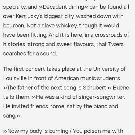
specialty, and »Decadent dining« can be found all
over Kentucky’s biggest city, washed down with
bourbon. Not a slave whiskey, though it would
have been fitting. And it is here, in a crossroads of
histories, strong and sweet flavours, that Tværs
searches for a sound.
The first concert takes place at the University of
Louisville in front of American music students.
»The father of the next song is Schubert,« Buene
tells them. »He was a kind of singer-songwriter.
He invited friends home, sat by the piano and
sang.«
»Now my body is burning / You poison me with