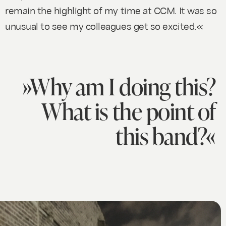
remain the highlight of my time at CCM. It was so
unusual to see my colleagues get so excited.«
»Why am I doing this?
What is the point of
this band?«