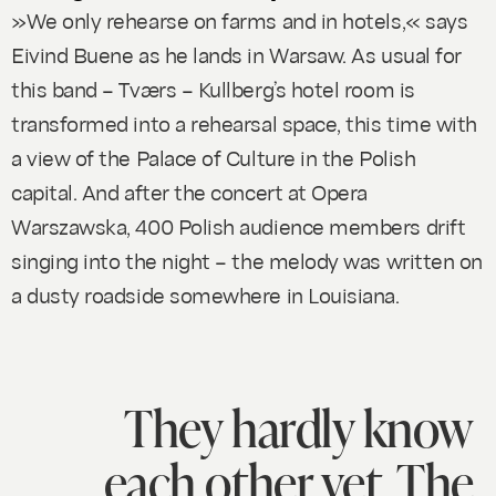
»We only rehearse on farms and in hotels,« says
Eivind Buene as he lands in Warsaw. As usual for
this band – Tværs – Kullberg’s hotel room is
transformed into a rehearsal space, this time with
a view of the Palace of Culture in the Polish
capital. And after the concert at Opera
Warszawska, 400 Polish audience members drift
singing into the night – the melody was written on
a dusty roadside somewhere in Louisiana.
They hardly know
each other yet. The