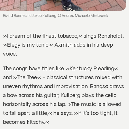
Eivind Buene and Jakob Kullberg. © Andreo Michaelo Mielczarek
»I dream of the finest tobacco,« sings Rønsholdt.
»Elegy is my tonic,« Axmith adds in his deep
voice.
The songs have titles like »Kentucky Pleading«
and »The Tree« – classical structures mixed with
uneven rhythms and improvisation. Bangsø draws
a bow across his guitar; Kullberg plays the cello
horizontally across his lap. »The music is allowed
to fall apart a little,« he says. »If it’s too tight, it
becomes kitschy.«