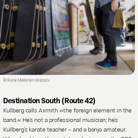
© Rune Mielonen Grassov
Destination South (Route 42)
Kullberg calls Axmith »the foreign element in the
band.« He’s not a professional musician; he’s
Kullberg’s karate teacher – and a banjo amateur.