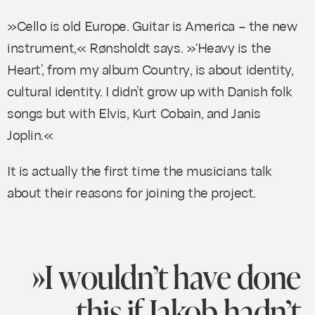
»Cello is old Europe. Guitar is America – the new
instrument,« Rønsholdt says. »‘Heavy is the
Heart’, from my album
Country
, is about identity,
cultural identity. I didn’t grow up with Danish folk
songs but with Elvis, Kurt Cobain, and Janis
Joplin.«
It is actually the first time the musicians talk
about their reasons for joining the project.
»I wouldn’t have done
this if Jakob hadn’t