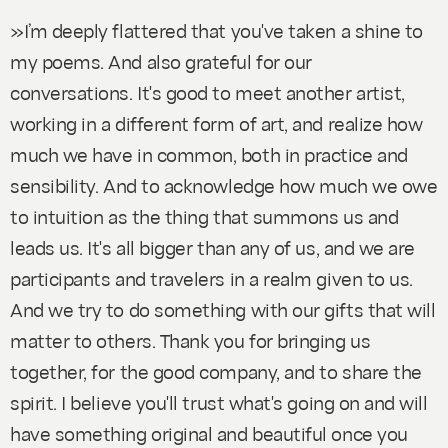
»I’m deeply flattered that you've taken a shine to
my poems. And also grateful for our
conversations. It's good to meet another artist,
working in a different form of art, and realize how
much we have in common, both in practice and
sensibility. And to acknowledge how much we owe
to intuition as the thing that summons us and
leads us. It's all bigger than any of us, and we are
participants and travelers in a realm given to us.
And we try to do something with our gifts that will
matter to others. Thank you for bringing us
together, for the good company, and to share the
spirit. I believe you'll trust what's going on and will
have something original and beautiful once you