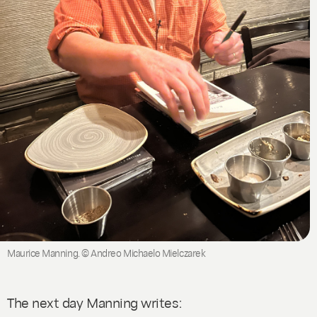
Maurice Manning. © Andreo Michaelo Mielczarek
The next day Manning writes: