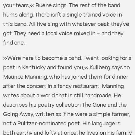
your tears,« Buene sings. The rest of the band
hums along. There isn’t a single trained voice in
this band. All five sing with whatever beak they’ve
got. They need a local voice mixed in – and they
find one.
»We’re here to become a band. I went looking for a
poet in Kentucky and found you,« Kullberg says to
Maurice Manning, who has joined them for dinner
after the concert in a fancy restaurant. Manning
writes about a world that is still handmade. He
describes his poetry collection The Gone and the
Going Away, written as if he were a simple farmer,
not a Pulitzer-nominated poet. His language is
both earthy and lofty at once; he lives on his family