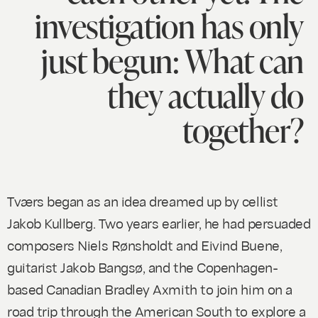
investigation has only
just begun: What can
they actually do
together?
Tværs began as an idea dreamed up by cellist
Jakob Kullberg. Two years earlier, he had persuaded
composers Niels Rønsholdt and Eivind Buene,
guitarist Jakob Bangsø, and the Copenhagen-
based Canadian Bradley Axmith to join him on a
road trip through the American South to explore a