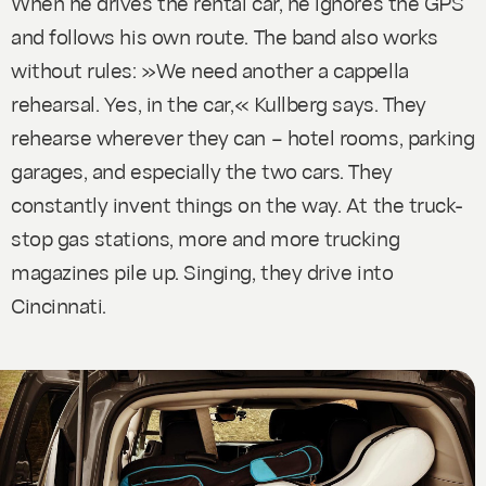
When he drives the rental car, he ignores the GPS
and follows his own route. The band also works
without rules: »We need another a cappella
rehearsal. Yes, in the car,« Kullberg says. They
rehearse wherever they can – hotel rooms, parking
garages, and especially the two cars. They
constantly invent things on the way. At the truck-
stop gas stations, more and more trucking
magazines pile up. Singing, they drive into
Cincinnati.