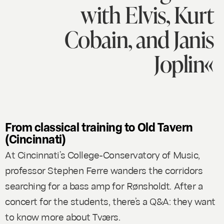
with Elvis, Kurt
Cobain, and Janis
Joplin«
From classical training to Old Tavern
(Cincinnati)
At Cincinnati’s College-Conservatory of Music,
professor Stephen Ferre wanders the corridors
searching for a bass amp for Rønsholdt. After a
concert for the students, there’s a Q&A: they want
to know more about Tværs.