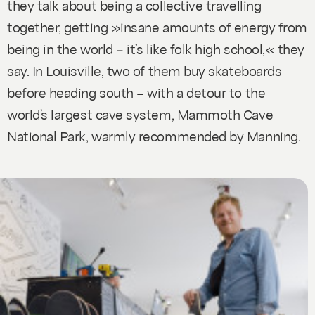
they talk about being a collective travelling
together, getting »insane amounts of energy from
being in the world – it’s like folk high school,« they
say. In Louisville, two of them buy skateboards
before heading south – with a detour to the
world’s largest cave system, Mammoth Cave
National Park, warmly recommended by Manning.