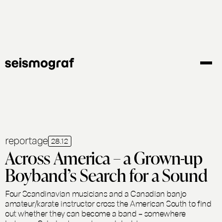
Skip
to
main
content
reportage
28.12
Across America – a Grown-up
Boyband’s Search for a Sound
Four Scandinavian musicians and a Canadian banjo
amateur/karate instructor cross the American South to find
out whether they can become a band – somewhere