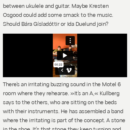
between ukulele and guitar. Maybe Kresten
Osgood could add some smack to the music.
Should Bára Gísladóttir or Ida Duelund join?
There’s an irritating buzzing sound in the Motel 6
room where they rehearse. »It’s an A,« Kullberg
says to the others, who are sitting on the beds
with their instruments. He has assembled a band
where the irritating is part of the concept. A stone
in the shoe. It’s that stone they keep turning and