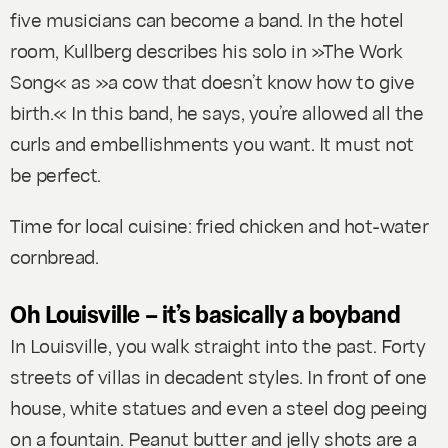
five musicians can become a band. In the hotel
room, Kullberg describes his solo in »The Work
Song« as »a cow that doesn’t know how to give
birth.« In this band, he says, you’re allowed all the
curls and embellishments you want. It must not
be perfect.
Time for local cuisine: fried chicken and hot-water
cornbread.
Oh Louisville – it’s basically a boyband
In Louisville, you walk straight into the past. Forty
streets of villas in decadent styles. In front of one
house, white statues and even a steel dog peeing
on a fountain. Peanut butter and jelly shots are a