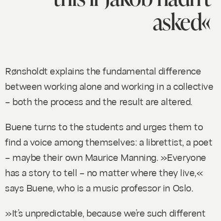
asked«
Rønsholdt explains the fundamental difference
between working alone and working in a collective
– both the process and the result are altered.
Buene turns to the students and urges them to
find a voice among themselves: a librettist, a poet
– maybe their own Maurice Manning. »Everyone
has a story to tell – no matter where they live,«
says Buene, who is a music professor in Oslo.
»It’s unpredictable, because we’re such different