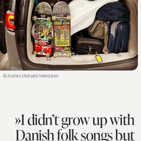
© Andreo Michaelo Mielczarek
»I didn’t grow up with
Danish folk songs but