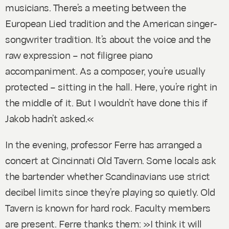
musicians. There’s a meeting between the
European Lied tradition and the American singer-
songwriter tradition. It’s about the voice and the
raw expression – not filigree piano
accompaniment. As a composer, you’re usually
protected – sitting in the hall. Here, you’re right in
the middle of it. But I wouldn’t have done this if
Jakob hadn’t asked.«
In the evening, professor Ferre has arranged a
concert at Cincinnati Old Tavern. Some locals ask
the bartender whether Scandinavians use strict
decibel limits since they’re playing so quietly. Old
Tavern is known for hard rock. Faculty members
are present. Ferre thanks them: »I think it will