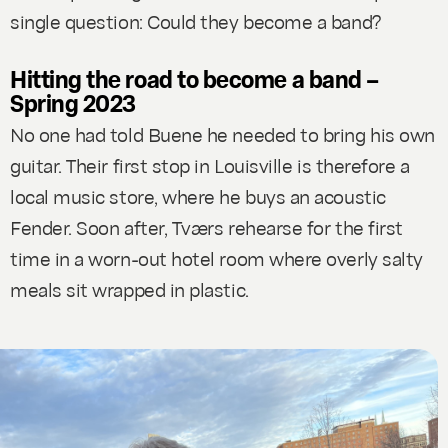
single question: Could they become a band?
Hitting the road to become a band –
Spring 2023
No one had told Buene he needed to bring his own
guitar. Their first stop in Louisville is therefore a
local music store, where he buys an acoustic
Fender. Soon after, Tværs rehearse for the first
time in a worn-out hotel room where overly salty
meals sit wrapped in plastic.