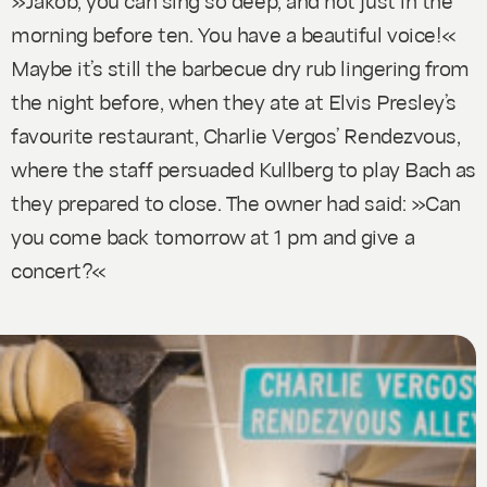
morning before ten. You have a beautiful voice!«
Maybe it’s still the barbecue dry rub lingering from
the night before, when they ate at Elvis Presley’s
favourite restaurant, Charlie Vergos’ Rendezvous,
where the staff persuaded Kullberg to play Bach as
they prepared to close. The owner had said: »Can
you come back tomorrow at 1 pm and give a
concert?«