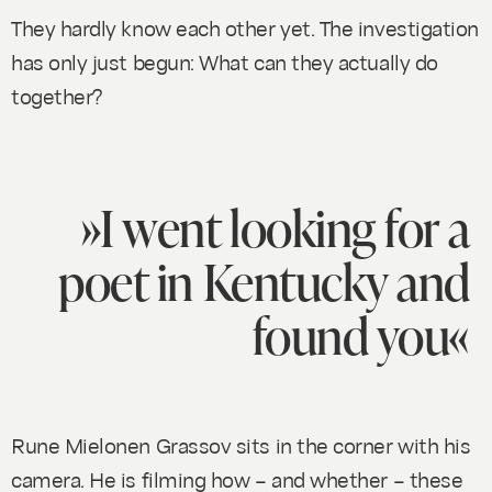
They hardly know each other yet. The investigation
has only just begun: What can they actually do
together?
»I went looking for a
poet in Kentucky and
found you«
Rune Mielonen Grassov sits in the corner with his
camera. He is filming how – and whether – these