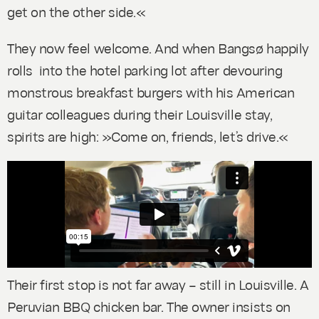
get on the other side.«
They now feel welcome. And when Bangsø happily
rolls into the hotel parking lot after devouring
monstrous breakfast burgers with his American
guitar colleagues during their Louisville stay,
spirits are high: »Come on, friends, let’s drive.«
Their first stop is not far away – still in Louisville. A
Peruvian BBQ chicken bar. The owner insists on