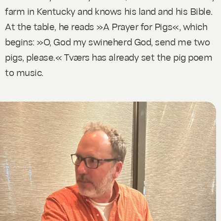
farm in Kentucky and knows his land and his Bible.
At the table, he reads »A Prayer for Pigs«, which
begins: »O, God my swineherd God, send me two
pigs, please.« Tværs has already set the pig poem
to music.