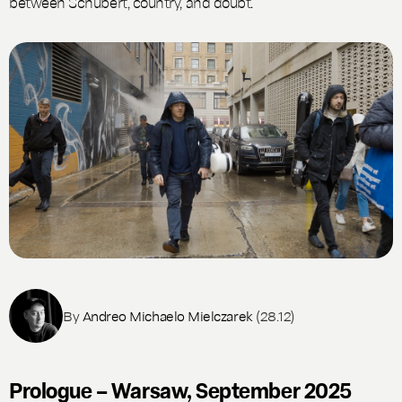
between Schubert, country, and doubt.
By
Andreo Michaelo Mielczarek
(28.12)
Prologue – Warsaw, September 2025