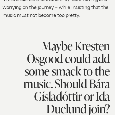
worrying on the journey – while insisting that the
music must not become too pretty.
Maybe Kresten
Osgood could add
some smack to the
music. Should Bára
Gísladóttir or Ida
Duelund join?