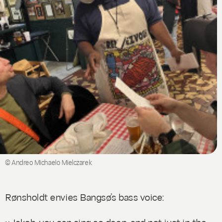
© Andreo Michaelo Mielczarek
Rønsholdt envies Bangsø’s bass voice:
»Jakob, you can sing so deep, and not just in the