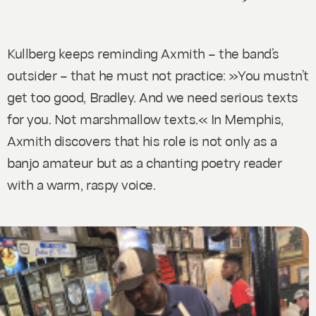
Kullberg keeps reminding Axmith – the band’s
outsider – that he must not practice: »You mustn’t
get too good, Bradley. And we need serious texts
for you. Not marshmallow texts.« In Memphis,
Axmith discovers that his role is not only as a
banjo amateur but as a chanting poetry reader
with a warm, raspy voice.