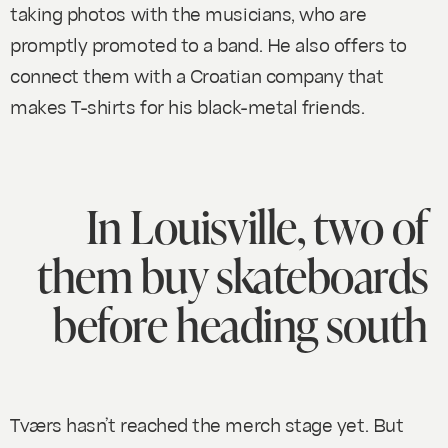
taking photos with the musicians, who are
promptly promoted to a band. He also offers to
connect them with a Croatian company that
makes T-shirts for his black-metal friends.
In Louisville, two of
them buy skateboards
before heading south
Tværs hasn’t reached the merch stage yet. But