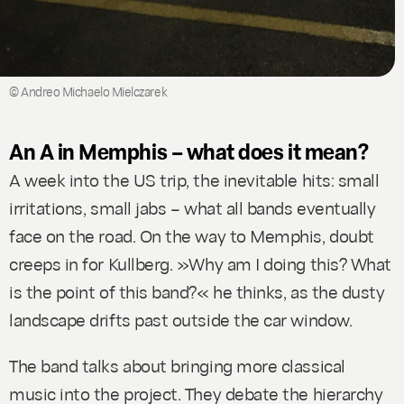
© Andreo Michaelo Mielczarek
An A in Memphis – what does it mean?
A week into the US trip, the inevitable hits: small
irritations, small jabs – what all bands eventually
face on the road. On the way to Memphis, doubt
creeps in for Kullberg. »Why am I doing this? What
is the point of this band?« he thinks, as the dusty
landscape drifts past outside the car window.
The band talks about bringing more classical
music into the project. They debate the hierarchy