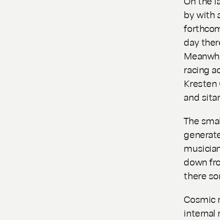
On the la
by with a
forthcom
day there
Meanwhil
racing a
Kresten 
and sitar
The smal
generat
musician
down fro
there so
Cosmic r
internal