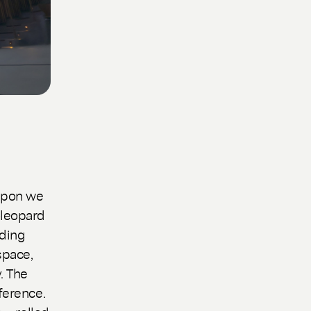
apon we
öleopard
nding
space,
. The
ference.