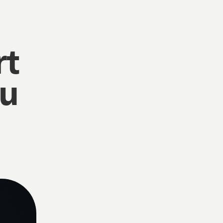
rt
ou