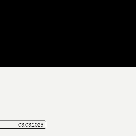
Live
03.03.2025