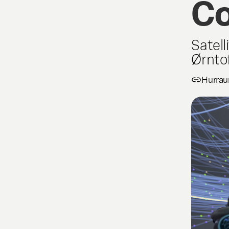
Co
Satell
Ørnto
Hurrau