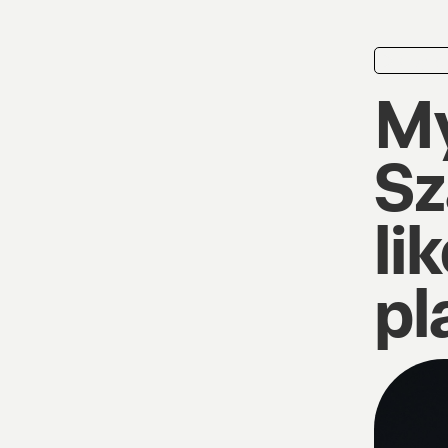
playlist
My
Sz
li
pl