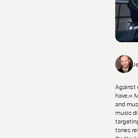
J
Against 
have,« M
and musi
music di
targetin
tones re