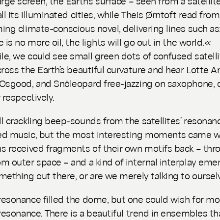
rge screen, the Earth’s surface – seen from a satellite
ll its illuminated cities, while Theis Ørntoft read from
ing climate-conscious novel, delivering lines such as
 is no more oil, the lights will go out in the world.«
e, we could see small green dots of confused satell
cross the Earth’s beautiful curvature and hear Lotte An
Osgood, and Snöleopard free-jazzing on saxophone, 
 respectively.
l crackling beep-sounds from the satellites’ resonan
ed music, but the most interesting moments came 
s received fragments of their own motifs back – thr
m outer space – and a kind of internal interplay emer
mething out there, or are we merely talking to oursel
esonance filled the dome, but one could wish for mo
 resonance. There is a beautiful trend in ensembles th