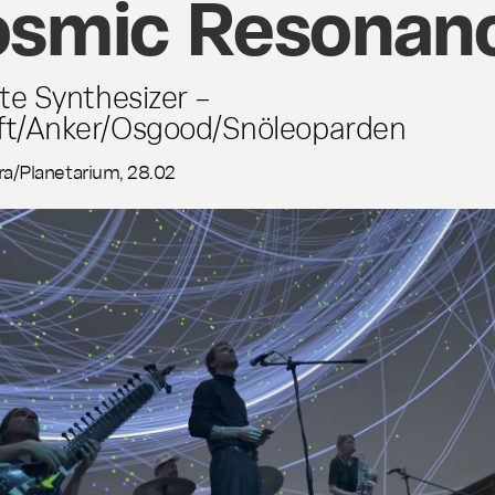
smic Resonan
ite Synthesizer –
ft/Anker/Osgood/Snöleoparden
ra/Planetarium, 28.02