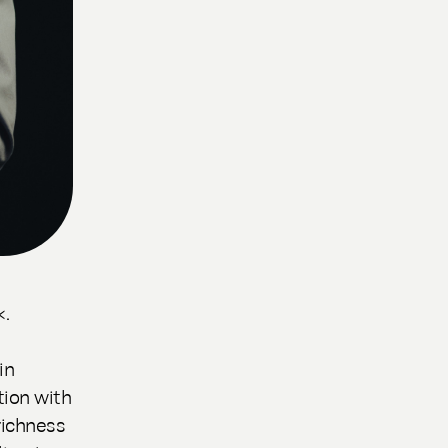
«.
in
ion with
richness