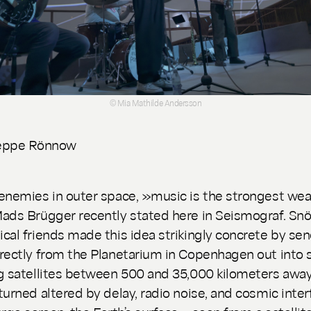
© Mia Mathilde Andersson
eppe Rönnow
enemies in outer space, »music is the strongest we
ads Brügger recently stated here in Seismograf. Sn
cal friends made this idea strikingly concrete by se
rectly from the Planetarium in Copenhagen out into 
g satellites between 500 and 35,000 kilometers away
turned altered by delay, radio noise, and cosmic inter