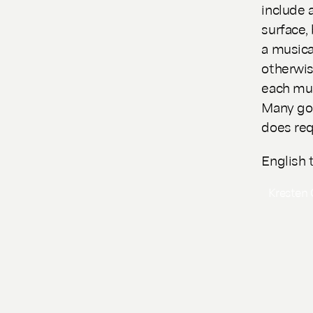
include 
surface,
a musica
otherwis
each mus
Many goo
does req
English 
Kresten