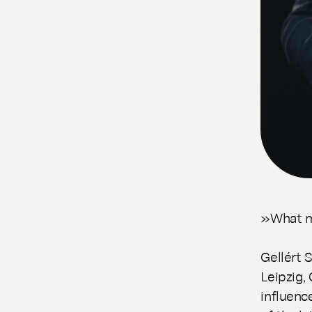
»What mu
Gellért 
Leipzig,
influenc