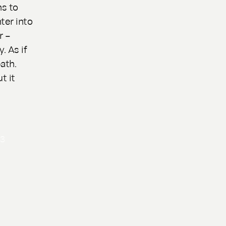
ns to
ter into
r –
. As if
ath.
t it
n
3