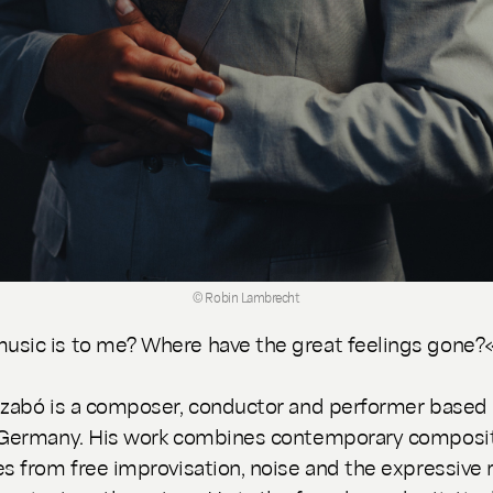
© Robin Lambrecht
sic is to me? Where have the great feelings gone?
Szabó is a composer, conductor and performer based 
 Germany. His work combines contemporary composit
es from free improvisation, noise and the expressive 