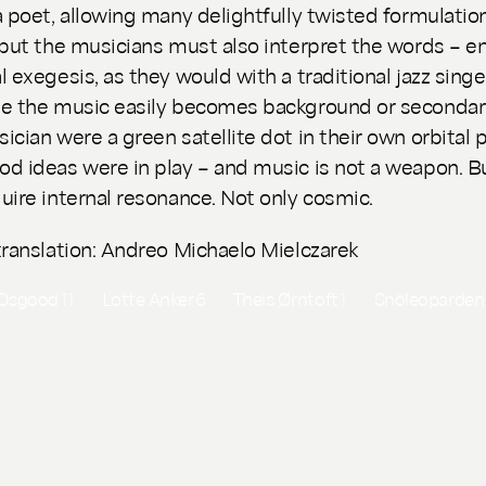
a poet, allowing many delightfully twisted formulatio
 but the musicians must also interpret the words – en
l exegesis, as they would with a traditional jazz singe
e the music easily becomes background or secondary
ician were a green satellite dot in their own orbital p
d ideas were in play – and music is not a weapon. Bu
uire internal resonance. Not only cosmic.
translation: Andreo Michaelo Mielczarek
 Osgood
11
Lotte Anker
6
Theis Ørntoft
1
Snöleoparde