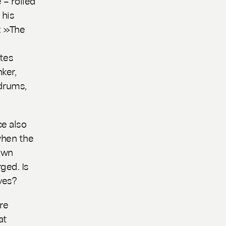
 – rolled
 his
: »The
ites
ker,
drums,
ce also
when the
own
ged. Is
ves?
re
at