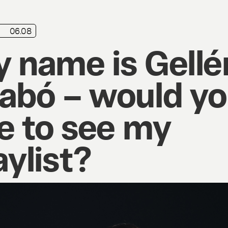
06.08
 name is Gellé
abó – would y
ke to see my
aylist?