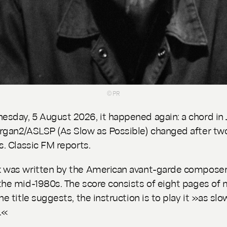
© PR
sday, 5 August 2026, it happened again: a chord in
rgan2/ASLSP
(
As Slow as Possible
) changed after tw
s. Classic FM reports.
 was written by the American avant-garde composer
the mid-1980s. The score consists of eight pages of 
he title suggests, the instruction is to play it »as slo
.«