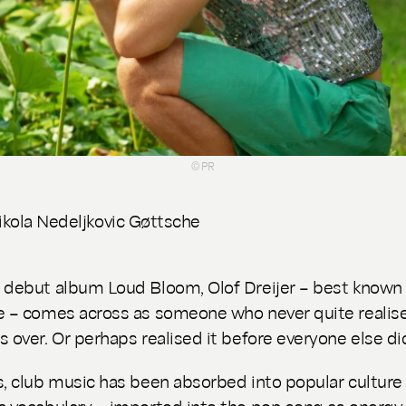
© PR
ikola Nedeljkovic Gøttsche
e debut album
Loud Bloom
, Olof Dreijer – best known
e – comes across as someone who never quite realis
s over. Or perhaps realised it before everyone else di
s, club music has been absorbed into popular culture 
c vocabulary – imported into the pop song as energy, 