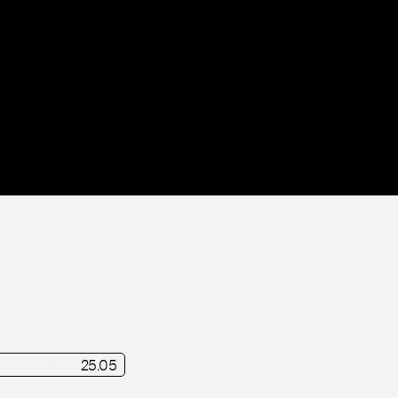
f
Release
25.05