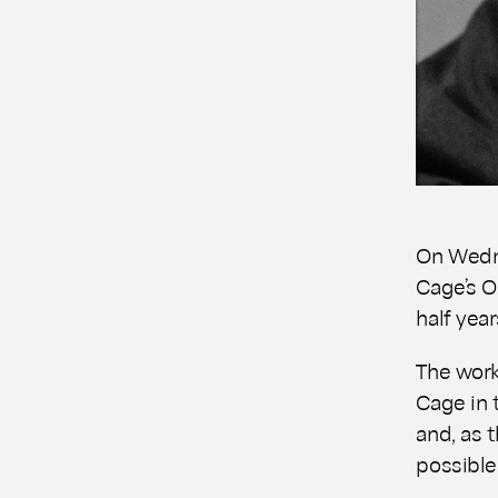
On Wedne
Cage’s
O
half year
The work
Cage in 
and, as t
possible