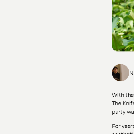
N
With th
The Knif
party wa
For year
aestheti