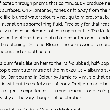
fracted through prisms that continuously produce n
 surfaces. On »Lantana«, tones drift away from their
e like blurred watercolours – not quite microtonal, bu
 intonation as something fluid. Precisely for that rea
ally misses an element of estrangement. In The Knife
s voice functioned as a disturbing counterforce – and
e, threatening. On
Loud Bloom
, the sonic world is mor
eous and smoothed out.
e album feels like an heir to the half-clubbed, half-pop
copic computer music of the mid-2010s – albums su
e
by Caribou and
In Colour
by Jamie xx – music that d
ic without the safety net of irony. Dreijer’s music bel
as a gentle experience. It is music meant for dancing,
shy at the very thought of celebration.
translation: Andreo Michaelo Mielczarek