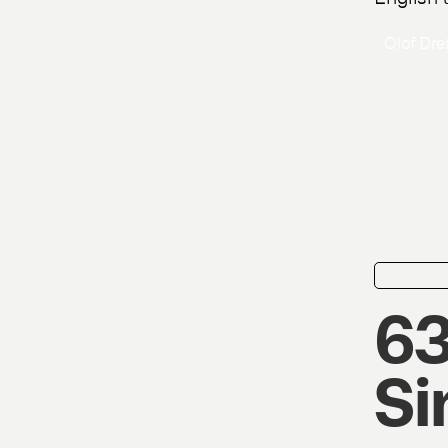
Olof Dre
news
63
Si