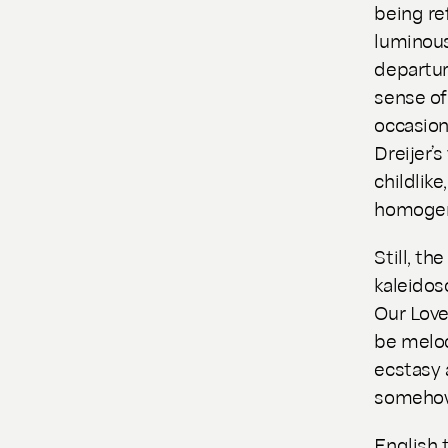
being re
luminous
departur
sense of
occasion
Dreijer’
childlik
homogen
Still, th
kaleidos
Our Lov
be melod
ecstasy 
somehow 
English 