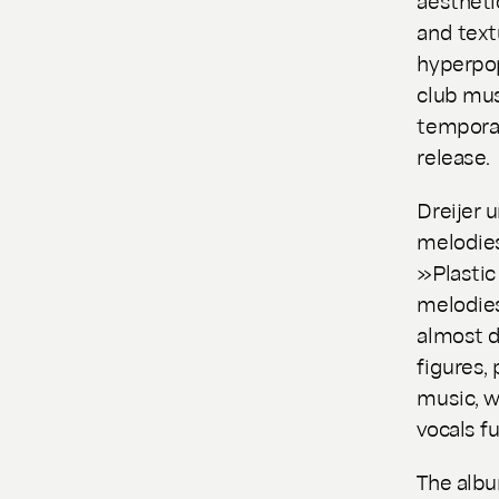
and text
hyperpo
club mus
temporali
release.
Dreijer 
melodies
»Plastic
melodies
almost d
figures,
music, w
vocals f
The albu