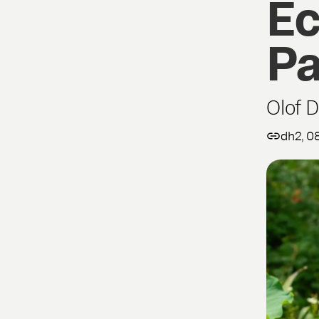
Ec
Pa
Olof 
dh2, 0