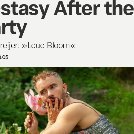
stasy After the
rty
Dreijer: »Loud Bloom«
8.05