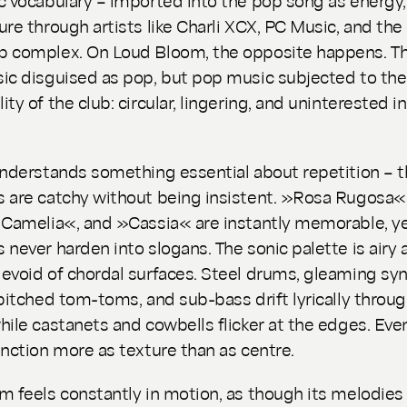
ure through artists like Charli XCX, PC Music, and the 
p complex. On
Loud Bloom
, the opposite happens. Th
ic disguised as pop, but pop music subjected to the
ty of the club: circular, lingering, and uninterested i
understands something essential about repetition – 
 are catchy without being insistent. »Rosa Rugosa«
 Camelia«, and »Cassia« are instantly memorable, ye
 never harden into slogans. The sonic palette is airy 
evoid of chordal surfaces. Steel drums, gleaming sy
 pitched tom-toms, and sub-bass drift lyrically throu
hile castanets and cowbells flicker at the edges. Eve
unction more as texture than as centre.
m feels constantly in motion, as though its melodies