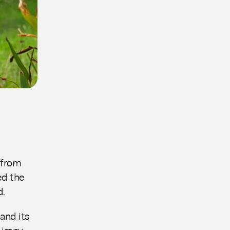
 from
ed the
d.
and its
irony,