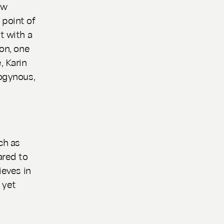
ew
 point of
t with a
son, one
, Karin
rogynous,
e
ch as
ared to
ieves in
 yet