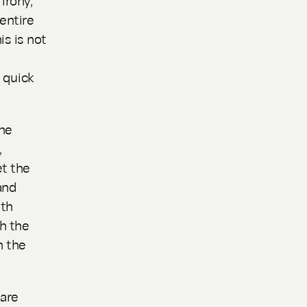
entire
is is not
n quick
the
,
t the
and
nth
gh the
n the
 are