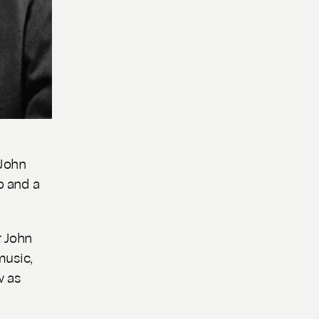
 John
o and a
 John
music,
w as