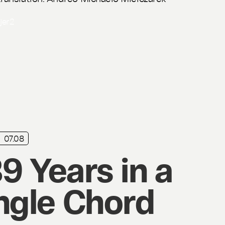
ijer
2
07.08
9 Years in a
ngle Chord