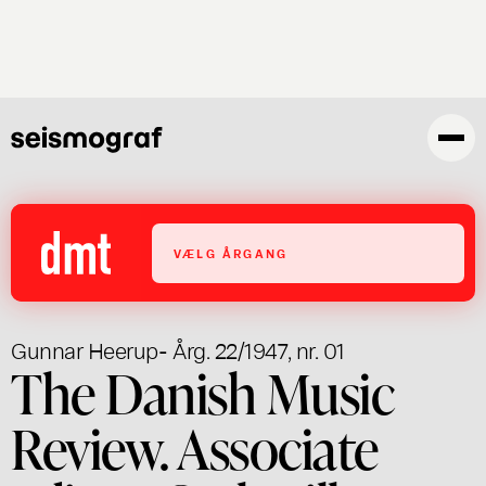
Gå
til
hovedindhold
VÆLG ÅRGANG
Gunnar Heerup
- Årg. 22/1947, nr. 01
The Danish Music
Review. Associate