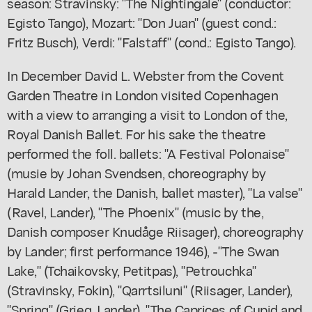
season: Stravinsky: "The Nightingale" (conductor:
Egisto Tango), Mozart: "Don Juan" (guest cond.:
Fritz Busch), Verdi: "Falstaff" (cond.: Egisto Tango).
In December David L. Webster from the Covent
Garden Theatre in London visited Copenhagen
with a view to arranging a visit to London of the,
Royal Danish Ballet. For his sake the theatre
performed the foll. ballets: "A Festival Polonaise"
(musie by Johan Svendsen, choreography by
Harald Lander, the Danish, ballet master), "La valse"
(Ravel, Lander), "The Phoenix" (music by the,
Danish composer Knudåge Riisager), choreography
by Lander; first performance 1946), -"The Swan
Lake," (Tchaikovsky, Petitpas), "Petrouchka"
(Stravinsky, Fokin), "Qarrtsiluni" (Riisager, Lander),
"Spring" (Grieg, Lander), "The Caprices of Cupid and