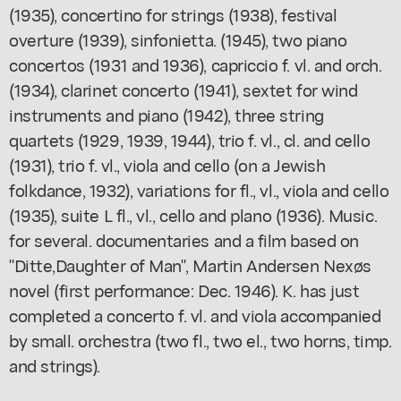
(1935), concertino for strings (1938), festival
overture (1939), sinfonietta. (1945), two piano
concertos (1931 and 1936), capriccio f. vl. and orch.
(1934), clarinet concerto (1941), sextet for wind
instruments and piano (1942), three string
quartets (1929, 1939, 1944), trio f. vl., cl. and cello
(1931), trio f. vl., viola and cello (on a Jewish
folkdance, 1932), variations for fl., vl., viola and cello
(1935), suite L fl., vl., cello and plano (1936). Music.
for several. documentaries and a film based on
"Ditte,Daughter of Man", Martin Andersen Nexøs
novel (first performance: Dec. 1946). K. has just
completed a concerto f. vl. and viola accompanied
by small. orchestra (two fl., two el., two horns, timp.
and strings).