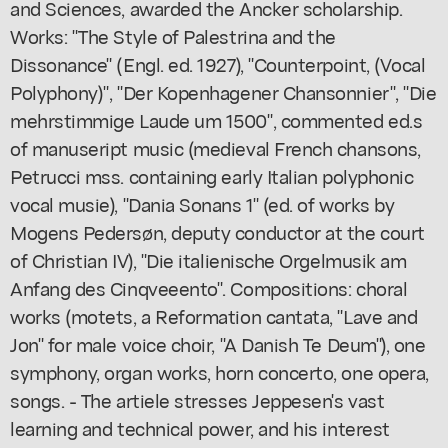
and Sciences, awarded the Ancker scholarship.
Works: "The Style of Palestrina and the
Dissonance" (Engl. ed. 1927), "Counterpoint, (Vocal
Polyphony)", "Der Kopenhagener Chansonnier", "Die
mehrstimmige Laude um 1500", commented ed.s
of manuseript music (medieval French chansons,
Petrucci mss. containing early Italian polyphonic
vocal musie), "Dania Sonans 1" (ed. of works by
Mogens Pedersøn, deputy conductor at the court
of Christian IV), "Die italienische Orgelmusik am
Anfang des Cinqveeento". Compositions: choral
works (motets, a Reformation cantata, "Lave and
Jon" for male voice choir, "A Danish Te Deum"), one
symphony, organ works, horn concerto, one opera,
songs. - The artiele stresses Jeppesen's vast
learning and technical power, and his interest