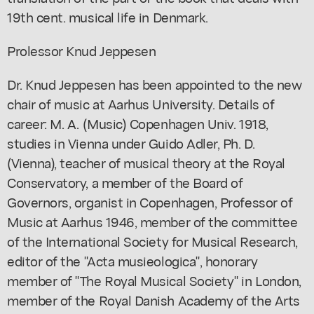
19th cent. musical life in Denmark.
Prolessor Knud Jeppesen
Dr. Knud Jeppesen has been appointed to the new
chair of music at Aarhus University. Details of
career: M. A. (Music) Copenhagen Univ. 1918,
studies in Vienna under Guido Adler, Ph. D.
(Vienna), teacher of musical theory at the Royal
Conservatory, a member of the Board of
Governors, organist in Copenhagen, Professor of
Music at Aarhus 1946, member of the committee
of the International Society for Musical Research,
editor of the "Acta musieologica", honorary
member of "The Royal Musical Society" in London,
member of the Royal Danish Academy of the Arts