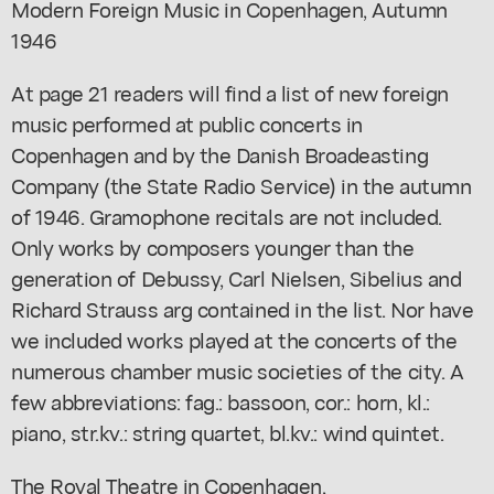
Modern Foreign Music in Copenhagen, Autumn
1946
At page 21 readers will find a list of new foreign
music performed at public concerts in
Copenhagen and by the Danish Broadeasting
Company (the State Radio Service) in the autumn
of 1946. Gramophone recitals are not included.
Only works by composers younger than the
generation of Debussy, Carl Nielsen, Sibelius and
Richard Strauss arg contained in the list. Nor have
we included works played at the concerts of the
numerous chamber music societies of the city. A
few abbreviations: fag.: bassoon, cor.: horn, kl.:
piano, str.kv.: string quartet, bl.kv.: wind quintet.
The Royal Theatre in Copenhagen,