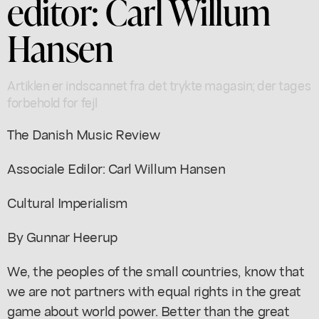
editor: Carl Willum
Hansen
Artiklen er indscannet fra det trykte magasin; der tages
forbehold for fejl
The Danish Music Review
Associale Edilor: Carl Willum Hansen
Cultural Imperialism
By Gunnar Heerup
We, the peoples of the small countries, know that
we are not partners with equal rights in the great
game about world power. Better than the great