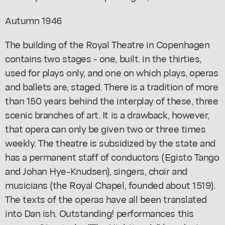
Autumn 1946
The building of the Royal Theatre in Copenhagen
contains two stages - one, built. in the thirties,
used for plays only, and one on which plays, operas
and ballets are, staged. There is a tradition of more
than 150 years behind the interplay of these, three
scenic branches of art. It is a drawback, however,
that opera can only be given two or three times
weekly. The theatre is subsidized by the state and
has a permanent staff of conductors (Egisto Tango
and Johan Hye-Knudsen), singers, choir and
musicians (the Royal Chapel, founded about 1519).
The texts of the operas have all been translated
into Dan ish. Outstanding! performances this