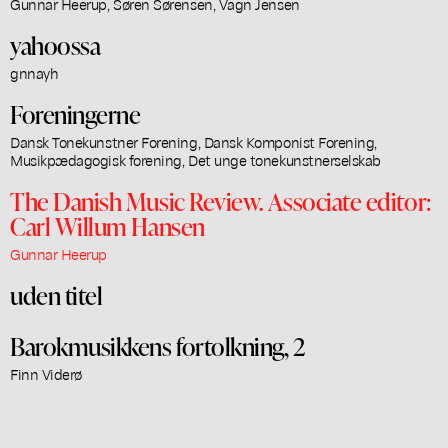
Gunnar Heerup, Søren Sørensen, Vagn Jensen
yahoossa
gnnayh
Foreningerne
Dansk Tonekunstner Forening, Dansk Komponist Forening,
Musikpædagogisk forening, Det unge tonekunstnerselskab
The Danish Music Review. Associate editor:
Carl Willum Hansen
Gunnar Heerup
uden titel
Barokmusikkens fortolkning, 2
Finn Viderø