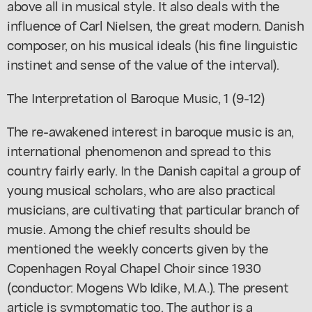
above all in musical style. It also deals with the
influence of Carl Nielsen, the great modern. Danish
composer, on his musical ideals (his fine linguistic
instinet and sense of the value of the interval).
The Interpretation ol Baroque Music, 1 (9-12)
The re-awakened interest in baroque music is an,
international phenomenon and spread to this
country fairly early. In the Danish capital a group of
young musical scholars, who are also practical
musicians, are cultivating that particular branch of
musie. Among the chief results should be
mentioned the weekly concerts given by the
Copenhagen Royal Chapel Choir since 1930
(conductor: Mogens Wb Idike, M.A.). The present
article is symptomatic too. The author is a