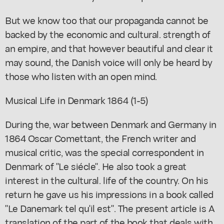
But we know too that our propaganda cannot be
backed by the economic and cultural. strength of
an empire, and that however beautiful and clear it
may sound, the Danish voice will only be heard by
those who listen with an open mind.
Musical Life in Denmark 1864 (1-5)
During the, war between Denmark and Germany in
1864 Oscar Comettant, the French writer and
musical critic, was the special correspondent in
Denmark of "Le siécle". He also took a great
interest in the cultural. life of the country. On his
return he gave us his impressions in a book called
"Le Danemark tel qu'il est". The present article is A
translation of the part of the book that deals with