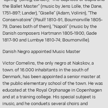
the Ballet Master" (music by Jens Lolle, the Dane,
1751-89?; Lander), "Giselle" (Adam, Volinin), "The
Conservatoire" (Paull! 1810-91, Bournonville 1805-
79, Danes both of them), "Napoli" (music by the
Danish composers Hartmann 1805-1900, Gade
1817-90 and Lumbye 1810-74; Bournonville).
Danish Negro appointed Music Master
Victor Cornelins, the only negro at Nakskov, a
town. of 16.000 inhabitants in the south of
Denmark, has been appointed a senior master at
the public elementary school of the town. He was
educated at the Royal Orphanage in Copenhagen
and at a training college. His special subjeet is
inusic, and he conduets several choirs and