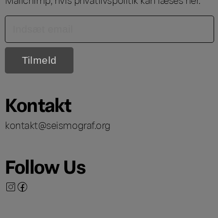
Kontakt
kontakt@seismograf.org
Follow Us