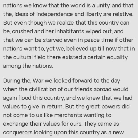
nations we know that the world is a unity, and that
the, ideas of independence and liberty are relative.
But even though we realize that this country can
be, crushed and her inhabitants wiped out, and
that we can be starved even in peace time if other
nations want to, yet we, believed up till now that in
the cultural field there existed a certain equality
among the nations.
During the, War we looked forward to the day
when the civilization of our friends abroad would
again flood this country, and we knew that we had
values to give in return. But the great powers did
not come to us like merchants wanting to
exchange their values for ours. They came as
conquerors looking upon this country as a new