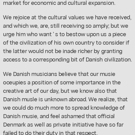
market for economic and cultural expansion.
We rejoice at the cultural values we have received,
and which we, are, still receiving so amply; but we
urge him who want ' s to bestow upon us a piece
of the civilization of his own country to consider if
the latter would not be inade richer by granting
access to a corresponding bit of Danish civilization.
We Danish musicians believe that our musie
oceupies a position of some importance in the
creative art of our day, but we know also that
Danish musle is unknown abroad. We realize, that
we could do much more to spread knowledge of
Danish musie, and feel ashamed that official
Denmark as well as private initiative have so far
failed to do their duty in that respect.