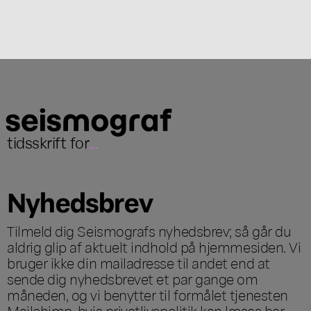
tidsskrift for
...
Nyhedsbrev
Tilmeld dig Seismografs nyhedsbrev; så går du
aldrig glip af aktuelt indhold på hjemmesiden. Vi
bruger ikke din mailadresse til andet end at
sende dig nyhedsbrevet et par gange om
måneden, og vi benytter til formålet tjenesten
Mailchimp, hvis privatlivspolitik kan læses
her
.