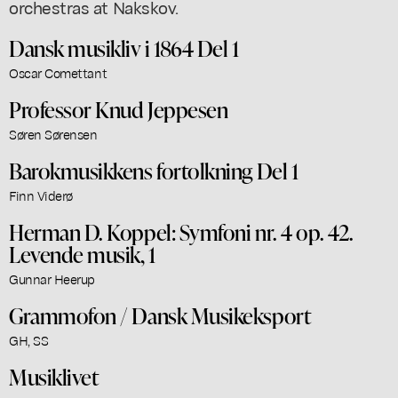
orchestras at Nakskov.
Dansk musikliv i 1864 Del 1
Oscar Comettant
Professor Knud Jeppesen
Søren Sørensen
Barokmusikkens fortolkning Del 1
Finn Viderø
Herman D. Koppel: Symfoni nr. 4 op. 42.
Levende musik, 1
Gunnar Heerup
Grammofon / Dansk Musikeksport
GH, SS
Musiklivet