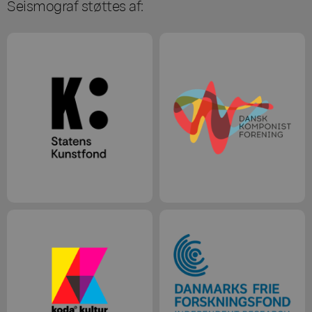
Seismograf støttes af: