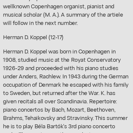
wellknown Copenhagen organist, pianist and
musical scholar (M. A.). A summary of the artiele
will follow in the next number.
Herman D. Koppel (12-17)
Herman D. Koppel was born in Copenhagen in
1908, studied music at the Royat Conservatory
1926-29 and proceeded with his piano studies
under Anders, Rachlew. In 1943 during the German
occupation of Denmark he escaped with his family
to Sweden, but returned after the War. K. has
given recitals all over Scandinavia. Repertoire:
piano concertos by Bach, Mozart, Beethoven,
Brahms, Tehaikovsky and Stravinsky. This summer
he is to play Béla Bartók's 3rd piano concerto