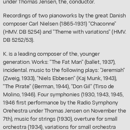
under Thomas Jensen, the, conductor.
Recordings of two pianoworks by the great Danish
composer Carl Nielsen (1865-1931) "Chaconne"
(HMV. DB 5254) and "Theme with variations" (HMV.
DB 5252/53).
K. is a leading composer of the, younger
generation. Works: "The Fat Man" (ballet, 1937),
incidental. music to the following plays: "Jeremiah"
(Zweig, 1933), "Niels Ebbesen" (Kaj Munk, 1943),
"The Pirate" (Berman, 1944), "Don Gil" (Tirso de
Molino, 1946). Four symphonies (1930, 1943, 1945,
1946 first performance by the Radio Symphony
Orehestra under Thomas Jensen on November the
7th), music for strings (1930), overture for small
orchestra (1934), variations for small orchestra