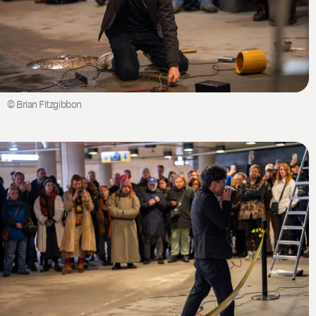
© Brian Fitzgibbon