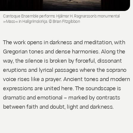
Cantoque Ensemble performs Hjálmar H. Ragnarsson’s monumental
»Mass« in Hallgrímskirkja. © Brian Fitzgibbon
The work opens in darkness and meditation, with
Gregorian tones and dense harmonies. Along the
way, the silence is broken by forceful, dissonant
eruptions and lyrical passages where the soprano
voice rises like a prayer. Ancient tones and modern
expressions are united here. The soundscape is
dramatic and emotional – marked by contrasts
between faith and doubt, light and darkness.