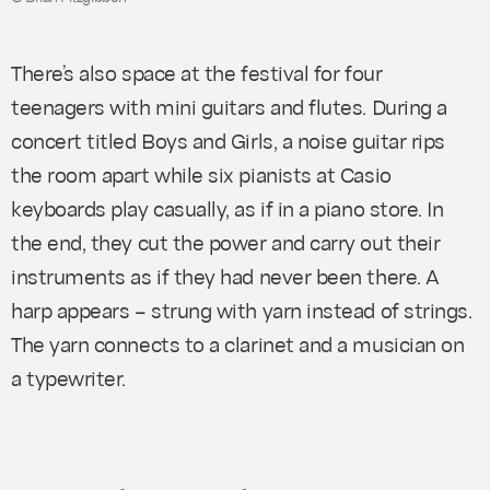
There’s also space at the festival for four
teenagers with mini guitars and flutes. During a
concert titled
Boys and Girls
, a noise guitar rips
the room apart while six pianists at Casio
keyboards play casually, as if in a piano store. In
the end, they cut the power and carry out their
instruments as if they had never been there. A
harp appears – strung with yarn instead of strings.
The yarn connects to a clarinet and a musician on
a typewriter.