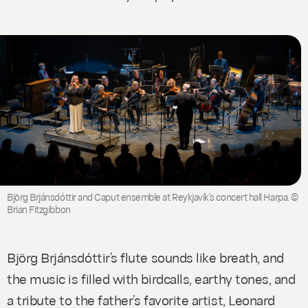
Björg Brjánsdóttir and Caput ensemble at Reykjavík’s concert hall Harpa. ©
Brian Fitzgibbon
Björg Brjánsdóttir’s flute sounds like breath, and
the music is filled with birdcalls, earthy tones, and
a tribute to the father’s favorite artist, Leonard