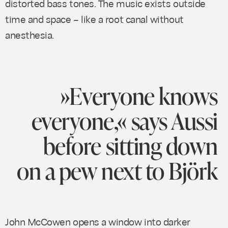
distorted bass tones. The music exists outside
time and space – like a root canal without
anesthesia.
»Everyone knows
everyone,« says Aussi
before sitting down
on a pew next to Björk
John McCowen opens a window into darker