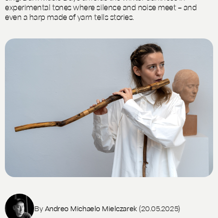
experimental tones where silence and noise meet – and
even a harp made of yarn tells stories.
By
Andreo Michaelo Mielczarek
(20.05.2025)