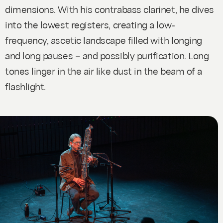
dimensions. With his contrabass clarinet, he dives
into the lowest registers, creating a low-
frequency, ascetic landscape filled with longing
and long pauses – and possibly purification. Long
tones linger in the air like dust in the beam of a
flashlight.