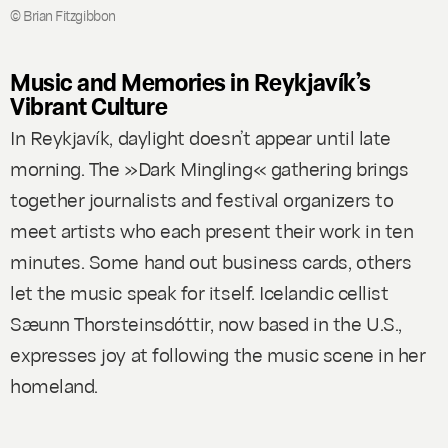
© Brian Fitzgibbon
Music and Memories in Reykjavík’s
Vibrant Culture
In Reykjavík, daylight doesn’t appear until late
morning. The »Dark Mingling« gathering brings
together journalists and festival organizers to
meet artists who each present their work in ten
minutes. Some hand out business cards, others
let the music speak for itself. Icelandic cellist
Sæunn Thorsteinsdóttir, now based in the U.S.,
expresses joy at following the music scene in her
homeland.