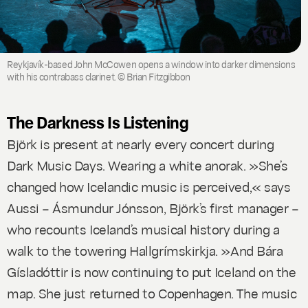
Reykjavík-based John McCowen opens a window into darker dimensions
with his contrabass clarinet. © Brian Fitzgibbon
The Darkness Is Listening
Björk is present at nearly every concert during
Dark Music Days. Wearing a white anorak. »She’s
changed how Icelandic music is perceived,« says
Aussi – Ásmundur Jónsson, Björk’s first manager –
who recounts Iceland’s musical history during a
walk to the towering Hallgrímskirkja. »And Bára
Gísladóttir is now continuing to put Iceland on the
map. She just returned to Copenhagen. The music