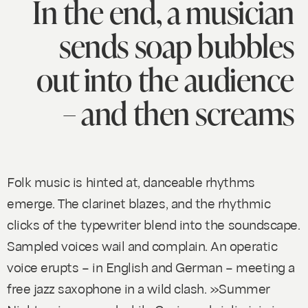
In the end, a musician
sends soap bubbles
out into the audience
– and then screams
Folk music is hinted at, danceable rhythms
emerge. The clarinet blazes, and the rhythmic
clicks of the typewriter blend into the soundscape.
Sampled voices wail and complain. An operatic
voice erupts – in English and German – meeting a
free jazz saxophone in a wild clash. »Summer