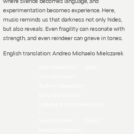
where silence becomes language, and
experimentation becomes experience. Here,
music reminds us that darkness not only hides,
but also reveals. Even fragility can resonate with
strength, and even reindeer can grieve in tones.
English translation: Andreo Michaelo Mielczarek
Bára Gísladóttir
25
Björk
11
John McCowen
2
Guðrún Óskarsdóttir
1
Björg Brjánsdóttir
3
Ingibjörg Ýr Skarphédinsdóttir
2
Leonard Cohen
1
Caput
2
Haukurs Tómasson
1