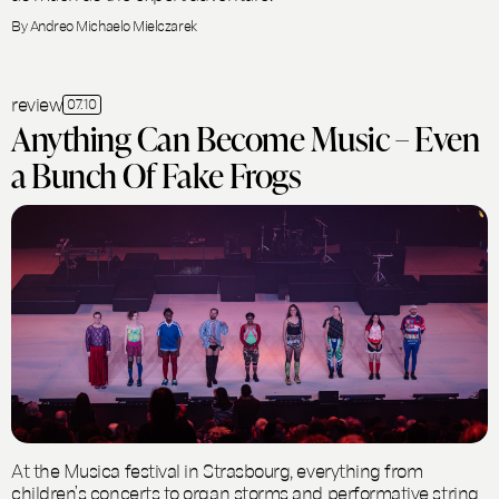
By Andreo Michaelo Mielczarek
review
07.10
Anything Can Become Music – Even
a Bunch Of Fake Frogs
At the Musica festival in Strasbourg, everything from
children’s concerts to organ storms and performative string