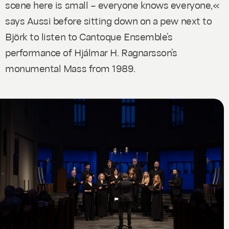
scene here is small – everyone knows everyone,«
says Aussi before sitting down on a pew next to
Björk to listen to Cantoque Ensemble’s
performance of Hjálmar H. Ragnarsson’s
monumental
Mass
from 1989.