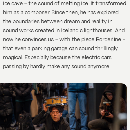
ice cave – the sound of melting ice. It transformed
him as a composer. Since then, he has explored
the boundaries between dream and reality in
sound works created in Icelandic lighthouses. And
now he convinces us – with the piece
Borderline
–
that even a parking garage can sound thrillingly
magical. Especially because the electric cars
passing by hardly make any sound anymore.