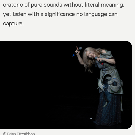
oratorio of pure sounds without literal meaning,
yet laden with a significance no language can
capture.
© Brian Fitzgibbon