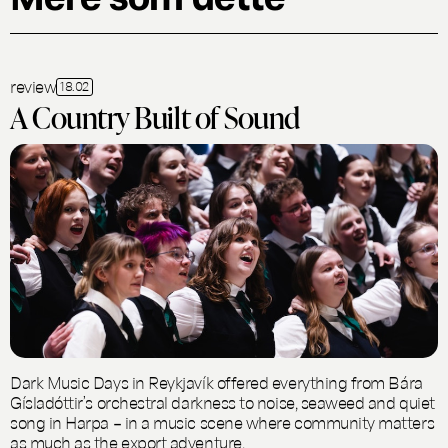
review
18.02
A Country Built of Sound
Dark Music Days in Reykjavík offered everything from Bára
Gísladóttir’s orchestral darkness to noise, seaweed and quiet
song in Harpa – in a music scene where community matters
as much as the export adventure.