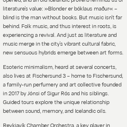
literature’s value: »Blonder er bóklaus maður« –
blind is the man without books
. But music isn’t far
behind. Folk music, and thus interest in roots, is
experiencing a revival. And just as literature and
music merge in the city’s vibrant cultural fabric,
new sensuous hybrids emerge between art forms.
Esoteric minimalism, heard at several concerts,
also lives at Fischersund 3 – home to Fischersund,
a family-run perfumery and art collective founded
in 2017 by Jónsi of Sigur Rós and his siblings.
Guided tours explore the unique relationship
between sound, memory, and Icelandic oils.
Reykjavík Chamber Orchestra, a key player in