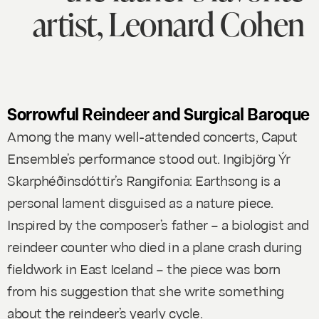
artist, Leonard Cohen
Sorrowful Reindeer and Surgical Baroque
Among the many well-attended concerts, Caput
Ensemble’s performance stood out. Ingibjörg Ýr
Skarphéðinsdóttir’s
Rangifonia: Earthsong
is a
personal lament disguised as a nature piece.
Inspired by the composer’s father – a biologist and
reindeer counter who died in a plane crash during
fieldwork in East Iceland – the piece was born
from his suggestion that she write something
about the reindeer’s yearly cycle.