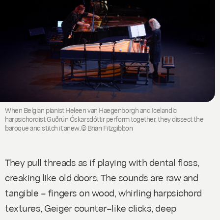
When Belgian pianist Heleen van Haegenborgh and Icelandic
harpsichordist Guðrún Óskarsdóttir perform together, they dissect the
baroque and stitch it anew.© Brian Fitzgibbon
They pull threads as if playing with dental floss,
creaking like old doors. The sounds are raw and
tangible – fingers on wood, whirling harpsichord
textures, Geiger counter–like clicks, deep