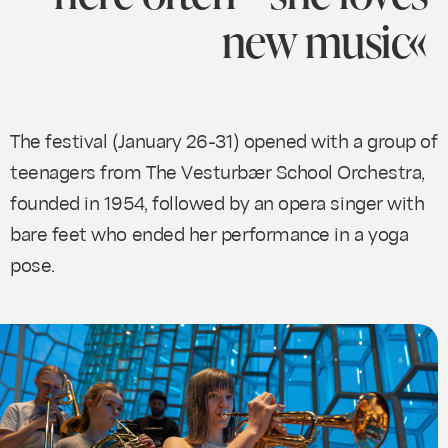
new music«
The festival (January 26-31) opened with a group of
teenagers from The Vesturbær School Orchestra,
founded in 1954, followed by an opera singer with
bare feet who ended her performance in a yoga
pose.