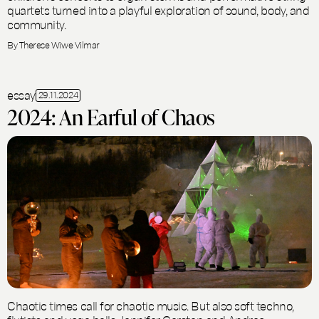
quartets turned into a playful exploration of sound, body, and
community.
By Therese Wiwe Vilmar
essay
29.11.2024
2024: An Earful of Chaos
Chaotic times call for chaotic music. But also soft techno,