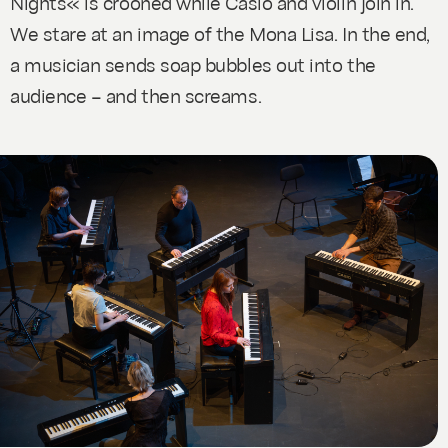
Nights« is crooned while Casio and violin join in.
We stare at an image of the Mona Lisa. In the end,
a musician sends soap bubbles out into the
audience – and then screams.