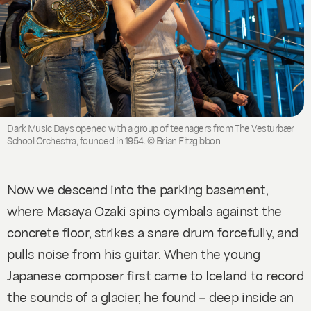
Dark Music Days opened with a group of teenagers from The Vesturbær
School Orchestra, founded in 1954. © Brian Fitzgibbon
Now we descend into the parking basement,
where Masaya Ozaki spins cymbals against the
concrete floor, strikes a snare drum forcefully, and
pulls noise from his guitar. When the young
Japanese composer first came to Iceland to record
the sounds of a glacier, he found – deep inside an