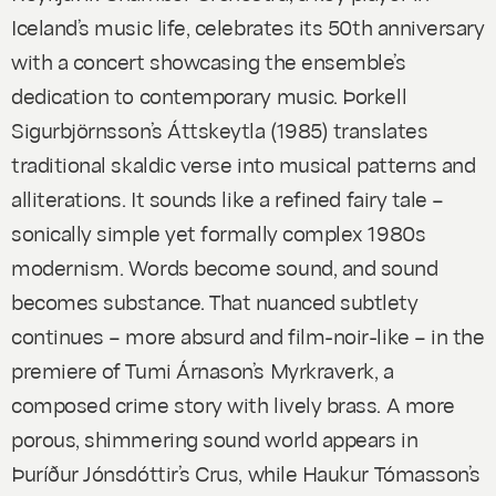
Iceland’s music life, celebrates its 50th anniversary
with a concert showcasing the ensemble’s
dedication to contemporary music. Þorkell
Sigurbjörnsson’s
Áttskeytla
(1985) translates
traditional skaldic verse into musical patterns and
alliterations. It sounds like a refined fairy tale –
sonically simple yet formally complex 1980s
modernism. Words become sound, and sound
becomes substance. That nuanced subtlety
continues – more absurd and film-noir-like – in the
premiere of Tumi Árnason’s
Myrkraverk
, a
composed crime story with lively brass. A more
porous, shimmering sound world appears in
Þuríður Jónsdóttir’s
Crus
, while Haukur Tómasson’s