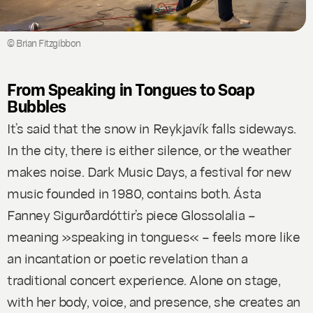
© Brian Fitzgibbon
From Speaking in Tongues to Soap
Bubbles
It’s said that the snow in Reykjavík falls sideways.
In the city, there is either silence, or the weather
makes noise. Dark Music Days, a festival for new
music founded in 1980, contains both. Ásta
Fanney Sigurðardóttir’s piece
Glossolalia
–
meaning »speaking in tongues« – feels more like
an incantation or poetic revelation than a
traditional concert experience. Alone on stage,
with her body, voice, and presence, she creates an