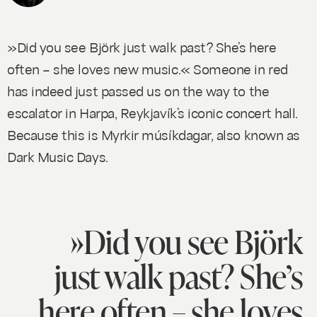
»Did you see Björk just walk past? She’s here
often – she loves new music.« Someone in red
has indeed just passed us on the way to the
escalator in Harpa, Reykjavík’s iconic concert hall.
Because this is Myrkir músíkdagar, also known as
Dark Music Days.
»Did you see Björk
just walk past? She’s
here often – she loves