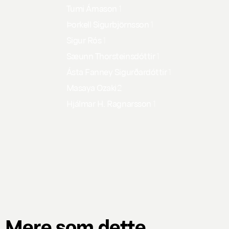
Tumi Árnason
1
Þorkell Sigurbjörnsson
1
Sigur Rós
1
Sæunn Thorsteinsdóttir
1
Ásta Fanney Sigurðardóttir
1
Masaya Ozaki
2
Hjálmar H. Ragnarsson
1
Mere som dette