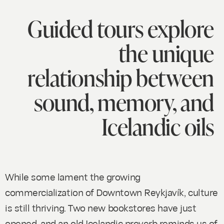
Guided tours explore
the unique
relationship between
sound, memory, and
Icelandic oils
While some lament the growing
commercialization of Downtown Reykjavík, culture
is still thriving. Two new bookstores have just
opened, and an old Icelandic proverb reminds us of