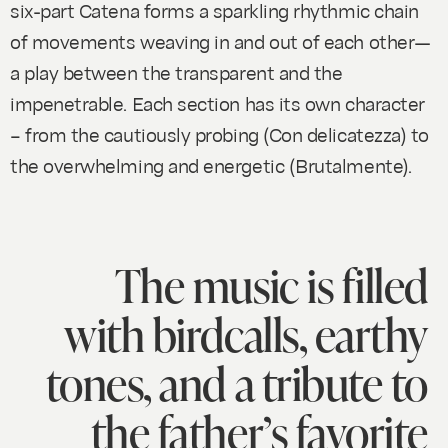
six-part
Catena
forms a sparkling rhythmic chain
of movements weaving in and out of each other—
a play between the transparent and the
impenetrable. Each section has its own character
– from the cautiously probing (Con delicatezza) to
the overwhelming and energetic (Brutalmente).
The music is filled
with birdcalls, earthy
tones, and a tribute to
the father’s favorite