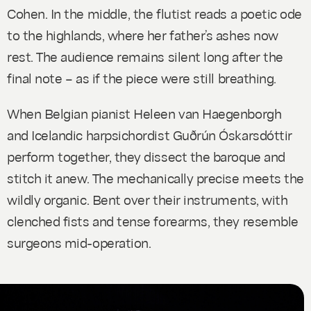
Cohen. In the middle, the flutist reads a poetic ode
to the highlands, where her father’s ashes now
rest. The audience remains silent long after the
final note – as if the piece were still breathing.
When Belgian pianist Heleen van Haegenborgh
and Icelandic harpsichordist Guðrún Óskarsdóttir
perform together, they dissect the baroque and
stitch it anew. The mechanically precise meets the
wildly organic. Bent over their instruments, with
clenched fists and tense forearms, they resemble
surgeons mid-operation.