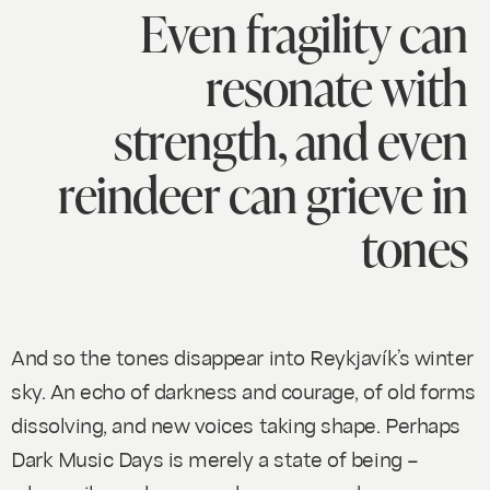
Even fragility can
resonate with
strength, and even
reindeer can grieve in
tones
And so the tones disappear into Reykjavík’s winter
sky. An echo of darkness and courage, of old forms
dissolving, and new voices taking shape. Perhaps
Dark Music Days is merely a state of being –