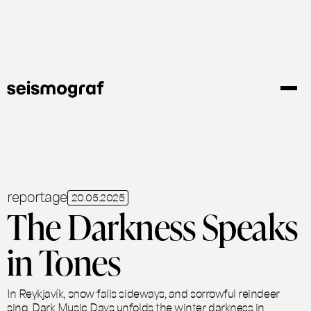
Skip
to
main
content
reportage
20.05.2025
The Darkness Speaks
in Tones
In Reykjavík, snow falls sideways, and sorrowful reindeer
sing. Dark Music Days unfolds the winter darkness in