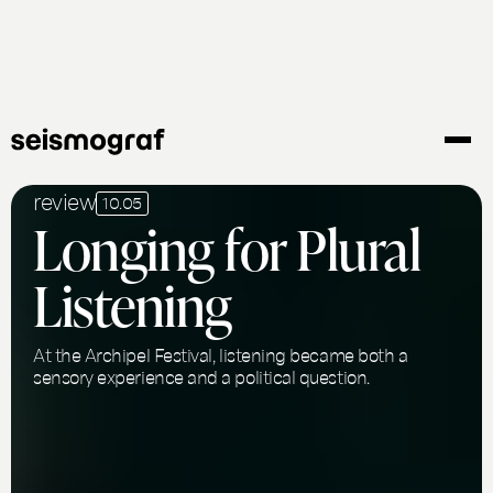
Skip
to
main
content
review
10.05
Longing for Plural
Listening
At the Archipel Festival, listening became both a
sensory experience and a political question.