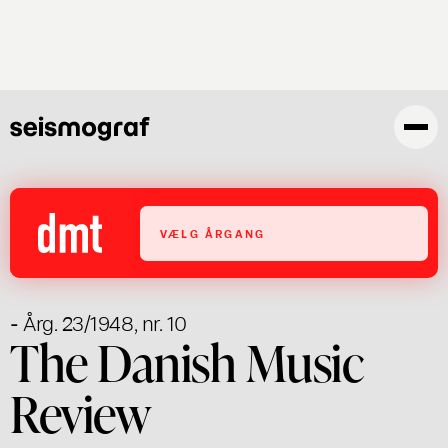
Gå
til
hovedindhold
VÆLG ÅRGANG
- Årg. 23/1948, nr. 10
The Danish Music
Review