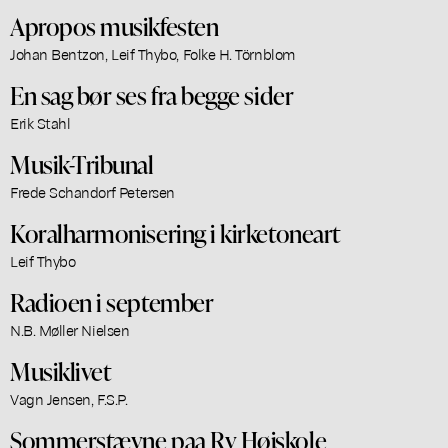
Apropos musikfesten
Johan Bentzon, Leif Thybo, Folke H. Törnblom
En sag bør ses fra begge sider
Erik Stahl
Musik-Tribunal
Frede Schandorf Petersen
Koralharmonisering i kirketoneart
Leif Thybo
Radioen i september
N.B. Møller Nielsen
Musiklivet
Vagn Jensen, F.S.P.
Sommerstævne paa Ry Højskole