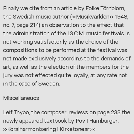
Finally we cite from an article by Folke Törnblom,
the Swedish music author (»Musikvärlden« 1948,
no. 7, page 214) an observation to the effect that
the administration of the I.S.C.M. music festivals is
not working satisfactorily as the choice of the
compositions to be performed at the festival was
not made exclusively accordin,s to the demands of
art, as well as the election of the members for the
jury was not effected quite loyally, at any rate not
in the case of Sweden.
Miscellaneuos
Leif Thybo, the composer, reviews on page 233 the
newly appeared textbook by Pov I Hamburger:
»Koralharmonisering i Kirketoneart«