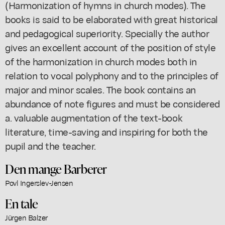
(Harmonization of hymns in church modes). The
books is said to be elaborated with great historical
and pedagogical superiority. Specially the author
gives an excellent account of the position of style
of the harmonization in church modes both in
relation to vocal polyphony and to the principles of
major and minor scales. The book contains an
abundance of note figures and must be considered
a. valuable augmentation of the text-book
literature, time-saving and inspiring for both the
pupil and the teacher.
Den mange Barberer
Povl Ingerslev-Jensen
En tale
Jürgen Balzer