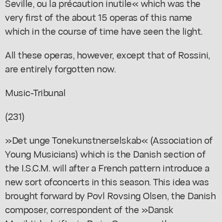
Seville, ou la précaution inutile« which was the
very first of the about 15 operas of this name
which in the course of time have seen the light.
All these operas, however, except that of Rossini,
are entirely forgotten now.
Music-Tribunal
(231)
»Det unge Tonekunstnerselskab« (Association of
Young Musicians) which is the Danish section of
the I.S.C.M. will after a French pattern introduce a
new sort ofconcerts in this season. This idea was
brought forward by Povl Rovsing Olsen, the Danish
composer, correspondent of the »Dansk