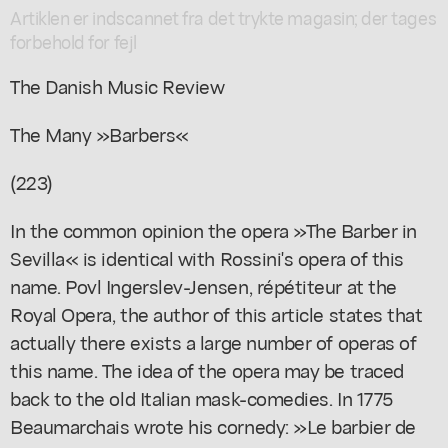
Artiklen er indscannet fra det trykte magasin; der tages
forbehold for fejl
The Danish Music Review
The Many »Barbers«
(223)
In the common opinion the opera »The Barber in
Sevilla« is identical with Rossini's opera of this
name. Povl Ingerslev-Jensen, répétiteur at the
Royal Opera, the author of this article states that
actually there exists a large number of operas of
this name. The idea of the opera may be traced
back to the old Italian mask-comedies. In 1775
Beaumarchais wrote his cornedy: »Le barbier de