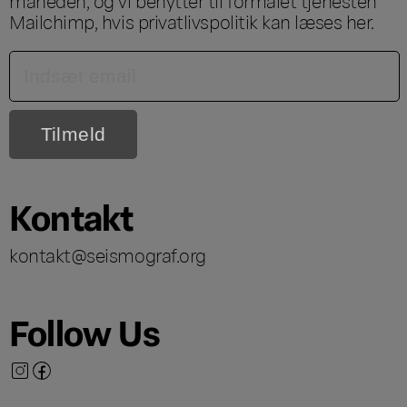
måneden, og vi benytter til formålet tjenesten
Mailchimp, hvis privatlivspolitik kan læses
her
.
Kontakt
kontakt@seismograf.org
Follow Us