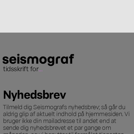
tidsskrift for
...
Nyhedsbrev
Tilmeld dig Seismografs nyhedsbrev; så går du
aldrig glip af aktuelt indhold på hjemmesiden. Vi
bruger ikke din mailadresse til andet end at
sende dig nyhedsbrevet et par gange om