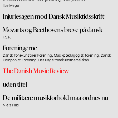
Ilse Meyer
Injuriesagen mod Dansk Musiktidsskrift
Mozarts og Beethovens breve på dansk
F.S.P.
Foreningerne
Dansk Tonekunstner Forening, Musikpædagogisk forening, Dansk
Komponist Forening, Det unge tonekunstnerselskab
The Danish Music Review
uden titel
De militære musikforhold maa ordnes nu
Niels Friis