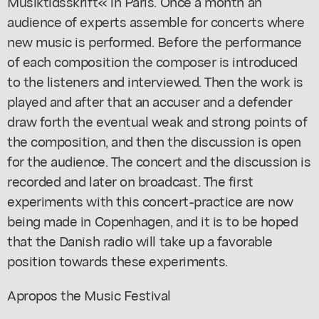
Musiktidsskrift« in Paris. Once a month an
audience of experts assemble for concerts where
new music is performed. Before the performance
of each composition the composer is introduced
to the listeners and interviewed. Then the work is
played and after that an accuser and a defender
draw forth the eventual weak and strong points of
the composition, and then the discussion is open
for the audience. The concert and the discussion is
recorded and later on broadcast. The first
experiments with this concert-practice are now
being made in Copenhagen, and it is to be hoped
that the Danish radio will take up a favorable
position towards these experiments.
Apropos the Music Festival