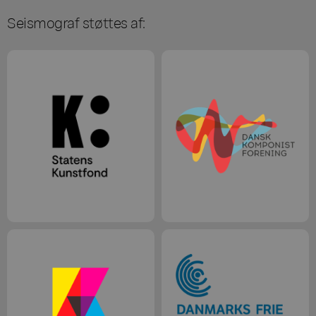
Seismograf støttes af: