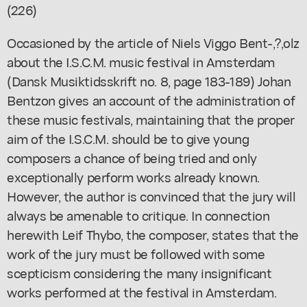
(226)
Occasioned by the article of Niels Viggo Bent-,?,olz
about the I.S.C.M. music festival in Amsterdam
(Dansk Musiktidsskrift no. 8, page 183-189) Johan
Bentzon gives an account of the administration of
these music festivals, maintaining that the proper
aim of the I.S.C.M. should be to give young
composers a chance of being tried and only
exceptionally perform works already known.
However, the author is convinced that the jury will
always be amenable to critique. In connection
herewith Leif Thybo, the composer, states that the
work of the jury must be followed with some
scepticism considering the many insignificant
works performed at the festival in Amsterdam.