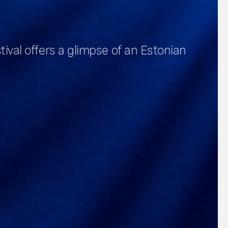
stival offers a glimpse of an Estonian