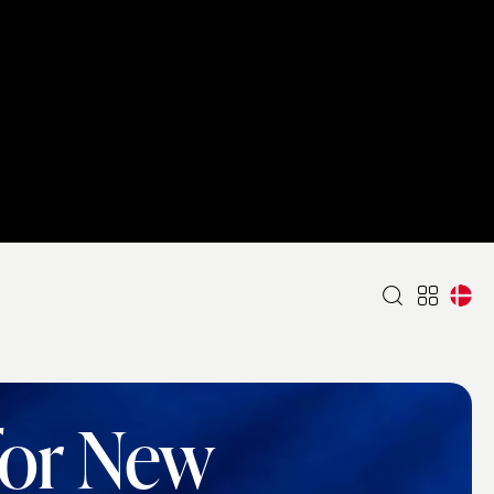
for New