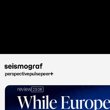
Skip
to
main
content
perspective
pulse
peer
review
23.06
While Europe'