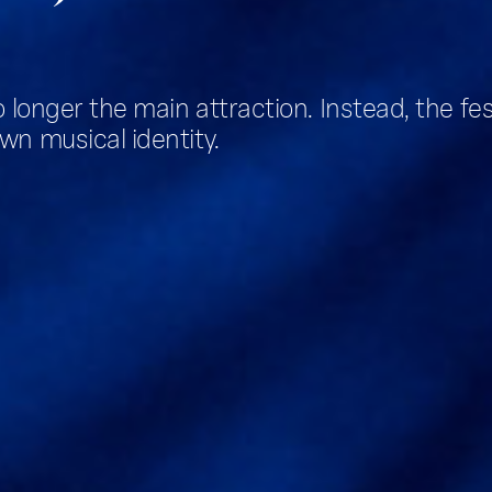
o longer the main attraction. Instead, the fe
wn musical identity.