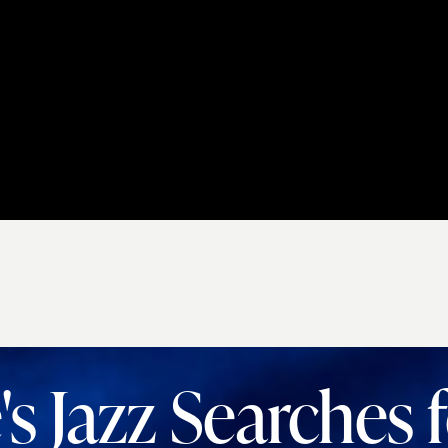
s Jazz Searches 