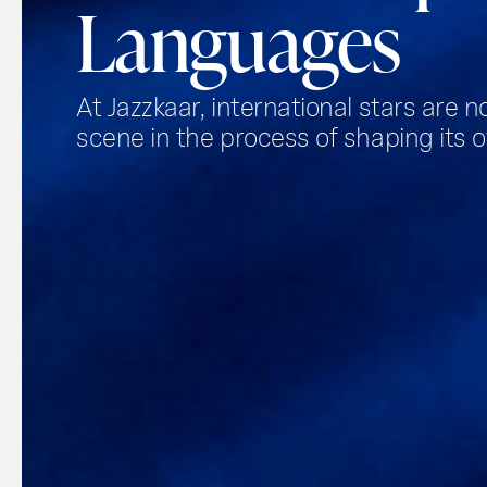
Languages
At Jazzkaar, international stars are n
scene in the process of shaping its o