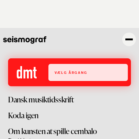
Skip
to
main
content
VÆLG ÅRGANG
Dansk musiktidsskrift
Koda igen
Om kunsten at spille cembalo