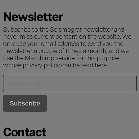
Newsletter
Subscribe to the Seismograf newsletter and
never miss current content on the website. We
only use your email address to send you the
newsletter a couple of times a month, and we
use the Mailchimp service for this purpose,
whose privacy policy can be read
here
.
Contact