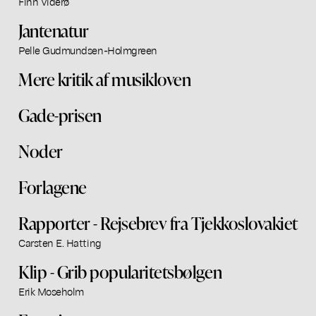
Finn Viderø
Jantenatur
Pelle Gudmundsen-Holmgreen
Mere kritik af musikloven
Gade-prisen
Noder
Forlagene
Rapporter - Rejsebrev fra Tjekkoslovakiet
Carsten E. Hatting
Klip - Grib popularitetsbølgen
Erik Moseholm