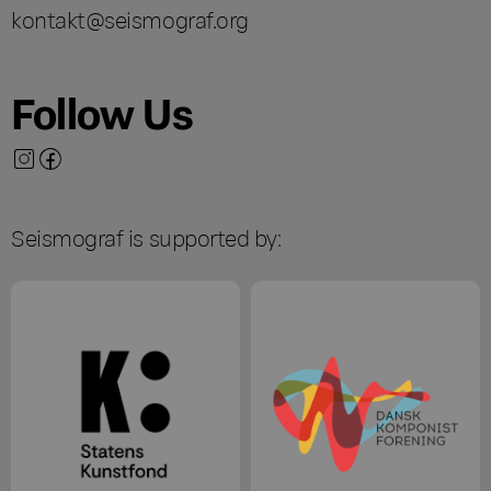
kontakt@seismograf.org
Follow Us
Seismograf is supported by: