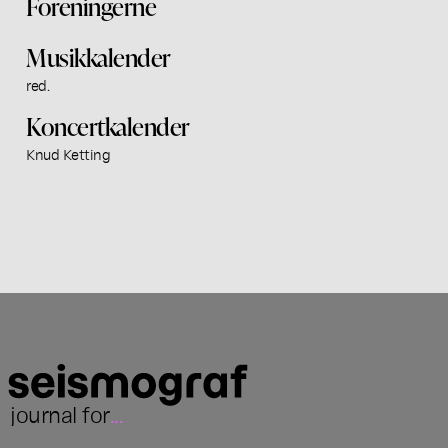
Foreningerne
Musikkalender
red.
Koncertkalender
Knud Ketting
journal for
...