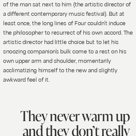
of the man sat next to him (the artistic director of
a different contemporary music festival). But at
least once, the long lines of
Four
couldn’t induce
the philosopher to resurrect of his own accord. The
artistic director had little choice but to let his
snoozing companion’s bulk come to a rest on his
own upper arm and shoulder, momentarily
acclimatizing himself to the new and slightly
awkward feel of it.
They never warm up
and they don’t really