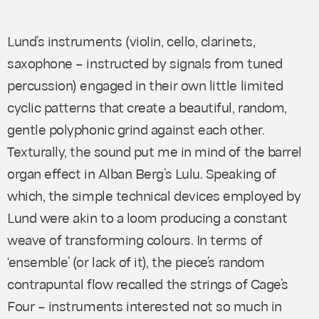
Lund’s instruments (violin, cello, clarinets,
saxophone – instructed by signals from tuned
percussion) engaged in their own little limited
cyclic patterns that create a beautiful, random,
gentle polyphonic grind against each other.
Texturally, the sound put me in mind of the barrel
organ effect in Alban Berg’s
Lulu
. Speaking of
which, the simple technical devices employed by
Lund were akin to a loom producing a constant
weave of transforming colours. In terms of
‘ensemble’ (or lack of it), the piece’s random
contrapuntal flow recalled the strings of Cage’s
Four
– instruments interested not so much in