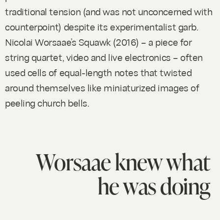
traditional tension (and was not unconcerned with
counterpoint) despite its experimentalist garb.
Nicolai Worsaae’s
Squawk
(2016) – a piece for
string quartet, video and live electronics – often
used cells of equal-length notes that twisted
around themselves like miniaturized images of
peeling church bells.
Worsaae knew what
he was doing