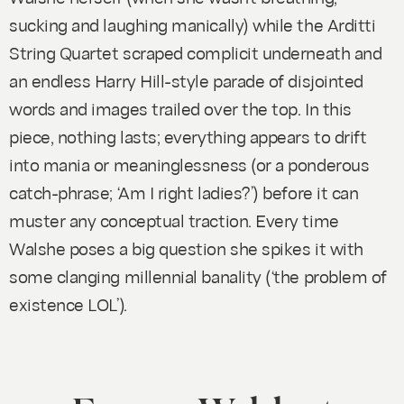
sucking and laughing manically) while the Arditti
String Quartet scraped complicit underneath and
an endless Harry Hill-style parade of disjointed
words and images trailed over the top. In this
piece, nothing lasts; everything appears to drift
into mania or meaninglessness (or a ponderous
catch-phrase; ‘Am I right ladies?’) before it can
muster any conceptual traction. Every time
Walshe poses a big question she spikes it with
some clanging millennial banality (‘the problem of
existence LOL’).