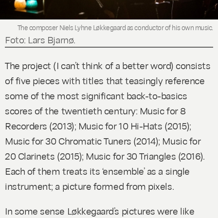
The composer Niels Lyhne Løkkegaard as conductor of his own music.
Foto: Lars Bjarnø.
The project (I can’t think of a better word) consists
of five pieces with titles that teasingly reference
some of the most significant back-to-basics
scores of the twentieth century:
Music for 8
Recorders
(2013)
; Music for 10 Hi-Hats
(2015)
;
Music for 30 Chromatic Tuners
(2014)
; Music for
20 Clarinets
(2015)
; Music for 30 Triangles
(2016).
Each of them treats its ‘ensemble’ as a single
instrument; a picture formed from pixels.
In some sense Løkkegaard’s pictures were like