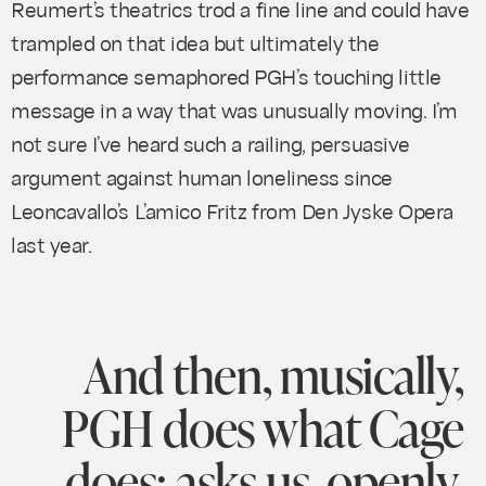
Reumert’s theatrics trod a fine line and could have
trampled on that idea but ultimately the
performance semaphored PGH’s touching little
message in a way that was unusually moving. I’m
not sure I’ve heard such a railing, persuasive
argument against human loneliness since
Leoncavallo’s
L’amico Fritz
from Den Jyske Opera
last year.
And then, musically,
PGH does what Cage
does: asks us, openly,