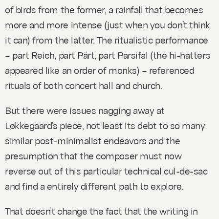
of birds from the former, a rainfall that becomes
more and more intense (just when you don’t think
it can) from the latter. The ritualistic performance
– part Reich, part Pärt, part
Parsifal
(the hi-hatters
appeared like an order of monks) – referenced
rituals of both concert hall and church.
But there were issues nagging away at
Løkkegaard’s piece, not least its debt to so many
similar post-minimalist endeavors and the
presumption that the composer must now
reverse out of this particular technical cul-de-sac
and find a entirely different path to explore.
That doesn’t change the fact that the writing in