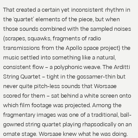
That created a certain yet inconsistent rhythm in
the ‘quartet’ elements of the piece, but when
those sounds combined with the sampled noises
(scrapes, squawks, fragments of radio
transmissions from the Apollo space project) the
music settled into something like a natural,
consistent flow – a polyphonic weave. The Arditti
String Quartet – tight in the gossamer-thin but
never quite pitch-less sounds that Worsaae
scored for them – sat behind a white screen onto
which film footage was projected. Among the
fragmentary images was one of a traditional, ball-
gowned string quartet playing rhapsodically on an
ornate stage. Worsaae knew what he was doing.