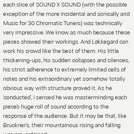
each slice of
SOUND X SOUND
(with the possible
exception of the more incidental and sonically arid
Music for 30 Chromatic Tuners
) was technically
very impressive. We know as much because these
pieces showed their workings. And Løkkegard can
work his crowd like the best of them. His little
thickening-ups, his sudden collapses and silences,
his strict adherence to extremely limited cells of
notes and his extraordinary yet somehow totally
obvious way with structure proved it. As he
‘conducted’, I sensed he was masterminding each
piece’s huge roll of sound according to the
response of the audience. But it may be that, like
Bruckner’s, their mountainous rising and falling
was pre-ordained.