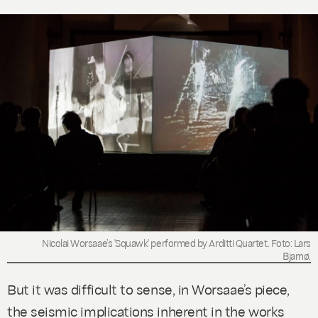
Nicolai Worsaae’s 'Squawk' performed by Arditti Quartet. Foto: Lars
Bjarnø.
But it was difficult to sense, in Worsaae’s piece,
the seismic implications inherent in the works