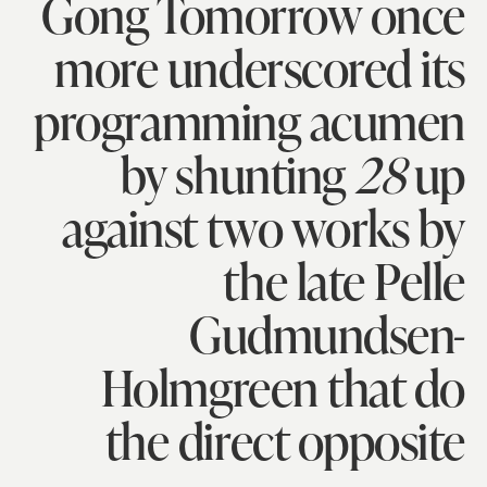
Gong Tomorrow once
more underscored its
programming acumen
by shunting
28
up
against two works by
the late Pelle
Gudmundsen-
Holmgreen that do
the direct opposite