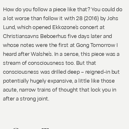
How do you follow a piece like that? You could do
a lot worse than follow it with
28
(2016) by Johs
Lund, which opened Ekkozone’s concert at
Christiansavns Beboerhus five days later and
whose notes were the first at Gong Tomorrow I
heard after Walshe’s. In a sense, this piece was a
stream of consciousness too. But that
consciousness was drilled deep – reigned-in but
potentially hugely expansive, a little like those
acute, narrow trains of thought that lock you in
after a strong joint.