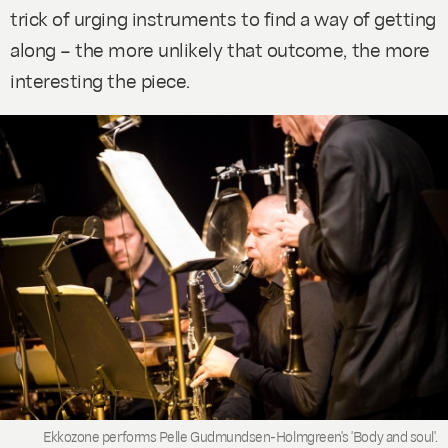
trick of urging instruments to find a way of getting
along – the more unlikely that outcome, the more
interesting the piece.
Ekkozone performs Pelle Gudmundsen-Holmgreen's 'Body and soul'.