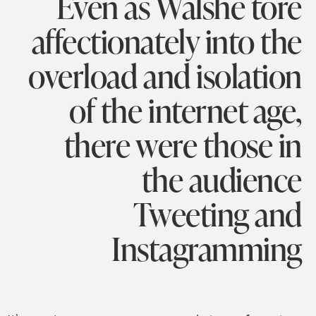
Even as Walshe tore
affectionately into the
overload and isolation
of the internet age,
there were those in
the audience
Tweeting and
Instagramming