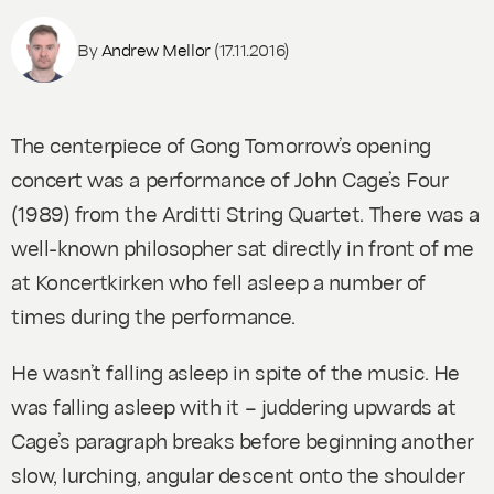
By
Andrew Mellor
(17.11.2016)
The centerpiece of Gong Tomorrow’s opening
concert was a performance of John Cage’s
Four
(1989) from the Arditti String Quartet. There was a
well-known philosopher sat directly in front of me
at Koncertkirken who fell asleep a number of
times during the performance.
He wasn’t falling asleep in spite of the music. He
was falling asleep
with
it – juddering upwards at
Cage’s paragraph breaks before beginning another
slow, lurching, angular descent onto the shoulder