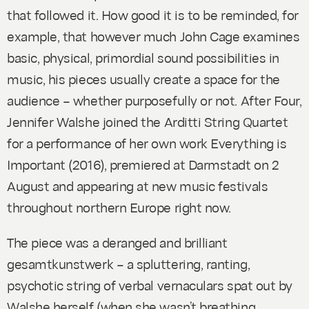
that followed it. How good it is to be reminded, for
example, that however much John Cage examines
basic, physical, primordial sound possibilities in
music, his pieces usually create a space for the
audience – whether purposefully or not. After
Four,
Jennifer Walshe joined the Arditti String Quartet
for a performance of her own work
Everything is
Important
(2016), premiered at Darmstadt on 2
August and appearing at new music festivals
throughout northern Europe right now.
The piece was a deranged and brilliant
gesamtkunstwerk – a spluttering, ranting,
psychotic string of verbal vernaculars spat out by
Walshe herself (when she wasn’t breathing,