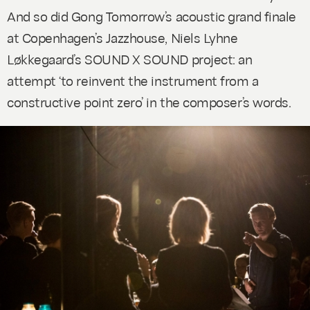
And so did Gong Tomorrow’s acoustic grand finale
at Copenhagen’s Jazzhouse, Niels Lyhne
Løkkegaard’s
SOUND X SOUND
project: an
attempt ‘to reinvent the instrument from a
constructive point zero’ in the composer’s words.