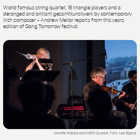
World famous string quartet, 16 triangle players and a
deranged and brilliant gesamtkunstwerk by contemporary
Irish composer – Andrew Mellor reports from this years
edition of Gong Tomorrow festival.
Jennifer Walshe and Arditti Quartet. Foto: Lars Bjarnø.