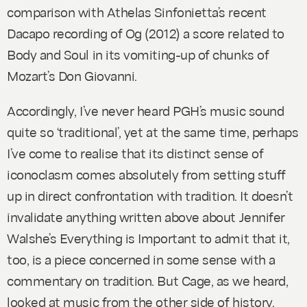
comparison with Athelas Sinfonietta’s recent
Dacapo recording of
Og
(2012) a score related to
Body and Soul
in its vomiting-up of chunks of
Mozart’s
Don Giovanni
.
Accordingly, I’ve never heard PGH’s music sound
quite so ‘traditional’, yet at the same time, perhaps
I’ve come to realise that its distinct sense of
iconoclasm comes absolutely from setting stuff
up in direct confrontation with tradition. It doesn’t
invalidate anything written above about Jennifer
Walshe’s
Everything is Important
to admit that it,
too, is a piece concerned in some sense with a
commentary on tradition. But Cage, as we heard,
looked at music from the other side of history.