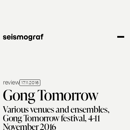
Skip
to
main
content
review
17.11.2016
Gong Tomorrow
Various venues and ensembles,
Gong Tomorrow festival, 4-11
November 2016