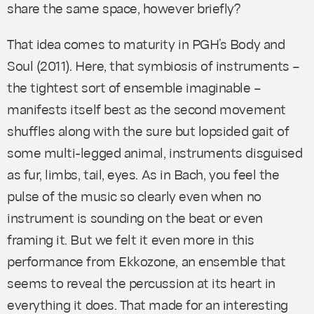
share the same space, however briefly?
That idea comes to maturity in PGH’s
Body and
Soul
(2011). Here, that symbiosis of instruments –
the tightest sort of ensemble imaginable –
manifests itself best as the second movement
shuffles along with the sure but lopsided gait of
some multi-legged animal, instruments disguised
as fur, limbs, tail, eyes. As in Bach, you feel the
pulse of the music so clearly even when no
instrument is sounding on the beat or even
framing it. But we felt it even more in this
performance from Ekkozone, an ensemble that
seems to reveal the percussion at its heart in
everything it does. That made for an interesting