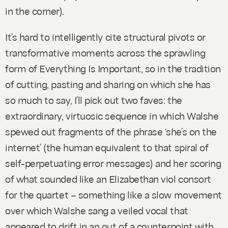
in the corner).
It’s hard to intelligently cite structural pivots or
transformative moments across the sprawling
form of
Everything Is Important
, so in the tradition
of cutting, pasting and sharing on which she has
so much to say, I’ll pick out two faves: the
extraordinary, virtuosic sequence in which Walshe
spewed out fragments of the phrase ‘she’s on the
internet’ (the human equivalent to that spiral of
self-perpetuating error messages) and her scoring
of what sounded like an Elizabethan viol consort
for the quartet – something like a slow movement
over which Walshe sang a veiled vocal that
appeared to drift in an out of a counterpoint with