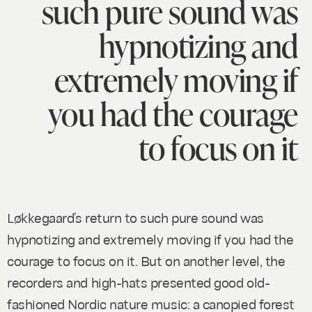
such pure sound was
hypnotizing and
extremely moving if
you had the courage
to focus on it
Løkkegaard’s return to such pure sound was
hypnotizing and extremely moving if you had the
courage to focus on it. But on another level, the
recorders and high-hats presented good old-
fashioned Nordic nature music: a canopied forest