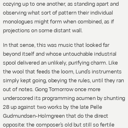
cozying up to one another, as standing apart and
observing what sort of pattern their individual
monologues might form when combined, as if
projections on some distant wall.
In that sense, this was music that looked far
beyond itself and whose untouchable industrial
spool delivered an unlikely, purifying charm. Like
the wool that feeds the loom, Lund’s instruments
simply kept going, obeying the rules, until they ran
out of notes. Gong Tomorrow once more
underscored its programming acumen by shunting
28
up against two works by the late Pelle
Gudmundsen-Holmgreen that do the direct
opposite: the composer’s old but still so fertile