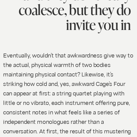
coalesce, but they do
invite you in
Eventually, wouldn’t that awkwardness give way to
the actual, physical warmth of two bodies
maintaining physical contact? Likewise, it’s
striking how cold and, yes, awkward Cage’s
Four
can appear at first: a string quartet playing with
little or no vibrato, each instrument offering pure,
consistent notes in what feels like a series of
independent monologues rather than a
conversation. At first, the result of this mustering