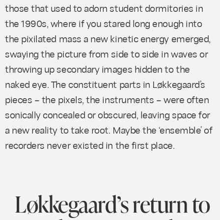
those that used to adorn student dormitories in
the 1990s, where if you stared long enough into
the pixilated mass a new kinetic energy emerged,
swaying the picture from side to side in waves or
throwing up secondary images hidden to the
naked eye. The constituent parts in Løkkegaard’s
pieces – the pixels, the instruments – were often
sonically concealed or obscured, leaving space for
a new reality to take root. Maybe the ‘ensemble’ of
recorders never existed in the first place.
Løkkegaard’s return to