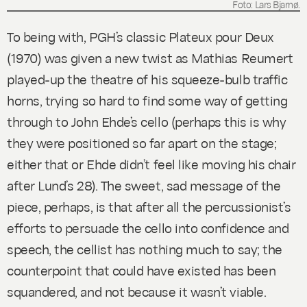
Foto: Lars Bjarnø.
To being with, PGH’s classic
Plateux pour Deux
(1970) was given a new twist as Mathias Reumert
played-up the theatre of his squeeze-bulb traffic
horns, trying so hard to find some way of getting
through to John Ehde’s cello (perhaps this is why
they were positioned so far apart on the stage;
either that or Ehde didn’t feel like moving his chair
after Lund’s
28
). The sweet, sad message of the
piece, perhaps, is that after all the percussionist’s
efforts to persuade the cello into confidence and
speech, the cellist has nothing much to say; the
counterpoint that could have existed has been
squandered, and not because it wasn’t viable.