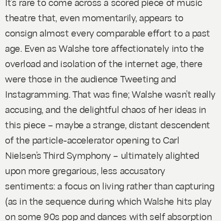
It’s rare to come across a scored piece of music
theatre that, even momentarily, appears to
consign almost every comparable effort to a past
age. Even as Walshe tore affectionately into the
overload and isolation of the internet age, there
were those in the audience Tweeting and
Instagramming. That was fine; Walshe wasn’t really
accusing, and the delightful chaos of her ideas in
this piece – maybe a strange, distant descendent
of the particle-accelerator opening to Carl
Nielsen’s Third Symphony – ultimately alighted
upon more gregarious, less accusatory
sentiments: a focus on living rather than capturing
(as in the sequence during which Walshe hits play
on some 90s pop and dances with self absorption