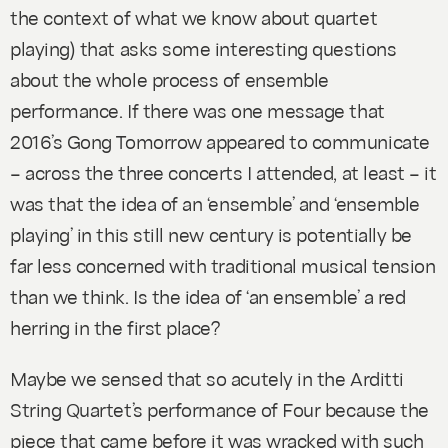
the context of what we know about quartet
playing) that asks some interesting questions
about the whole process of ensemble
performance. If there was one message that
2016’s Gong Tomorrow appeared to communicate
– across the three concerts I attended, at least – it
was that the idea of an ‘ensemble’ and ‘ensemble
playing’ in this still new century is potentially be
far less concerned with traditional musical tension
than we think. Is the idea of ‘an ensemble’ a red
herring in the first place?
Maybe we sensed that so acutely in the Arditti
String Quartet’s performance of
Four
because the
piece that came before it was wracked with such