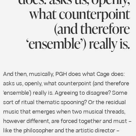
what counterpoint
(and therefore
‘ensemble’) really is.
And then, musically, PGH does what Cage does:
asks us, openly, what counterpoint (and therefore
‘ensemble’) really is. Agreeing to disagree? Some
sort of ritual thematic spooning? Or the residual
music that emerges when two musical threads,
however different, are forced together and must –
like the philosopher and the artistic director –