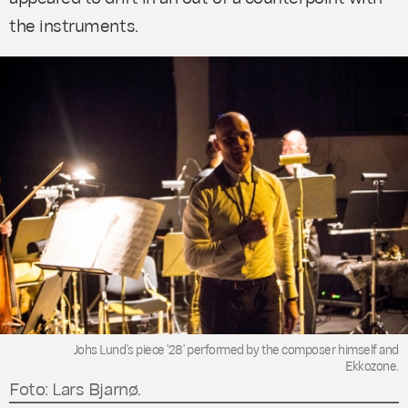
the instruments.
Johs Lund's piece '28' performed by the composer himself and
Ekkozone.
Foto: Lars Bjarnø.