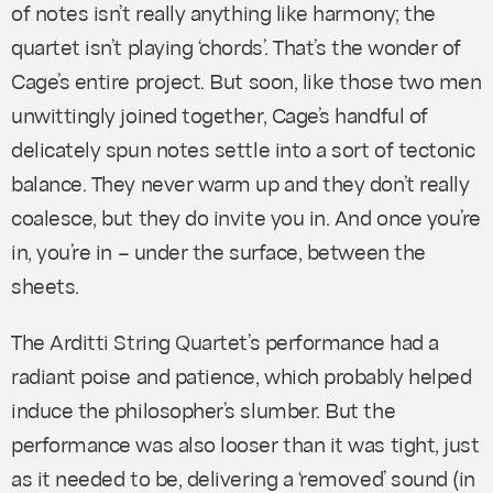
of notes isn’t really anything like harmony; the
quartet isn’t playing ‘chords’. That’s the wonder of
Cage’s entire project. But soon, like those two men
unwittingly joined together, Cage’s handful of
delicately spun notes settle into a sort of tectonic
balance. They never warm up and they don’t really
coalesce, but they do invite you in. And once you’re
in, you’re in – under the surface, between the
sheets.
The Arditti String Quartet’s performance had a
radiant poise and patience, which probably helped
induce the philosopher’s slumber. But the
performance was also looser than it was tight, just
as it needed to be, delivering a ‘removed’ sound (in